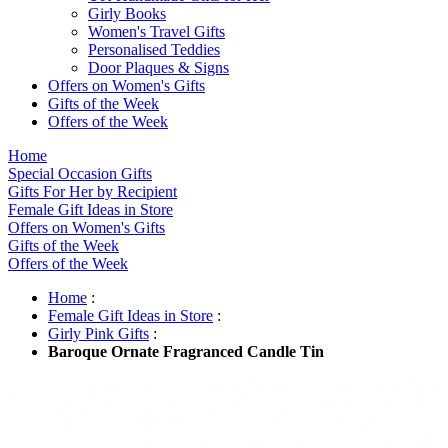
Girly Books
Women's Travel Gifts
Personalised Teddies
Door Plaques & Signs
Offers on Women's Gifts
Gifts of the Week
Offers of the Week
Home
Special Occasion Gifts
Gifts For Her by Recipient
Female Gift Ideas in Store
Offers on Women's Gifts
Gifts of the Week
Offers of the Week
Home
:
Female Gift Ideas in Store
:
Girly Pink Gifts
:
Baroque Ornate Fragranced Candle Tin