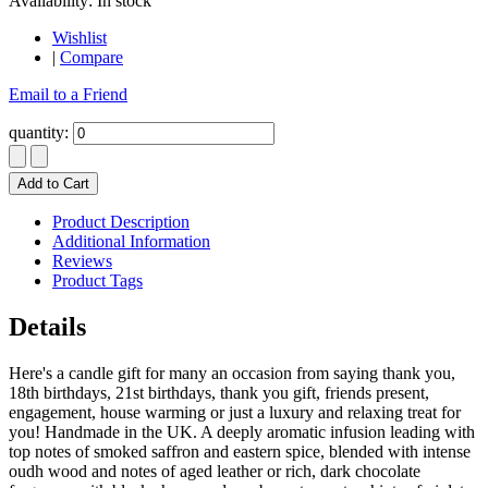
Availability:
In stock
Wishlist
|
Compare
Email to a Friend
quantity:
Add to Cart
Product Description
Additional Information
Reviews
Product Tags
Details
Here's a candle gift for many an occasion from saying thank you,
18th birthdays, 21st birthdays, thank you gift, friends present,
engagement, house warming or just a luxury and relaxing treat for
you! Handmade in the UK. A deeply aromatic infusion leading with
top notes of smoked saffron and eastern spice, blended with intense
oudh wood and notes of aged leather or rich, dark chocolate