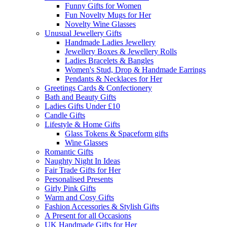
Funny Gifts for Women
Fun Novelty Mugs for Her
Novelty Wine Glasses
Unusual Jewellery Gifts
Handmade Ladies Jewellery
Jewellery Boxes & Jewellery Rolls
Ladies Bracelets & Bangles
Women's Stud, Drop & Handmade Earrings
Pendants & Necklaces for Her
Greetings Cards & Confectionery
Bath and Beauty Gifts
Ladies Gifts Under £10
Candle Gifts
Lifestyle & Home Gifts
Glass Tokens & Spaceform gifts
Wine Glasses
Romantic Gifts
Naughty Night In Ideas
Fair Trade Gifts for Her
Personalised Presents
Girly Pink Gifts
Warm and Cosy Gifts
Fashion Accessories & Stylish Gifts
A Present for all Occasions
UK Handmade Gifts for Her