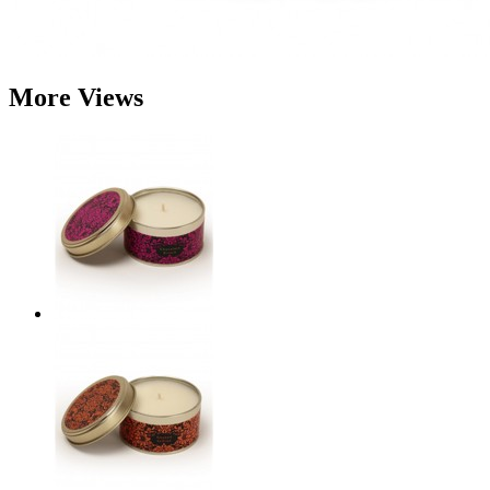
More Views