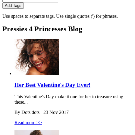
Add Tags
Use spaces to separate tags. Use single quotes (') for phrases.
Pressies 4 Princesses Blog
Her Best Valentine's Day Ever!
This Valentine's Day make it one for her to treasure using
these...
By Dots dots - 23 Nov 2017
Read more >>