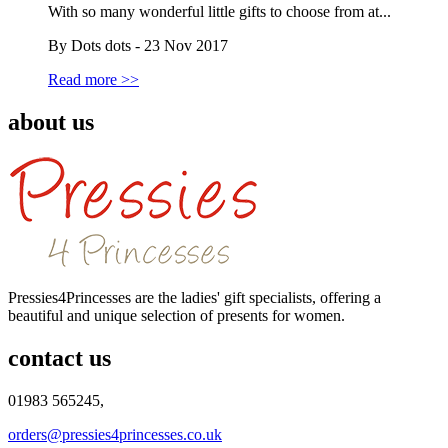
With so many wonderful little gifts to choose from at...
By Dots dots - 23 Nov 2017
Read more >>
about us
Pressies4Princesses are the ladies' gift specialists, offering a
beautiful and unique selection of presents for women.
contact us
01983 565245,
orders@pressies4princesses.co.uk