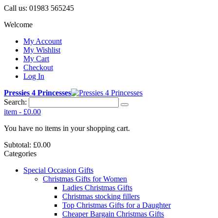
Call us:
01983 565245
Welcome
My Account
My Wishlist
My Cart
Checkout
Log In
Pressies 4 Princesses
Search:
item
-
£0.00
You have no items in your shopping cart.
Subtotal:
£0.00
Categories
Special Occasion Gifts
Christmas Gifts for Women
Ladies Christmas Gifts
Christmas stocking fillers
Top Christmas Gifts for a Daughter
Cheaper Bargain Christmas Gifts