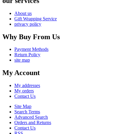
our services
About us
Gift Wrapping Service
privacy policy
Why Buy From Us
Payment Methods
Return Policy
site map
My Account
My addresses
My orders
Contact Us
Site Map
Search Terms
Advanced Search
Orders and Returns
Contact Us
RSS