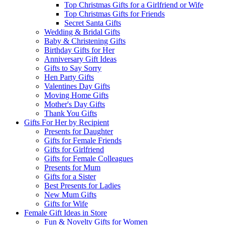
Top Christmas Gifts for a Girlfriend or Wife
Top Christmas Gifts for Friends
Secret Santa Gifts
Wedding & Bridal Gifts
Baby & Christening Gifts
Birthday Gifts for Her
Anniversary Gift Ideas
Gifts to Say Sorry
Hen Party Gifts
Valentines Day Gifts
Moving Home Gifts
Mother's Day Gifts
Thank You Gifts
Gifts For Her by Recipient
Presents for Daughter
Gifts for Female Friends
Gifts for Girlfriend
Gifts for Female Colleagues
Presents for Mum
Gifts for a Sister
Best Presents for Ladies
New Mum Gifts
Gifts for Wife
Female Gift Ideas in Store
Fun & Novelty Gifts for Women