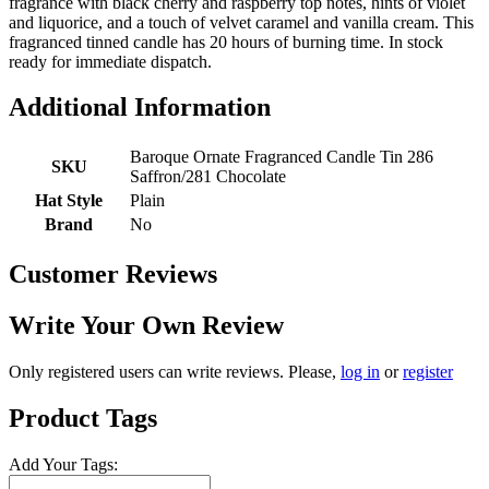
fragrance with black cherry and raspberry top notes, hints of violet
and liquorice, and a touch of velvet caramel and vanilla cream. This
fragranced tinned candle has 20 hours of burning time. In stock
ready for immediate dispatch.
Additional Information
Baroque Ornate Fragranced Candle Tin 286
SKU
Saffron/281 Chocolate
Hat Style
Plain
Brand
No
Customer Reviews
Write Your Own Review
Only registered users can write reviews. Please,
log in
or
register
Product Tags
Add Your Tags: