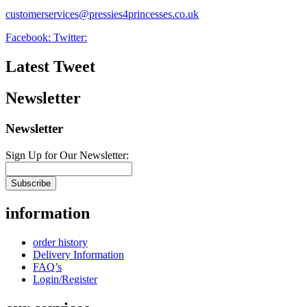
customerservices@pressies4princesses.co.uk
Facebook:
Twitter:
Latest Tweet
Newsletter
Newsletter
Sign Up for Our Newsletter:
Subscribe
information
order history
Delivery Information
FAQ’s
Login/Register