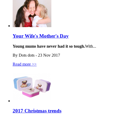
Your Wife's Mother's Day
Young mums have never had it so tough.
With...
By Dots dots - 23 Nov 2017
Read more >>
2017 Christmas trends