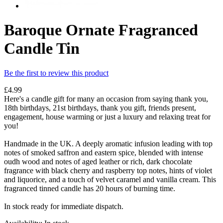
Baroque Ornate Fragranced
Candle Tin
Be the first to review this product
£4.99
Here's a candle gift for many an occasion from saying thank you,
18th birthdays, 21st birthdays, thank you gift, friends present,
engagement, house warming or just a luxury and relaxing treat for
you!
Handmade in the UK. A deeply aromatic infusion leading with top
notes of smoked saffron and eastern spice, blended with intense
oudh wood and notes of aged leather or rich, dark chocolate
fragrance with black cherry and raspberry top notes, hints of violet
and liquorice, and a touch of velvet caramel and vanilla cream. This
fragranced tinned candle has 20 hours of burning time.
In stock ready for immediate dispatch.