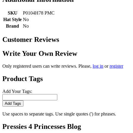
SKU
P0104H78 PMC
Hat Style
No
Brand
No
Customer Reviews
Write Your Own Review
Only registered users can write reviews. Please,
log in
or
register
Product Tags
Add Your Tags:
Add Tags
Use spaces to separate tags. Use single quotes (') for phrases.
Pressies 4 Princesses Blog