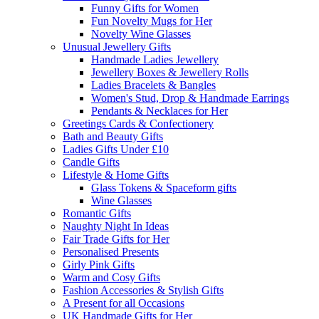
Funny Gifts for Women
Fun Novelty Mugs for Her
Novelty Wine Glasses
Unusual Jewellery Gifts
Handmade Ladies Jewellery
Jewellery Boxes & Jewellery Rolls
Ladies Bracelets & Bangles
Women's Stud, Drop & Handmade Earrings
Pendants & Necklaces for Her
Greetings Cards & Confectionery
Bath and Beauty Gifts
Ladies Gifts Under £10
Candle Gifts
Lifestyle & Home Gifts
Glass Tokens & Spaceform gifts
Wine Glasses
Romantic Gifts
Naughty Night In Ideas
Fair Trade Gifts for Her
Personalised Presents
Girly Pink Gifts
Warm and Cosy Gifts
Fashion Accessories & Stylish Gifts
A Present for all Occasions
UK Handmade Gifts for Her