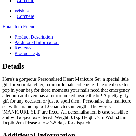
|
Compare
Wishlist
|
Compare
Email to a Friend
Product Description
Additional Information
Reviews
Product Tags
Details
Here's a gorgeous Personalised Heart Manicure Set, a special little
gift for your daughter, mum or female colleague. The ideal size to
pop in your bag for those moments your nails need that emergency
attention and even has a mirror tucked inside the lid! A pretty girly
gift for any occasion or just to spoil them. Personalise this manicure
set with a name up to 12 characters in length. The words
'MANICURE SET' are fixed. All personalisation is case sensitive
and will appear as entered. Weight:0.1kg Height:7cm Width:8cm
Depth:2cm Please allow 3-5 days for dispatch.
Additional Information