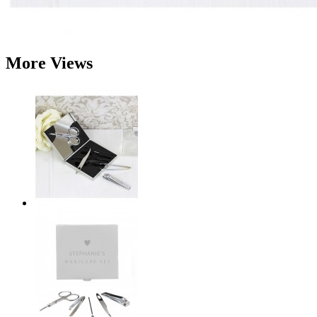
More Views