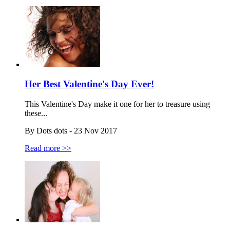
Her Best Valentine's Day Ever!
This Valentine's Day make it one for her to treasure using
these...
By Dots dots - 23 Nov 2017
Read more >>