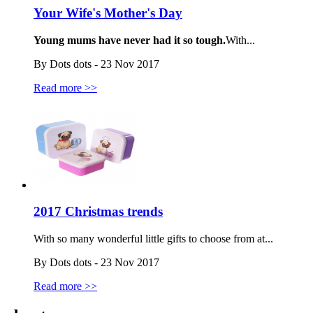
Your Wife's Mother's Day
Young mums have never had it so tough.
With...
By Dots dots - 23 Nov 2017
Read more >>
2017 Christmas trends
With so many wonderful little gifts to choose from at...
By Dots dots - 23 Nov 2017
Read more >>