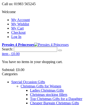
Call us:
01983 565245
Welcome
My Account
My Wishlist
My Cart
Checkout
Log In
Pressies 4 Princesses
Search:
item
-
£0.00
You have no items in your shopping cart.
Subtotal:
£0.00
Categories
Special Occasion Gifts
Christmas Gifts for Women
Ladies Christmas Gifts
Christmas stocking fillers
Top Christmas Gifts for a Daughter
Cheaper Bargain Christmas Gifts