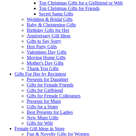
Top Christmas Gifts for a Girlfriend or Wife
Top Christmas Gifts for Friends
Secret Santa Gifts
Wedding & Bridal Gifts
Baby & Christening Gifts
Birthday Gifts for Her
Anniversary Gift Ideas
Gifts to Say Sorry
Hen Party Gifts
Valentines Day Gifts
Moving Home Gifts
Mother's Day Gifts
Thank You Gifts
Gifts For Her by Recipient
Presents for Daughter
Gifts for Female Friends
Gifts for Girlfriend
Gifts for Female Colleagues
Presents for Mum
Gifts for a Sister
Best Presents for Ladies
New Mum Gifts
Gifts for Wife
Female Gift Ideas in Store
Fun & Novelty Gifts for Women