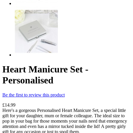
Heart Manicure Set -
Personalised
Be the first to review this product
£14.99
Here's a gorgeous Personalised Heart Manicure Set, a special little
gift for your daughter, mum or female colleague. The ideal size to
pop in your bag for those moments your nails need that emergency
attention and even has a mirror tucked inside the lid! A pretty girly
gift for any occasion or just to spoil them.