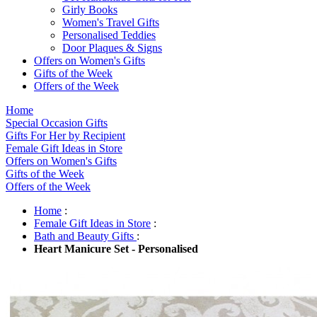
Girly Books
Women's Travel Gifts
Personalised Teddies
Door Plaques & Signs
Offers on Women's Gifts
Gifts of the Week
Offers of the Week
Home
Special Occasion Gifts
Gifts For Her by Recipient
Female Gift Ideas in Store
Offers on Women's Gifts
Gifts of the Week
Offers of the Week
Home
:
Female Gift Ideas in Store
:
Bath and Beauty Gifts
:
Heart Manicure Set - Personalised