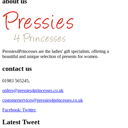
about us
Pressies4Princesses are the ladies' gift specialists, offering a
beautiful and unique selection of presents for women.
contact us
01983 565245,
orders@pressies4princesses.co.uk
customerservices@pressies4princesses.co.uk
Facebook:
Twitter:
Latest Tweet