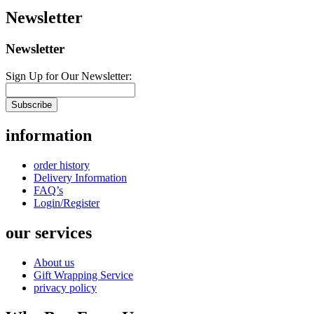
Newsletter
Newsletter
Sign Up for Our Newsletter:
Subscribe
information
order history
Delivery Information
FAQ’s
Login/Register
our services
About us
Gift Wrapping Service
privacy policy