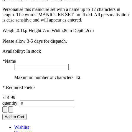
Personalise this manicure set with a name up to 12 characters in
length. The words 'MANICURE SET' are fixed. All personalisation
is case sensitive and will appear as entered.
Weight:0.1kg Height:7cm Width:8cm Depth:2cm
Please allow 3-5 days for dispatch.
Availability:
In stock
*
Name
Maximum number of characters:
12
* Required Fields
£14.99
quantity:
Add to Cart
Wishlist