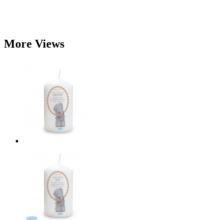
More Views