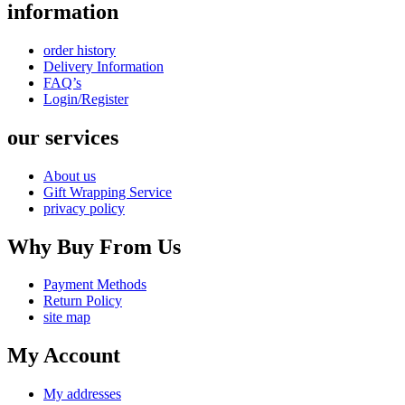
information
order history
Delivery Information
FAQ’s
Login/Register
our services
About us
Gift Wrapping Service
privacy policy
Why Buy From Us
Payment Methods
Return Policy
site map
My Account
My addresses