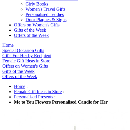
Girly Books
Women's Travel Gifts
Personalised Teddies
Door Plaques & Signs
Offers on Women's Gifts
Gifts of the Week
Offers of the Week
Home
Special Occasion Gifts
Gifts For Her by Recipient
Female Gift Ideas in Store
Offers on Women's Gifts
Gifts of the Week
Offers of the Week
Home
:
Female Gift Ideas in Store
:
Personalised Presents
:
Me to You Flowers Personalised Candle for Her