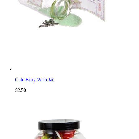
Cute Fairy Wish Jar
£2.50