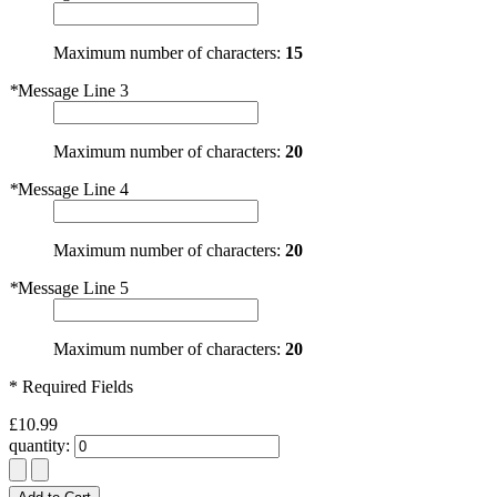
Maximum number of characters:
15
*
Message Line 3
Maximum number of characters:
20
*
Message Line 4
Maximum number of characters:
20
*
Message Line 5
Maximum number of characters:
20
* Required Fields
£10.99
quantity: