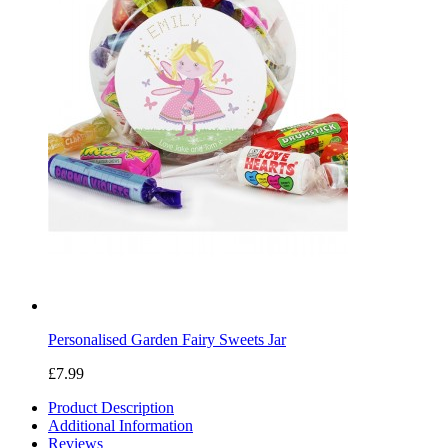
Personalised Garden Fairy Sweets Jar
£7.99
Product Description
Additional Information
Reviews