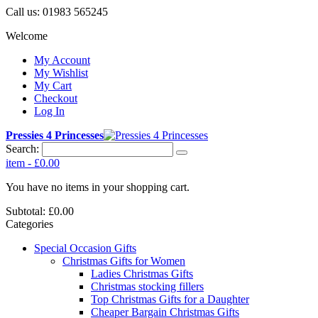
Call us:
01983 565245
Welcome
My Account
My Wishlist
My Cart
Checkout
Log In
Pressies 4 Princesses
Search:
item
-
£0.00
You have no items in your shopping cart.
Subtotal:
£0.00
Categories
Special Occasion Gifts
Christmas Gifts for Women
Ladies Christmas Gifts
Christmas stocking fillers
Top Christmas Gifts for a Daughter
Cheaper Bargain Christmas Gifts