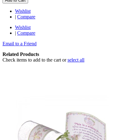
Add to Cart
Wishlist
|
Compare
Wishlist
|
Compare
Email to a Friend
Related Products
Check items to add to the cart or
select all