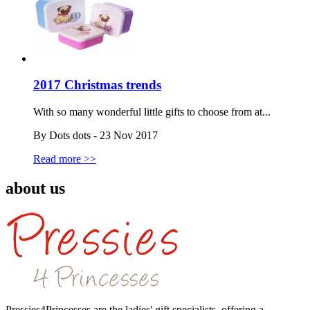
2017 Christmas trends
With so many wonderful little gifts to choose from at...
By Dots dots - 23 Nov 2017
Read more >>
about us
Pressies4Princesses are the ladies' gift specialists, offering a