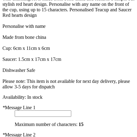
stylish red heart design. Personalise with any name on the front of
the cup, using up to 15 characters. Personalised Teacup and Saucer
Red hearts design
Personalise with name
Made from bone china
Cup: 6cm x 11cm x 6cm
Saucer: 1.5cm x 17cm x 17cm
Dishwasher Safe
Please note: This item is not available for next day delivery, please
allow 3-5 days for dispatch
Availability:
In stock
*
Message Line 1
Maximum number of characters:
15
*
Message Line 2