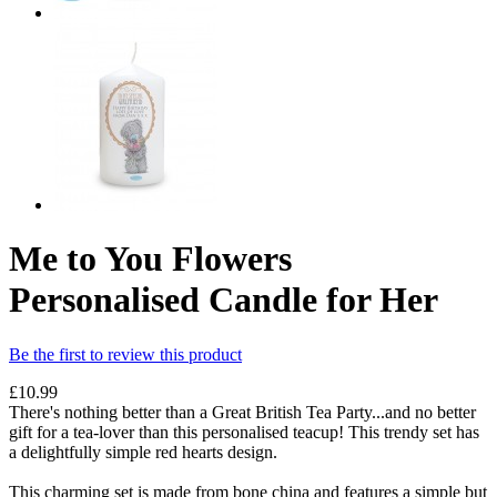
Me to You Flowers
Personalised Candle for Her
Be the first to review this product
£10.99
There's nothing better than a Great British Tea Party...and no better
gift for a tea-lover than this personalised teacup! This trendy set has
a delightfully simple red hearts design.
This charming set is made from bone china and features a simple but