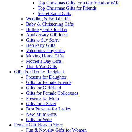
Top Christmas Gifts for a Girlfriend or Wife
Top Christmas Gifts for Friends
Secret Santa Gifts
Wedding & Bridal Gifts
Baby & Christening Gifts
Birthday Gifts for Her
Anniversary Gift Ideas
Gifts to Say Sorry
Hen Party Gifts
Valentines Day Gifts
Moving Home Gifts
Mother's Day Gifts
Thank You Gifts
Gifts For Her by Recipient
Presents for Daughter
Gifts for Female Friends
Gifts for Girlfriend
Gifts for Female Colleagues
Presents for Mum
Gifts for a Sister
Best Presents for Ladies
New Mum Gifts
Gifts for Wife
Female Gift Ideas in Store
Fun & Novelty Gifts for Women