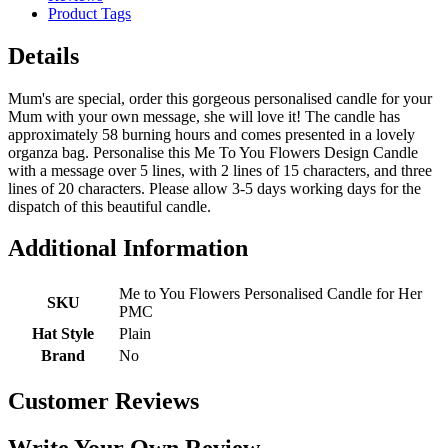
Product Tags
Details
Mum's are special, order this gorgeous personalised candle for your
Mum with your own message, she will love it! The candle has
approximately 58 burning hours and comes presented in a lovely
organza bag. Personalise this Me To You Flowers Design Candle
with a message over 5 lines, with 2 lines of 15 characters, and three
lines of 20 characters. Please allow 3-5 days working days for the
dispatch of this beautiful candle.
Additional Information
Me to You Flowers Personalised Candle for Her
SKU
PMC
Hat Style
Plain
Brand
No
Customer Reviews