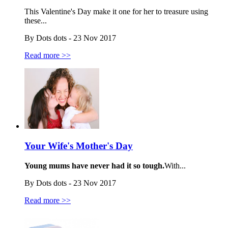
This Valentine's Day make it one for her to treasure using
these...
By Dots dots - 23 Nov 2017
Read more >>
Your Wife's Mother's Day
Young mums have never had it so tough.
With...
By Dots dots - 23 Nov 2017
Read more >>