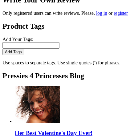
Write Your Own Review
Only registered users can write reviews. Please,
log in
or
register
Product Tags
Add Your Tags:
Add Tags
Use spaces to separate tags. Use single quotes (') for phrases.
Pressies 4 Princesses Blog
Her Best Valentine's Day Ever!