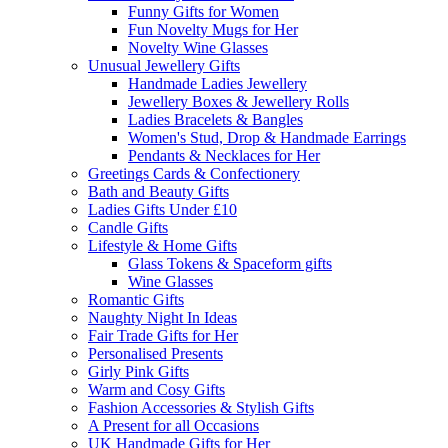
Funny Gifts for Women
Fun Novelty Mugs for Her
Novelty Wine Glasses
Unusual Jewellery Gifts
Handmade Ladies Jewellery
Jewellery Boxes & Jewellery Rolls
Ladies Bracelets & Bangles
Women's Stud, Drop & Handmade Earrings
Pendants & Necklaces for Her
Greetings Cards & Confectionery
Bath and Beauty Gifts
Ladies Gifts Under £10
Candle Gifts
Lifestyle & Home Gifts
Glass Tokens & Spaceform gifts
Wine Glasses
Romantic Gifts
Naughty Night In Ideas
Fair Trade Gifts for Her
Personalised Presents
Girly Pink Gifts
Warm and Cosy Gifts
Fashion Accessories & Stylish Gifts
A Present for all Occasions
UK Handmade Gifts for Her