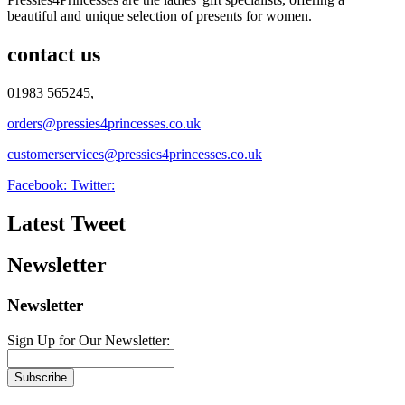
beautiful and unique selection of presents for women.
contact us
01983 565245,
orders@pressies4princesses.co.uk
customerservices@pressies4princesses.co.uk
Facebook:
Twitter:
Latest Tweet
Newsletter
Newsletter
Sign Up for Our Newsletter:
Subscribe