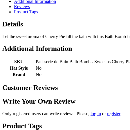
Additional Information
Reviews
Product Tags
Details
Let the sweet aroma of Cherry Pie fill the bath with this Bath Bomb fr
Additional Information
SKU
Patisserie de Bain Bath Bomb - Sweet as Cherry Pi
Hat Style
No
Brand
No
Customer Reviews
Write Your Own Review
Only registered users can write reviews. Please,
log in
or
register
Product Tags