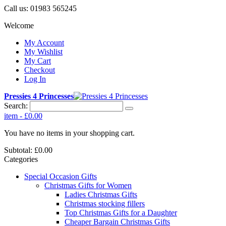
Call us:
01983 565245
Welcome
My Account
My Wishlist
My Cart
Checkout
Log In
Pressies 4 Princesses
Search:
item
-
£0.00
You have no items in your shopping cart.
Subtotal:
£0.00
Categories
Special Occasion Gifts
Christmas Gifts for Women
Ladies Christmas Gifts
Christmas stocking fillers
Top Christmas Gifts for a Daughter
Cheaper Bargain Christmas Gifts