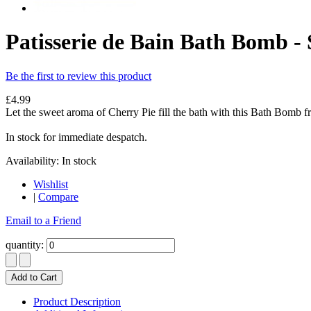
Patisserie de Bain Bath Bomb - 
Be the first to review this product
£4.99
Let the sweet aroma of Cherry Pie fill the bath with this Bath Bomb fr
In stock for immediate despatch.
Availability:
In stock
Wishlist
|
Compare
Email to a Friend
quantity:
Add to Cart
Product Description