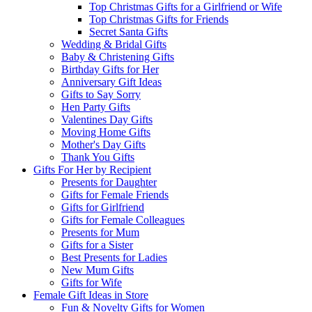
Top Christmas Gifts for a Girlfriend or Wife
Top Christmas Gifts for Friends
Secret Santa Gifts
Wedding & Bridal Gifts
Baby & Christening Gifts
Birthday Gifts for Her
Anniversary Gift Ideas
Gifts to Say Sorry
Hen Party Gifts
Valentines Day Gifts
Moving Home Gifts
Mother's Day Gifts
Thank You Gifts
Gifts For Her by Recipient
Presents for Daughter
Gifts for Female Friends
Gifts for Girlfriend
Gifts for Female Colleagues
Presents for Mum
Gifts for a Sister
Best Presents for Ladies
New Mum Gifts
Gifts for Wife
Female Gift Ideas in Store
Fun & Novelty Gifts for Women