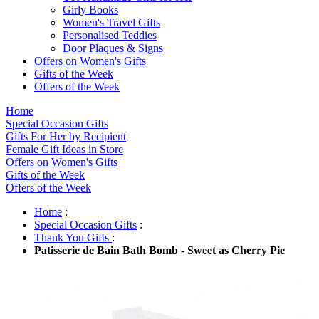
Girly Books
Women's Travel Gifts
Personalised Teddies
Door Plaques & Signs
Offers on Women's Gifts
Gifts of the Week
Offers of the Week
Home
Special Occasion Gifts
Gifts For Her by Recipient
Female Gift Ideas in Store
Offers on Women's Gifts
Gifts of the Week
Offers of the Week
Home
:
Special Occasion Gifts
:
Thank You Gifts
:
Patisserie de Bain Bath Bomb - Sweet as Cherry Pie