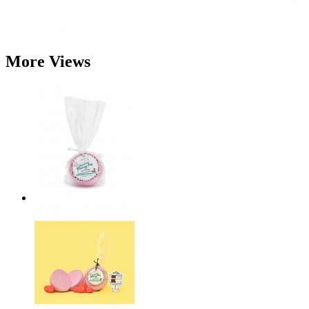
More Views