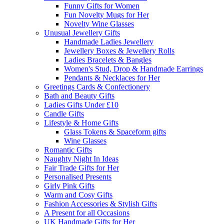
Funny Gifts for Women
Fun Novelty Mugs for Her
Novelty Wine Glasses
Unusual Jewellery Gifts
Handmade Ladies Jewellery
Jewellery Boxes & Jewellery Rolls
Ladies Bracelets & Bangles
Women's Stud, Drop & Handmade Earrings
Pendants & Necklaces for Her
Greetings Cards & Confectionery
Bath and Beauty Gifts
Ladies Gifts Under £10
Candle Gifts
Lifestyle & Home Gifts
Glass Tokens & Spaceform gifts
Wine Glasses
Romantic Gifts
Naughty Night In Ideas
Fair Trade Gifts for Her
Personalised Presents
Girly Pink Gifts
Warm and Cosy Gifts
Fashion Accessories & Stylish Gifts
A Present for all Occasions
UK Handmade Gifts for Her