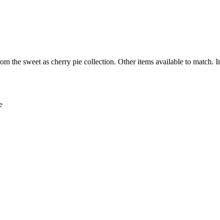
om the sweet as cherry pie collection. Other items available to match. 
e