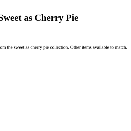
Sweet as Cherry Pie
om the sweet as cherry pie collection. Other items available to match.