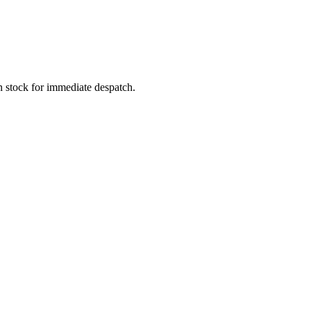
In stock for immediate despatch.