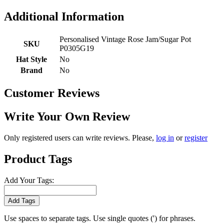
Additional Information
Personalised Vintage Rose Jam/Sugar Pot
SKU
P0305G19
Hat Style
No
Brand
No
Customer Reviews
Write Your Own Review
Only registered users can write reviews. Please,
log in
or
register
Product Tags
Add Your Tags:
Add Tags
Use spaces to separate tags. Use single quotes (') for phrases.