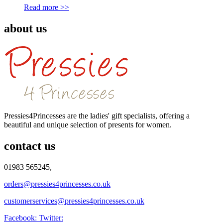
Read more >>
about us
Pressies4Princesses are the ladies' gift specialists, offering a
beautiful and unique selection of presents for women.
contact us
01983 565245,
orders@pressies4princesses.co.uk
customerservices@pressies4princesses.co.uk
Facebook:
Twitter: