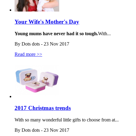
Your Wife's Mother's Day
Young mums have never had it so tough.
With...
By Dots dots - 23 Nov 2017
Read more >>
2017 Christmas trends
With so many wonderful little gifts to choose from at...
By Dots dots - 23 Nov 2017