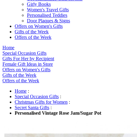
Girly Books
Women's Travel Gifts
Personalised Teddies
Door Plaques & Signs
Offers on Women's Gifts
Gifts of the Week
Offers of the Week
Home
Special Occasion Gifts
Gifts For Her by Recipient
Female Gift Ideas in Store
Offers on Women's Gifts
Gifts of the Week
Offers of the Week
Home
:
Special Occasion Gifts
:
Christmas Gifts for Women
:
Secret Santa Gifts
:
Personalised Vintage Rose Jam/Sugar Pot