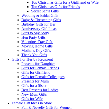
Top Christmas Gifts for a Girlfriend or Wife
Top Christmas Gifts for Friends
Secret Santa Gifts
Wedding & Bridal Gifts
Baby & Christening Gifts
Birthday Gifts for Her
Anniversary Gift Ideas
Gifts to Say Sorry
Hen Party Gifts
Valentines Day Gifts
Moving Home Gifts
Mother's Day Gifts
Thank You Gifts
Gifts For Her by Recipient
Presents for Daughter
Gifts for Female Friends
Gifts for Girlfriend
Gifts for Female Colleagues
Presents for Mum
Gifts for a Sister
Best Presents for Ladies
New Mum Gifts
Gifts for Wife
Female Gift Ideas in Store
Fun & Novelty Gifts for Women