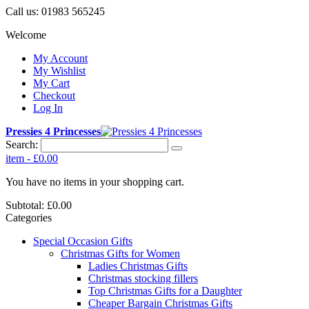
Call us:
01983 565245
Welcome
My Account
My Wishlist
My Cart
Checkout
Log In
Pressies 4 Princesses
Search:
item
-
£0.00
You have no items in your shopping cart.
Subtotal:
£0.00
Categories
Special Occasion Gifts
Christmas Gifts for Women
Ladies Christmas Gifts
Christmas stocking fillers
Top Christmas Gifts for a Daughter
Cheaper Bargain Christmas Gifts