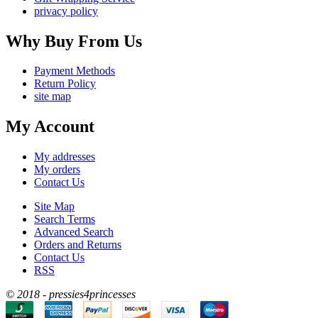
privacy policy
Why Buy From Us
Payment Methods
Return Policy
site map
My Account
My addresses
My orders
Contact Us
Site Map
Search Terms
Advanced Search
Orders and Returns
Contact Us
RSS
© 2018 - pressies4princesses