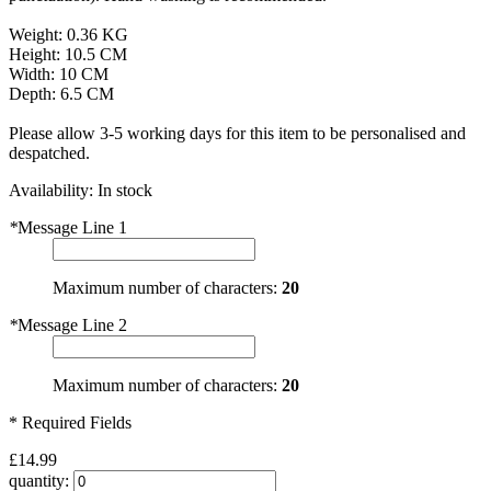
Weight: 0.36 KG
Height: 10.5 CM
Width: 10 CM
Depth: 6.5 CM
Please allow 3-5 working days for this item to be personalised and
despatched.
Availability:
In stock
*
Message Line 1
Maximum number of characters:
20
*
Message Line 2
Maximum number of characters:
20
* Required Fields
£14.99
quantity: