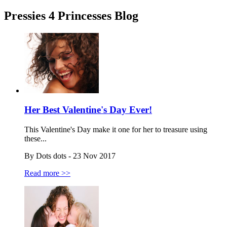
Pressies 4 Princesses Blog
Her Best Valentine's Day Ever!
This Valentine's Day make it one for her to treasure using
these...
By Dots dots - 23 Nov 2017
Read more >>