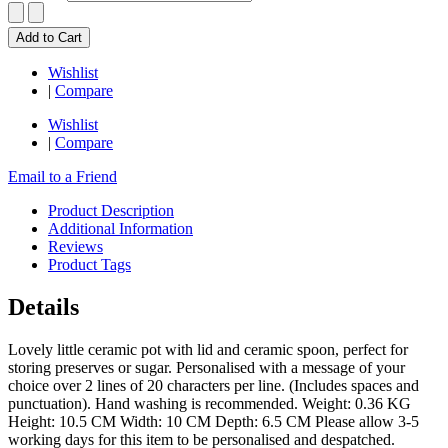
Add to Cart
Wishlist
|
Compare
Wishlist
|
Compare
Email to a Friend
Product Description
Additional Information
Reviews
Product Tags
Details
Lovely little ceramic pot with lid and ceramic spoon, perfect for
storing preserves or sugar. Personalised with a message of your
choice over 2 lines of 20 characters per line. (Includes spaces and
punctuation). Hand washing is recommended. Weight: 0.36 KG
Height: 10.5 CM Width: 10 CM Depth: 6.5 CM Please allow 3-5
working days for this item to be personalised and despatched.