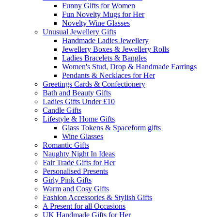
Funny Gifts for Women
Fun Novelty Mugs for Her
Novelty Wine Glasses
Unusual Jewellery Gifts
Handmade Ladies Jewellery
Jewellery Boxes & Jewellery Rolls
Ladies Bracelets & Bangles
Women's Stud, Drop & Handmade Earrings
Pendants & Necklaces for Her
Greetings Cards & Confectionery
Bath and Beauty Gifts
Ladies Gifts Under £10
Candle Gifts
Lifestyle & Home Gifts
Glass Tokens & Spaceform gifts
Wine Glasses
Romantic Gifts
Naughty Night In Ideas
Fair Trade Gifts for Her
Personalised Presents
Girly Pink Gifts
Warm and Cosy Gifts
Fashion Accessories & Stylish Gifts
A Present for all Occasions
UK Handmade Gifts for Her