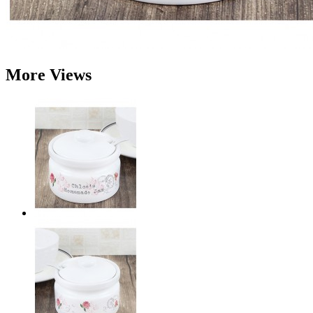
More Views