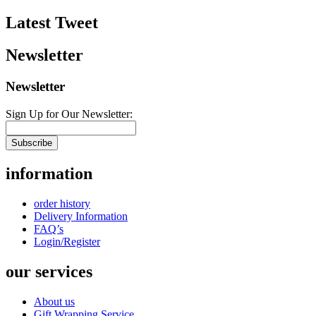
Latest Tweet
Newsletter
Newsletter
Sign Up for Our Newsletter:
Subscribe
information
order history
Delivery Information
FAQ’s
Login/Register
our services
About us
Gift Wrapping Service