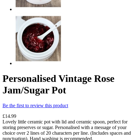
Personalised Vintage Rose
Jam/Sugar Pot
Be the first to review this product
£14.99
Lovely little ceramic pot with lid and ceramic spoon, perfect for
storing preserves or sugar. Personalised with a message of your
choice over 2 lines of 20 characters per line. (Includes spaces and
punctuation). Hand washing is recommended.