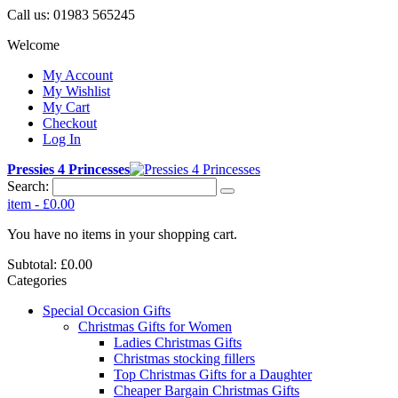
Call us:
01983 565245
Welcome
My Account
My Wishlist
My Cart
Checkout
Log In
Pressies 4 Princesses
Search:
item
-
£0.00
You have no items in your shopping cart.
Subtotal:
£0.00
Categories
Special Occasion Gifts
Christmas Gifts for Women
Ladies Christmas Gifts
Christmas stocking fillers
Top Christmas Gifts for a Daughter
Cheaper Bargain Christmas Gifts