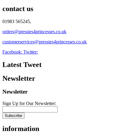
contact us
01983 565245,
orders@pressies4princesses.co.uk
customerservices@pressies4princesses.co.uk
Facebook:
Twitter:
Latest Tweet
Newsletter
Newsletter
Sign Up for Our Newsletter:
Subscribe
information