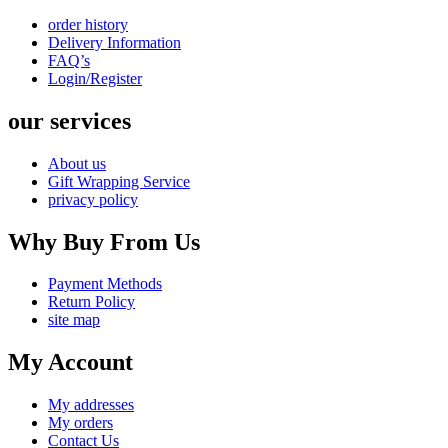
order history
Delivery Information
FAQ’s
Login/Register
our services
About us
Gift Wrapping Service
privacy policy
Why Buy From Us
Payment Methods
Return Policy
site map
My Account
My addresses
My orders
Contact Us