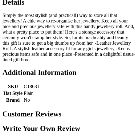
Details
Simply the most stylish (and practical!) way to store all that
jewellery! A chic way to re-organise her jewellery. Keep all your
nice and precious jewellery safe with this handy jewellery roll. And,
what a pretty place to put them! Here's a storage accessory that
certainly won't cramp her style. So, for its practicality and beauty
this gift is sure to get a big thumbs up from her. -Leather Jewellery
Roll -A stylish leather accessory fit for any girl's jewellery -Keeps
precious items safe and in one place -Presented in a delightful tissue-
lined gift box
Additional Information
SKU
C18631
Hat Style
Plain
Brand
No
Customer Reviews
Write Your Own Review