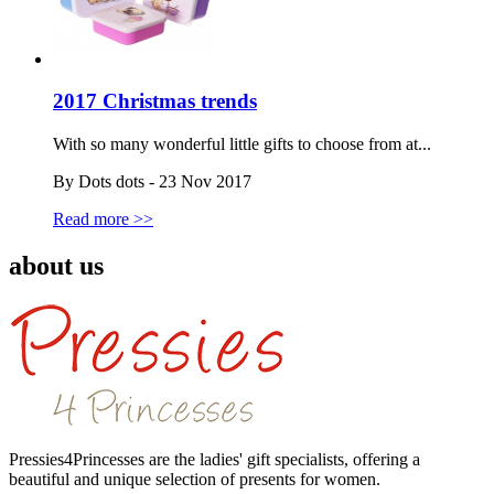
2017 Christmas trends
With so many wonderful little gifts to choose from at...
By Dots dots - 23 Nov 2017
Read more >>
about us
Pressies4Princesses are the ladies' gift specialists, offering a
beautiful and unique selection of presents for women.