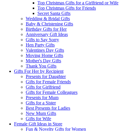
Top Christmas Gifts for a Girlfriend or Wife
Top Christmas Gifts for Friends
Secret Santa Gifts
Wedding & Bridal Gifts
Baby & Christening Gifts
Birthday Gifts for Her
Anniversary Gift Ideas
Gifts to Say Sorry
Hen Party Gifts
Valentines Day Gifts
Moving Home Gifts
Mother's Day Gifts
Thank You Gifts
Gifts For Her by Recipient
Presents for Daughter
Gifts for Female Friends
Gifts for Girlfriend
Gifts for Female Colleagues
Presents for Mum
Gifts for a Sister
Best Presents for Ladies
New Mum Gifts
Gifts for Wife
Female Gift Ideas in Store
Fun & Novelty Gifts for Women