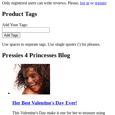
Only registered users can write reviews. Please,
log in
or
register
Product Tags
Add Your Tags:
Add Tags
Use spaces to separate tags. Use single quotes (') for phrases.
Pressies 4 Princesses Blog
Her Best Valentine's Day Ever!
This Valentine's Day make it one for her to treasure using