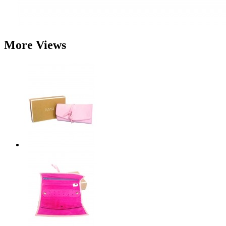
More Views