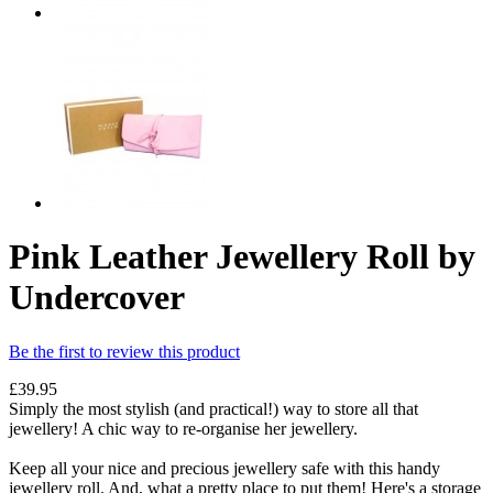
Pink Leather Jewellery Roll by
Undercover
Be the first to review this product
£39.95
Simply the most stylish (and practical!) way to store all that
jewellery! A chic way to re-organise her jewellery.
Keep all your nice and precious jewellery safe with this handy
jewellery roll. And, what a pretty place to put them! Here's a storage