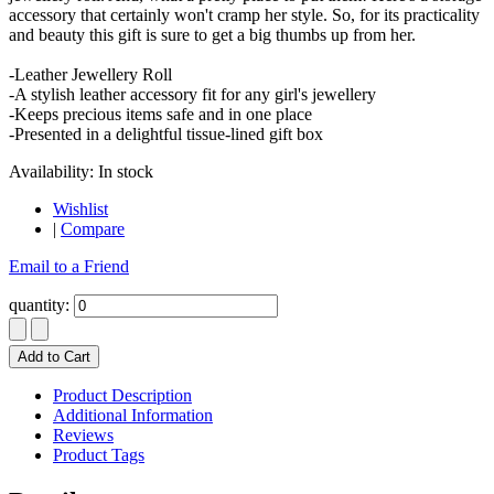
accessory that certainly won't cramp her style. So, for its practicality
and beauty this gift is sure to get a big thumbs up from her.
-Leather Jewellery Roll
-A stylish leather accessory fit for any girl's jewellery
-Keeps precious items safe and in one place
-Presented in a delightful tissue-lined gift box
Availability:
In stock
Wishlist
|
Compare
Email to a Friend
quantity:
Add to Cart
Product Description
Additional Information
Reviews
Product Tags