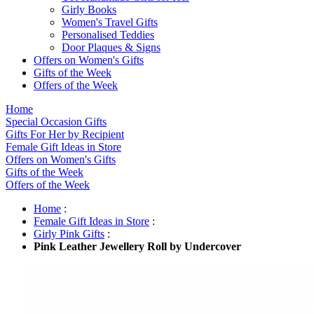
Girly Books
Women's Travel Gifts
Personalised Teddies
Door Plaques & Signs
Offers on Women's Gifts
Gifts of the Week
Offers of the Week
Home
Special Occasion Gifts
Gifts For Her by Recipient
Female Gift Ideas in Store
Offers on Women's Gifts
Gifts of the Week
Offers of the Week
Home
:
Female Gift Ideas in Store
:
Girly Pink Gifts
:
Pink Leather Jewellery Roll by Undercover