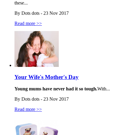
these...
By Dots dots - 23 Nov 2017
Read more >>
Your Wife's Mother's Day
Young mums have never had it so tough.
With...
By Dots dots - 23 Nov 2017
Read more >>