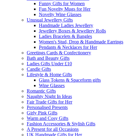
Funny Gifts for Women
Fun Novelty Mugs for Her
Novelty Wine Glasses
Unusual Jewellery Gifts
Handmade Ladies Jewellery
Jewellery Boxes & Jewellery Rolls
Ladies Bracelets & Bangles
Women's Stud, Drop & Handmade Earrings
Pendants & Necklaces for Her
Greetings Cards & Confectionery
Bath and Beauty Gifts
Ladies Gifts Under £10
Candle Gifts
Lifestyle & Home Gifts
Glass Tokens & Spaceform gifts
Wine Glasses
Romantic Gifts
Naughty Night In Ideas
Fair Trade Gifts for Her
Personalised Presents
Girly Pink Gifts
Warm and Cosy Gifts
Fashion Accessories & Stylish Gifts
A Present for all Occasions
UK Handmade Gifts for Her