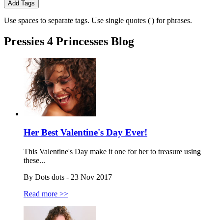
Add Tags
Use spaces to separate tags. Use single quotes (') for phrases.
Pressies 4 Princesses Blog
Her Best Valentine's Day Ever!
This Valentine's Day make it one for her to treasure using
these...
By Dots dots - 23 Nov 2017
Read more >>