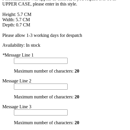
UPPER CASE, please enter in this style.
Height: 5.7 CM
Width: 5.7 CM
Depth: 0.7 CM
Please allow 1-3 working days for despatch
Availability:
In stock
*
Message Line 1
Maximum number of characters:
20
Message Line 2
Maximum number of characters:
20
Message Line 3
Maximum number of characters:
20