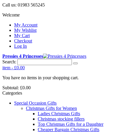
Call us:
01983 565245
Welcome
My Account
My Wishlist
My Cart
Checkout
Log In
Pressies 4 Princesses
Search:
item
-
£0.00
You have no items in your shopping cart.
Subtotal:
£0.00
Categories
Special Occasion Gifts
Christmas Gifts for Women
Ladies Christmas Gifts
Christmas stocking fillers
Top Christmas Gifts for a Daughter
Cheaper Bargain Christmas Gifts