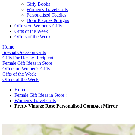
Girly Books
Women's Travel Gifts
Personalised Teddies
Door Plaques & Signs
Offers on Women's Gifts
Gifts of the Week
Offers of the Week
Home
Special Occasion Gifts
Gifts For Her by Recipient
Female Gift Ideas in Store
Offers on Women's Gifts
Gifts of the Week
Offers of the Week
Home
:
Female Gift Ideas in Store
:
Women's Travel Gifts
:
Pretty Vintage Rose Personalised Compact Mirror