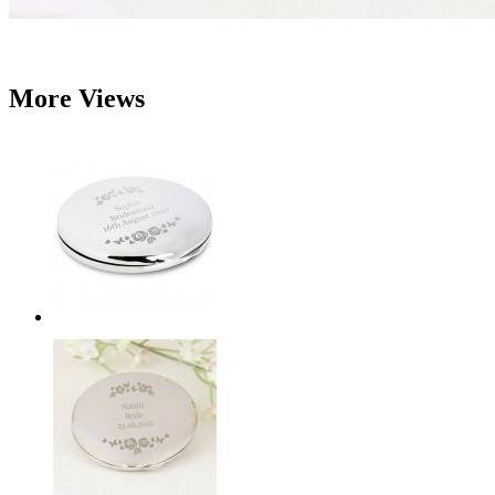
More Views