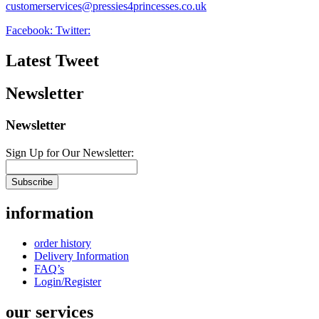
customerservices@pressies4princesses.co.uk
Facebook:
Twitter:
Latest Tweet
Newsletter
Newsletter
Sign Up for Our Newsletter:
Subscribe
information
order history
Delivery Information
FAQ’s
Login/Register
our services