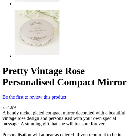
Pretty Vintage Rose
Personalised Compact Mirror
Be the first to review this product
£14.99
A handy nickel plated compact mirror decorated with a beautiful
vintage rose design and personalised with your own special
message. A stunning gift that she will treasure forever.
Personalisation will appear as entered, if you require it to be in