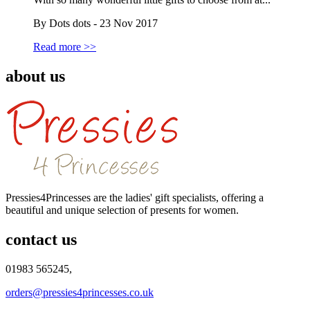
By Dots dots - 23 Nov 2017
Read more >>
about us
Pressies4Princesses are the ladies' gift specialists, offering a
beautiful and unique selection of presents for women.
contact us
01983 565245,
orders@pressies4princesses.co.uk