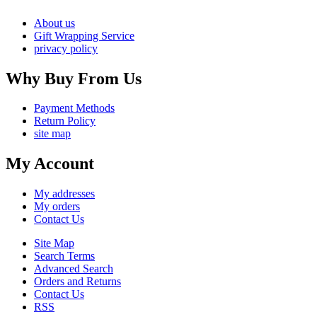
About us
Gift Wrapping Service
privacy policy
Why Buy From Us
Payment Methods
Return Policy
site map
My Account
My addresses
My orders
Contact Us
Site Map
Search Terms
Advanced Search
Orders and Returns
Contact Us
RSS