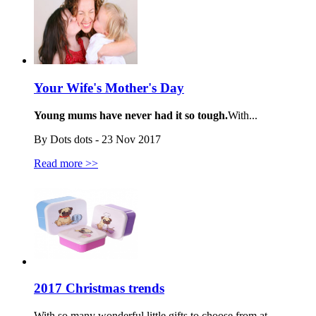
Your Wife's Mother's Day
Young mums have never had it so tough.
With...
By Dots dots - 23 Nov 2017
Read more >>
2017 Christmas trends
With so many wonderful little gifts to choose from at...