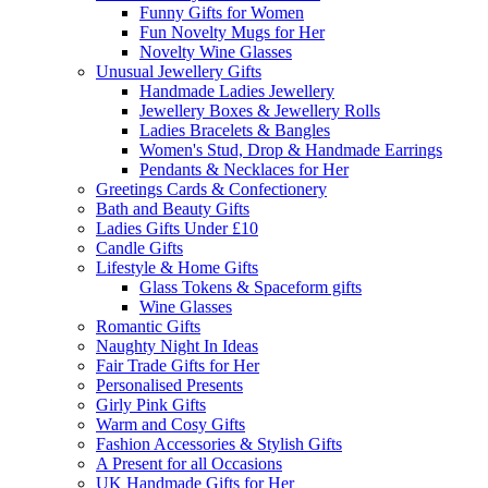
Funny Gifts for Women
Fun Novelty Mugs for Her
Novelty Wine Glasses
Unusual Jewellery Gifts
Handmade Ladies Jewellery
Jewellery Boxes & Jewellery Rolls
Ladies Bracelets & Bangles
Women's Stud, Drop & Handmade Earrings
Pendants & Necklaces for Her
Greetings Cards & Confectionery
Bath and Beauty Gifts
Ladies Gifts Under £10
Candle Gifts
Lifestyle & Home Gifts
Glass Tokens & Spaceform gifts
Wine Glasses
Romantic Gifts
Naughty Night In Ideas
Fair Trade Gifts for Her
Personalised Presents
Girly Pink Gifts
Warm and Cosy Gifts
Fashion Accessories & Stylish Gifts
A Present for all Occasions
UK Handmade Gifts for Her