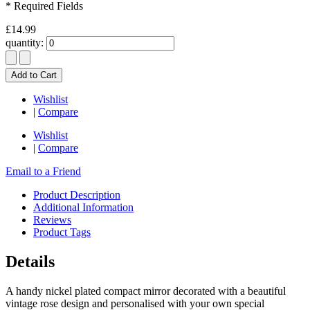
* Required Fields
£14.99
quantity:
Add to Cart
Wishlist
|
Compare
Wishlist
|
Compare
Email to a Friend
Product Description
Additional Information
Reviews
Product Tags
Details
A handy nickel plated compact mirror decorated with a beautiful
vintage rose design and personalised with your own special