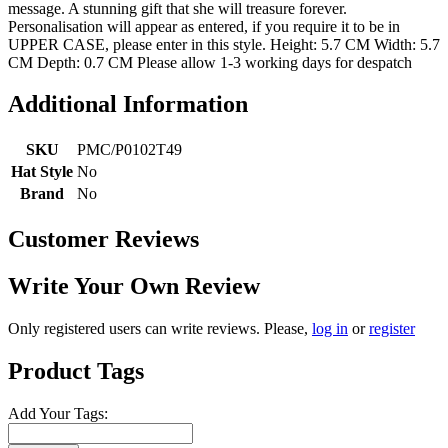
message. A stunning gift that she will treasure forever.
Personalisation will appear as entered, if you require it to be in
UPPER CASE, please enter in this style. Height: 5.7 CM Width: 5.7
CM Depth: 0.7 CM Please allow 1-3 working days for despatch
Additional Information
SKU
PMC/P0102T49
Hat Style
No
Brand
No
Customer Reviews
Write Your Own Review
Only registered users can write reviews. Please,
log in
or
register
Product Tags
Add Your Tags: