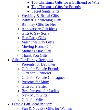
Top Christmas Gifts for a Girlfriend or Wife
Top Christmas Gifts for Friends
Secret Santa Gifts
Wedding & Bridal Gifts
Baby & Christening Gifts
Birthday Gifts for Her
Anniversary Gift Ideas
Gifts to Say Sorry
Hen Party Gifts
Valentines Day Gifts
Moving Home Gifts
Mother's Day Gifts
Thank You Gifts
Gifts For Her by Recipient
Presents for Daughter
Gifts for Female Friends
Gifts for Girlfriend
Gifts for Female Colleagues
Presents for Mum
Gifts for a Sister
Best Presents for Ladies
New Mum Gifts
Gifts for Wife
Female Gift Ideas in Store
Fun & Novelty Gifts for Women