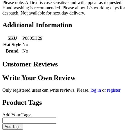
Please note: All text is case sensitive and will appear as requested.
Hand washing is recommended. Please allow 1-3 working days for
despatch. Not available for next day delivery.
Additional Information
SKU
P0805H29
Hat Style
No
Brand
No
Customer Reviews
Write Your Own Review
Only registered users can write reviews. Please,
log in
or
register
Product Tags
Add Your Tags:
Add Tags