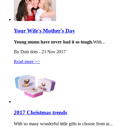
Your Wife's Mother's Day
Young mums have never had it so tough.
With...
By Dots dots - 23 Nov 2017
Read more >>
2017 Christmas trends
With so many wonderful little gifts to choose from at...