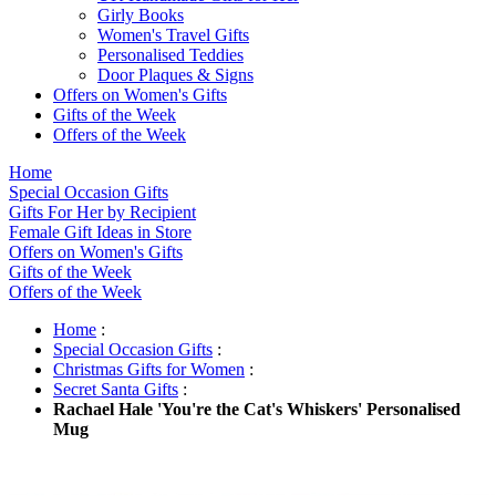
Girly Books
Women's Travel Gifts
Personalised Teddies
Door Plaques & Signs
Offers on Women's Gifts
Gifts of the Week
Offers of the Week
Home
Special Occasion Gifts
Gifts For Her by Recipient
Female Gift Ideas in Store
Offers on Women's Gifts
Gifts of the Week
Offers of the Week
Home
:
Special Occasion Gifts
:
Christmas Gifts for Women
:
Secret Santa Gifts
:
Rachael Hale 'You're the Cat's Whiskers' Personalised
Mug