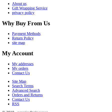
About us
Gift Wrapping Service
privacy policy
Why Buy From Us
Payment Methods
Return Policy
site map
My Account
My addresses
My orders
Contact Us
Site Map
Search Terms
Advanced Search
Orders and Returns
Contact Us
RSS