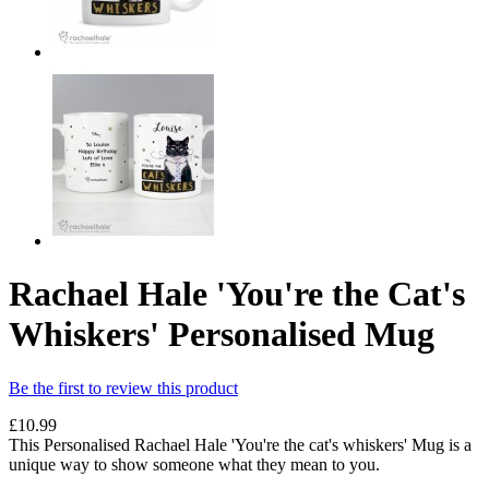
Rachael Hale 'You're the Cat's
Whiskers' Personalised Mug
Be the first to review this product
£10.99
This Personalised Rachael Hale 'You're the cat's whiskers' Mug is a
unique way to show someone what they mean to you.