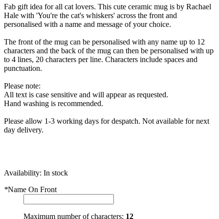
Fab gift idea for all cat lovers. This cute ceramic mug is by Rachael
Hale with 'You're the cat's whiskers' across the front and
personalised with a name and message of your choice.
The front of the mug can be personalised with any name up to 12
characters and the back of the mug can then be personalised with up
to 4 lines, 20 characters per line. Characters include spaces and
punctuation.
Please note:
All text is case sensitive and will appear as requested.
Hand washing is recommended.
Please allow 1-3 working days for despatch. Not available for next
day delivery.
Availability:
In stock
*
Name On Front
Maximum number of characters:
12