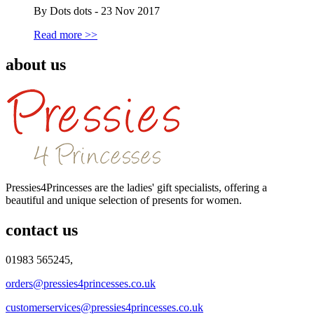
By Dots dots - 23 Nov 2017
Read more >>
about us
Pressies4Princesses are the ladies' gift specialists, offering a
beautiful and unique selection of presents for women.
contact us
01983 565245,
orders@pressies4princesses.co.uk
customerservices@pressies4princesses.co.uk