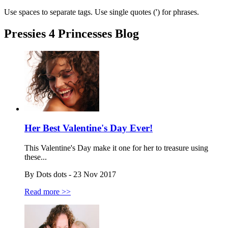
Use spaces to separate tags. Use single quotes (') for phrases.
Pressies 4 Princesses Blog
Her Best Valentine's Day Ever!
This Valentine's Day make it one for her to treasure using
these...
By Dots dots - 23 Nov 2017
Read more >>