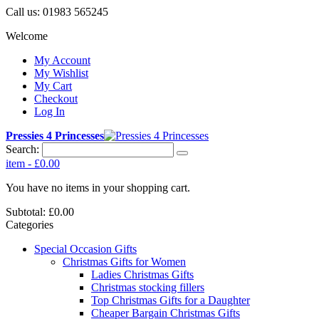
Call us:
01983 565245
Welcome
My Account
My Wishlist
My Cart
Checkout
Log In
Pressies 4 Princesses
Search:
item
-
£0.00
You have no items in your shopping cart.
Subtotal:
£0.00
Categories
Special Occasion Gifts
Christmas Gifts for Women
Ladies Christmas Gifts
Christmas stocking fillers
Top Christmas Gifts for a Daughter
Cheaper Bargain Christmas Gifts