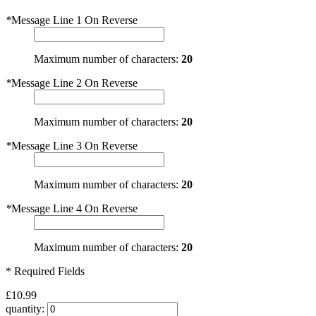
*
Message Line 1 On Reverse
Maximum number of characters:
20
*
Message Line 2 On Reverse
Maximum number of characters:
20
*
Message Line 3 On Reverse
Maximum number of characters:
20
*
Message Line 4 On Reverse
Maximum number of characters:
20
* Required Fields
£10.99
quantity: