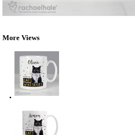
More Views