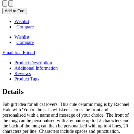
Add to Cart
Wishlist
|
Compare
Wishlist
|
Compare
Email to a Friend
Product Description
Additional Information
Reviews
Product Tags
Details
Fab gift idea for all cat lovers. This cute ceramic mug is by Rachael
Hale with 'You're the cat's whiskers' across the front and
personalised with a name and message of your choice. The front of
the mug can be personalised with any name up to 12 characters and
the back of the mug can then be personalised with up to 4 lines, 20
characters per line. Characters include spaces and punctuation.