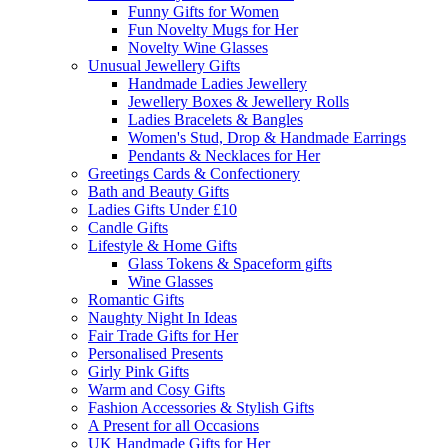
Funny Gifts for Women
Fun Novelty Mugs for Her
Novelty Wine Glasses
Unusual Jewellery Gifts
Handmade Ladies Jewellery
Jewellery Boxes & Jewellery Rolls
Ladies Bracelets & Bangles
Women's Stud, Drop & Handmade Earrings
Pendants & Necklaces for Her
Greetings Cards & Confectionery
Bath and Beauty Gifts
Ladies Gifts Under £10
Candle Gifts
Lifestyle & Home Gifts
Glass Tokens & Spaceform gifts
Wine Glasses
Romantic Gifts
Naughty Night In Ideas
Fair Trade Gifts for Her
Personalised Presents
Girly Pink Gifts
Warm and Cosy Gifts
Fashion Accessories & Stylish Gifts
A Present for all Occasions
UK Handmade Gifts for Her