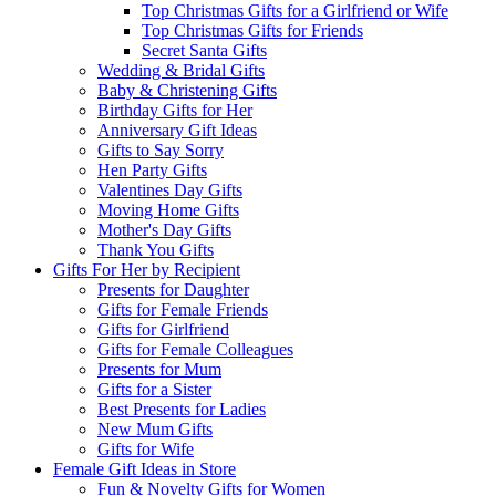
Top Christmas Gifts for a Girlfriend or Wife
Top Christmas Gifts for Friends
Secret Santa Gifts
Wedding & Bridal Gifts
Baby & Christening Gifts
Birthday Gifts for Her
Anniversary Gift Ideas
Gifts to Say Sorry
Hen Party Gifts
Valentines Day Gifts
Moving Home Gifts
Mother's Day Gifts
Thank You Gifts
Gifts For Her by Recipient
Presents for Daughter
Gifts for Female Friends
Gifts for Girlfriend
Gifts for Female Colleagues
Presents for Mum
Gifts for a Sister
Best Presents for Ladies
New Mum Gifts
Gifts for Wife
Female Gift Ideas in Store
Fun & Novelty Gifts for Women