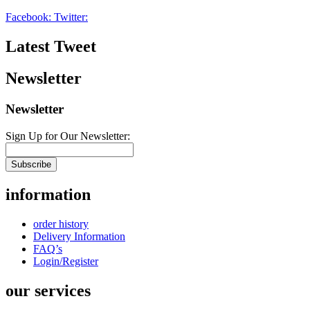
Facebook:
Twitter:
Latest Tweet
Newsletter
Newsletter
Sign Up for Our Newsletter:
Subscribe
information
order history
Delivery Information
FAQ’s
Login/Register
our services