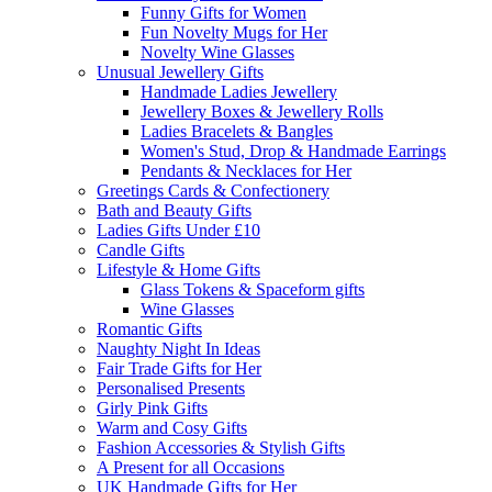
Funny Gifts for Women
Fun Novelty Mugs for Her
Novelty Wine Glasses
Unusual Jewellery Gifts
Handmade Ladies Jewellery
Jewellery Boxes & Jewellery Rolls
Ladies Bracelets & Bangles
Women's Stud, Drop & Handmade Earrings
Pendants & Necklaces for Her
Greetings Cards & Confectionery
Bath and Beauty Gifts
Ladies Gifts Under £10
Candle Gifts
Lifestyle & Home Gifts
Glass Tokens & Spaceform gifts
Wine Glasses
Romantic Gifts
Naughty Night In Ideas
Fair Trade Gifts for Her
Personalised Presents
Girly Pink Gifts
Warm and Cosy Gifts
Fashion Accessories & Stylish Gifts
A Present for all Occasions
UK Handmade Gifts for Her