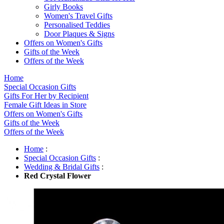
Girly Books
Women's Travel Gifts
Personalised Teddies
Door Plaques & Signs
Offers on Women's Gifts
Gifts of the Week
Offers of the Week
Home
Special Occasion Gifts
Gifts For Her by Recipient
Female Gift Ideas in Store
Offers on Women's Gifts
Gifts of the Week
Offers of the Week
Home
:
Special Occasion Gifts
:
Wedding & Bridal Gifts
:
Red Crystal Flower