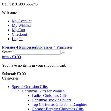
Call us:
01983 565245
Welcome
My Account
My Wishlist
My Cart
Checkout
Log In
Pressies 4 Princesses
Search:
item
-
£0.00
You have no items in your shopping cart.
Subtotal:
£0.00
Categories
Special Occasion Gifts
Christmas Gifts for Women
Ladies Christmas Gifts
Christmas stocking fillers
Top Christmas Gifts for a Daughter
Cheaper Bargain Christmas Gifts