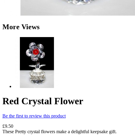
More Views
Red Crystal Flower
Be the first to review this product
£9.50
These Pretty crystal flowers make a delightful keepsake gift.