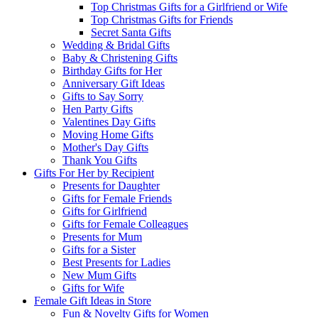
Top Christmas Gifts for a Girlfriend or Wife
Top Christmas Gifts for Friends
Secret Santa Gifts
Wedding & Bridal Gifts
Baby & Christening Gifts
Birthday Gifts for Her
Anniversary Gift Ideas
Gifts to Say Sorry
Hen Party Gifts
Valentines Day Gifts
Moving Home Gifts
Mother's Day Gifts
Thank You Gifts
Gifts For Her by Recipient
Presents for Daughter
Gifts for Female Friends
Gifts for Girlfriend
Gifts for Female Colleagues
Presents for Mum
Gifts for a Sister
Best Presents for Ladies
New Mum Gifts
Gifts for Wife
Female Gift Ideas in Store
Fun & Novelty Gifts for Women