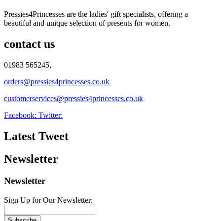
Pressies4Princesses are the ladies' gift specialists, offering a
beautiful and unique selection of presents for women.
contact us
01983 565245,
orders@pressies4princesses.co.uk
customerservices@pressies4princesses.co.uk
Facebook:
Twitter:
Latest Tweet
Newsletter
Newsletter
Sign Up for Our Newsletter:
Subscribe