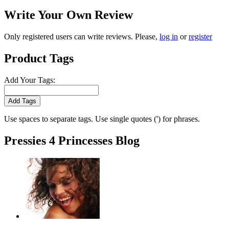
Write Your Own Review
Only registered users can write reviews. Please,
log in
or
register
Product Tags
Add Your Tags:
Add Tags
Use spaces to separate tags. Use single quotes (') for phrases.
Pressies 4 Princesses Blog