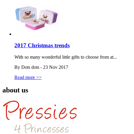
2017 Christmas trends
With so many wonderful little gifts to choose from at...
By Dots dots - 23 Nov 2017
Read more >>
about us