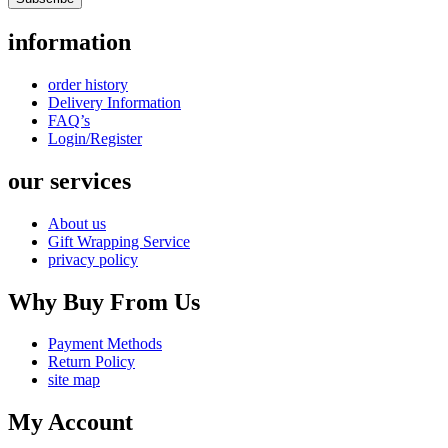
information
order history
Delivery Information
FAQ’s
Login/Register
our services
About us
Gift Wrapping Service
privacy policy
Why Buy From Us
Payment Methods
Return Policy
site map
My Account