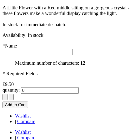
A Little Flower with a Red middle sitting on a gorgeous crystal -
these flowers make a wonderful display catching the light.
In stock for immediate despatch.
Availability:
In stock
*
Name
Maximum number of characters:
12
* Required Fields
£9.50
quantity:
Add to Cart
Wishlist
|
Compare
Wishlist
|
Compare