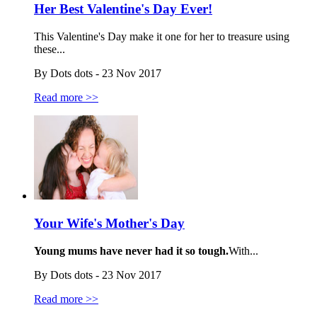
Her Best Valentine's Day Ever!
This Valentine's Day make it one for her to treasure using
these...
By Dots dots - 23 Nov 2017
Read more >>
Your Wife's Mother's Day
Young mums have never had it so tough.
With...
By Dots dots - 23 Nov 2017
Read more >>