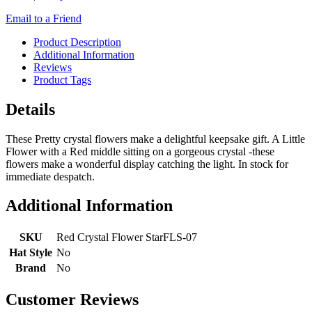
Email to a Friend
Product Description
Additional Information
Reviews
Product Tags
Details
These Pretty crystal flowers make a delightful keepsake gift. A Little
Flower with a Red middle sitting on a gorgeous crystal -these
flowers make a wonderful display catching the light. In stock for
immediate despatch.
Additional Information
SKU
Red Crystal Flower StarFLS-07
Hat Style
No
Brand
No
Customer Reviews