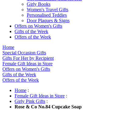
Girly Books
Women's Travel Gifts
Personalised Teddies
Door Plaques & Signs
Offers on Women's Gifts
Gifts of the Week
Offers of the Week
Home
Special Occasion Gifts
Gifts For Her by Recipient
Female Gift Ideas in Store
Offers on Women's Gifts
Gifts of the Week
Offers of the Week
Home
:
Female Gift Ideas in Store
:
Girly Pink Gifts
:
Rose & Co No.84 Cupcake Soap