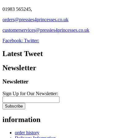
01983 565245,
orders@pressies4princesses.co.uk
customerservices@pressies4princesses.co.uk
Facebook:
Twitter:
Latest Tweet
Newsletter
Newsletter
Sign Up for Our Newsletter:
Subscribe
information
order history