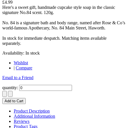
£4.99
Here's a sweet gift, handmade cupcake style soap in the classic
signature No.84 scent. 120g.
No. 84 is a signature bath and body range, named after Rose & Co’s
world-famous Apothecary, No. 84 Main Street, Haworth.
In stock for immediate despatch. Matching items available
separately.
Availability:
In stock
Wishlist
|
Compare
Email to a Friend
quantity:
Add to Cart
Product Description
Additional Information
Reviews
Product Tags