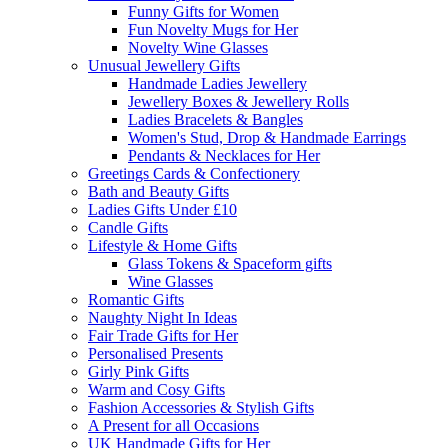
Funny Gifts for Women
Fun Novelty Mugs for Her
Novelty Wine Glasses
Unusual Jewellery Gifts
Handmade Ladies Jewellery
Jewellery Boxes & Jewellery Rolls
Ladies Bracelets & Bangles
Women's Stud, Drop & Handmade Earrings
Pendants & Necklaces for Her
Greetings Cards & Confectionery
Bath and Beauty Gifts
Ladies Gifts Under £10
Candle Gifts
Lifestyle & Home Gifts
Glass Tokens & Spaceform gifts
Wine Glasses
Romantic Gifts
Naughty Night In Ideas
Fair Trade Gifts for Her
Personalised Presents
Girly Pink Gifts
Warm and Cosy Gifts
Fashion Accessories & Stylish Gifts
A Present for all Occasions
UK Handmade Gifts for Her