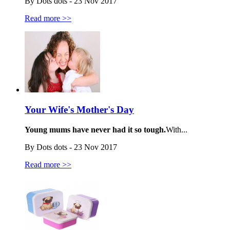
By Dots dots - 23 Nov 2017
Read more >>
Your Wife's Mother's Day
Young mums have never had it so tough.
With...
By Dots dots - 23 Nov 2017
Read more >>