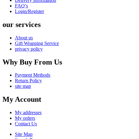
Delivery Information
FAQ’s
Login/Register
our services
About us
Gift Wrapping Service
privacy policy
Why Buy From Us
Payment Methods
Return Policy
site map
My Account
My addresses
My orders
Contact Us
Site Map