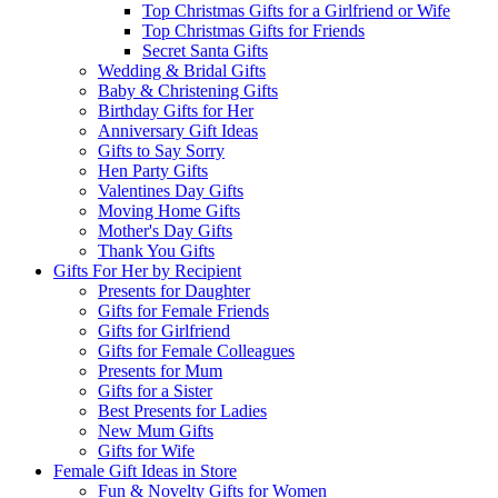
Top Christmas Gifts for a Girlfriend or Wife
Top Christmas Gifts for Friends
Secret Santa Gifts
Wedding & Bridal Gifts
Baby & Christening Gifts
Birthday Gifts for Her
Anniversary Gift Ideas
Gifts to Say Sorry
Hen Party Gifts
Valentines Day Gifts
Moving Home Gifts
Mother's Day Gifts
Thank You Gifts
Gifts For Her by Recipient
Presents for Daughter
Gifts for Female Friends
Gifts for Girlfriend
Gifts for Female Colleagues
Presents for Mum
Gifts for a Sister
Best Presents for Ladies
New Mum Gifts
Gifts for Wife
Female Gift Ideas in Store
Fun & Novelty Gifts for Women