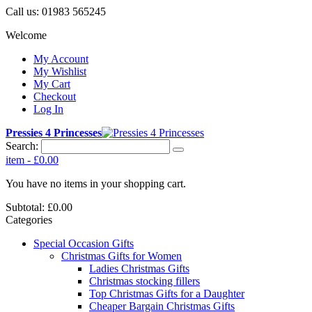
Call us:
01983 565245
Welcome
My Account
My Wishlist
My Cart
Checkout
Log In
Pressies 4 Princesses
Search:
item
-
£0.00
You have no items in your shopping cart.
Subtotal:
£0.00
Categories
Special Occasion Gifts
Christmas Gifts for Women
Ladies Christmas Gifts
Christmas stocking fillers
Top Christmas Gifts for a Daughter
Cheaper Bargain Christmas Gifts