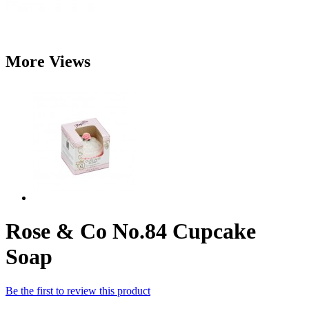
More Views
Rose & Co No.84 Cupcake
Soap
Be the first to review this product