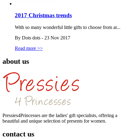
2017 Christmas trends
With so many wonderful little gifts to choose from at...
By Dots dots - 23 Nov 2017
Read more >>
about us
Pressies4Princesses are the ladies' gift specialists, offering a
beautiful and unique selection of presents for women.
contact us