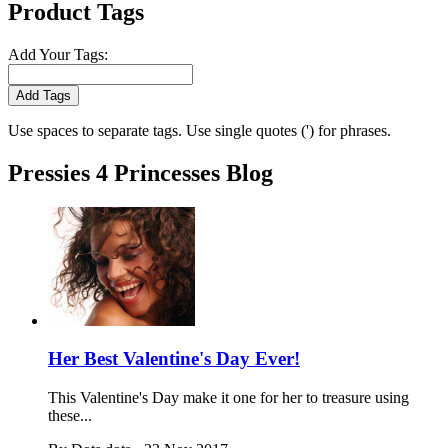
Product Tags
Add Your Tags:
Add Tags
Use spaces to separate tags. Use single quotes (') for phrases.
Pressies 4 Princesses Blog
Her Best Valentine's Day Ever!
This Valentine's Day make it one for her to treasure using
these...