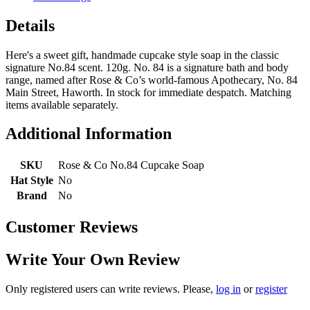
Details
Here's a sweet gift, handmade cupcake style soap in the classic
signature No.84 scent. 120g. No. 84 is a signature bath and body
range, named after Rose & Co’s world-famous Apothecary, No. 84
Main Street, Haworth. In stock for immediate despatch. Matching
items available separately.
Additional Information
SKU
Rose & Co No.84 Cupcake Soap
Hat Style
No
Brand
No
Customer Reviews
Write Your Own Review
Only registered users can write reviews. Please,
log in
or
register