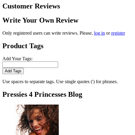
Customer Reviews
Write Your Own Review
Only registered users can write reviews. Please,
log in
or
register
Product Tags
Add Your Tags:
Add Tags
Use spaces to separate tags. Use single quotes (') for phrases.
Pressies 4 Princesses Blog