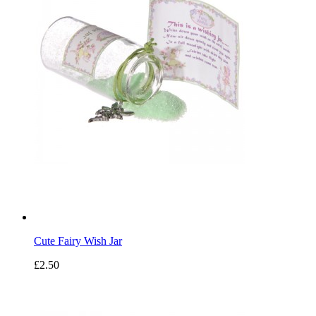
Cute Fairy Wish Jar
£2.50