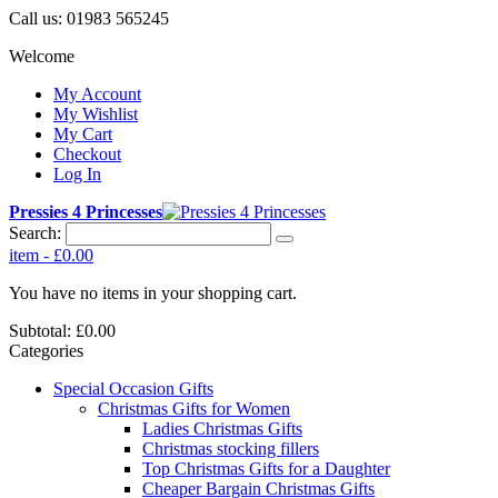
Call us:
01983 565245
Welcome
My Account
My Wishlist
My Cart
Checkout
Log In
Pressies 4 Princesses
Search:
item
-
£0.00
You have no items in your shopping cart.
Subtotal:
£0.00
Categories
Special Occasion Gifts
Christmas Gifts for Women
Ladies Christmas Gifts
Christmas stocking fillers
Top Christmas Gifts for a Daughter
Cheaper Bargain Christmas Gifts