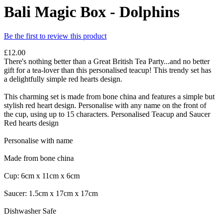
Bali Magic Box - Dolphins
Be the first to review this product
£12.00
There's nothing better than a Great British Tea Party...and no better
gift for a tea-lover than this personalised teacup! This trendy set has
a delightfully simple red hearts design.
This charming set is made from bone china and features a simple but
stylish red heart design. Personalise with any name on the front of
the cup, using up to 15 characters. Personalised Teacup and Saucer
Red hearts design
Personalise with name
Made from bone china
Cup: 6cm x 11cm x 6cm
Saucer: 1.5cm x 17cm x 17cm
Dishwasher Safe