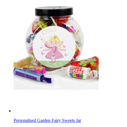
Personalised Garden Fairy Sweets Jar