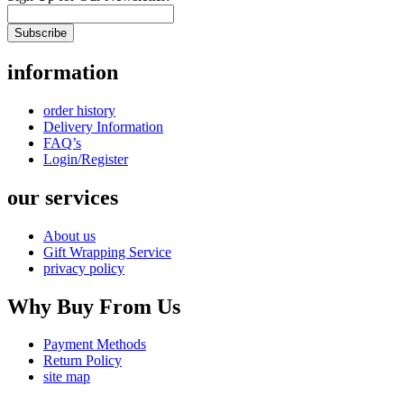
Subscribe
information
order history
Delivery Information
FAQ’s
Login/Register
our services
About us
Gift Wrapping Service
privacy policy
Why Buy From Us
Payment Methods
Return Policy
site map