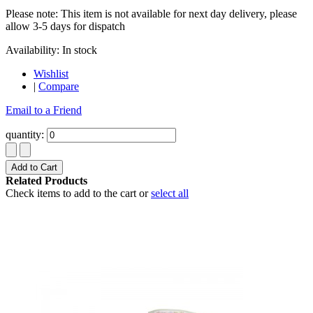
Please note: This item is not available for next day delivery, please
allow 3-5 days for dispatch
Availability:
In stock
Wishlist
|
Compare
Email to a Friend
quantity:
Add to Cart
Related Products
Check items to add to the cart or
select all