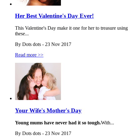
Her Best Valentine's Day Ever!
This Valentine's Day make it one for her to treasure using
these...
By Dots dots - 23 Nov 2017
Read more >>
Your Wife's Mother's Day
Young mums have never had it so tough.
With...
By Dots dots - 23 Nov 2017