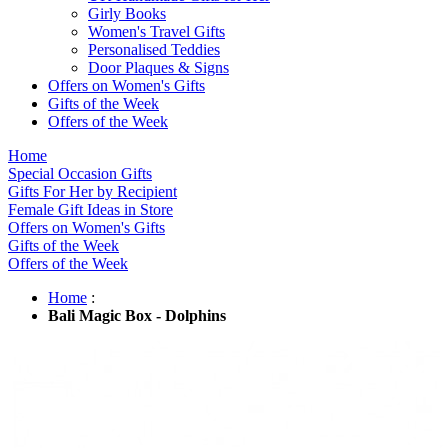
Girly Books
Women's Travel Gifts
Personalised Teddies
Door Plaques & Signs
Offers on Women's Gifts
Gifts of the Week
Offers of the Week
Home
Special Occasion Gifts
Gifts For Her by Recipient
Female Gift Ideas in Store
Offers on Women's Gifts
Gifts of the Week
Offers of the Week
Home
:
Bali Magic Box - Dolphins