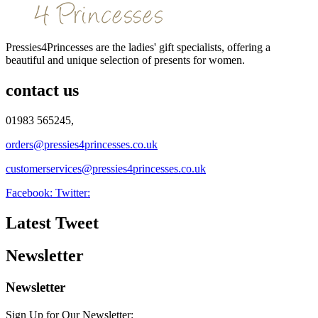
Pressies4Princesses are the ladies' gift specialists, offering a
beautiful and unique selection of presents for women.
contact us
01983 565245,
orders@pressies4princesses.co.uk
customerservices@pressies4princesses.co.uk
Facebook:
Twitter:
Latest Tweet
Newsletter
Newsletter
Sign Up for Our Newsletter: