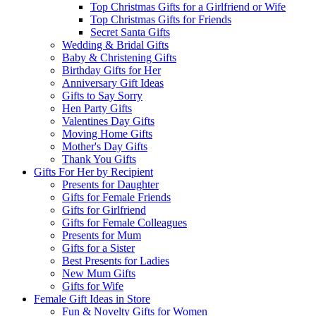
Top Christmas Gifts for a Girlfriend or Wife
Top Christmas Gifts for Friends
Secret Santa Gifts
Wedding & Bridal Gifts
Baby & Christening Gifts
Birthday Gifts for Her
Anniversary Gift Ideas
Gifts to Say Sorry
Hen Party Gifts
Valentines Day Gifts
Moving Home Gifts
Mother's Day Gifts
Thank You Gifts
Gifts For Her by Recipient
Presents for Daughter
Gifts for Female Friends
Gifts for Girlfriend
Gifts for Female Colleagues
Presents for Mum
Gifts for a Sister
Best Presents for Ladies
New Mum Gifts
Gifts for Wife
Female Gift Ideas in Store
Fun & Novelty Gifts for Women