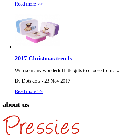
Read more >>
2017 Christmas trends
With so many wonderful little gifts to choose from at...
By Dots dots - 23 Nov 2017
Read more >>
about us