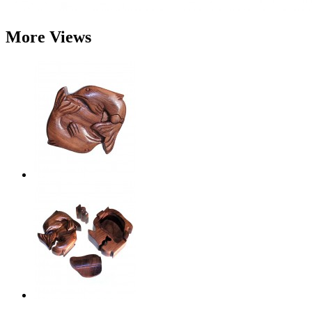
More Views