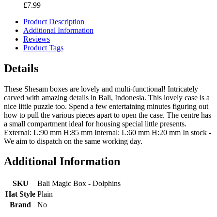
£7.99
Product Description
Additional Information
Reviews
Product Tags
Details
These Shesam boxes are lovely and multi-functional! Intricately
carved with amazing details in Bali, Indonesia. This lovely case is a
nice little puzzle too. Spend a few entertaining minutes figuring out
how to pull the various pieces apart to open the case. The centre has
a small compartment ideal for housing special little presents.
External: L:90 mm H:85 mm Internal: L:60 mm H:20 mm In stock -
We aim to dispatch on the same working day.
Additional Information
SKU
Bali Magic Box - Dolphins
Hat Style
Plain
Brand
No