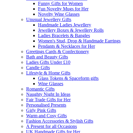
Funny Gifts for Women
Fun Novelty Mugs for Her
Novelty Wine Glasses
Unusual Jewellery Gifts
Handmade Ladies Jewellery
Jewellery Boxes & Jewellery Rolls
Ladies Bracelets & Bangles
Women's Stud, Drop & Handmade Earrings
Pendants & Necklaces for Her
Greetings Cards & Confectionery
Bath and Beauty Gifts
Ladies Gifts Under £10
Candle Gifts
Lifestyle & Home Gifts
Glass Tokens & Spaceform gifts
Wine Glasses
Romantic Gifts
Naughty Night In Ideas
Fair Trade Gifts for Her
Personalised Presents
Girly Pink Gifts
Warm and Cosy Gifts
Fashion Accessories & Stylish Gifts
A Present for all Occasions
UK Handmade Gifts for Her