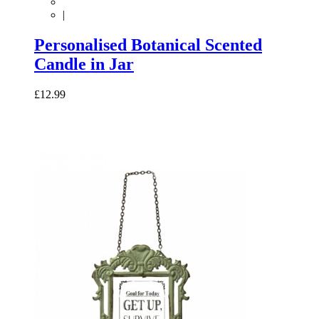
|
Personalised Botanical Scented
Candle in Jar
£12.99