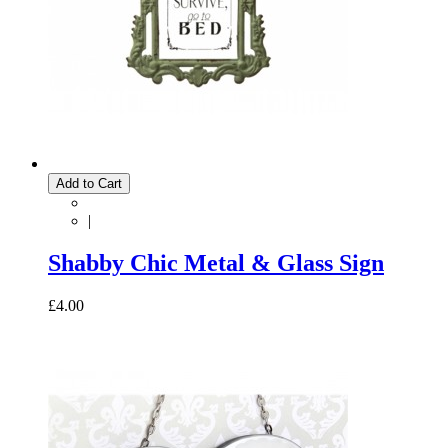
Add to Cart
|
Shabby Chic Metal & Glass Sign
£4.00