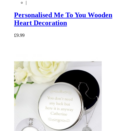
|
Personalised Me To You Wooden
Heart Decoration
£9.99