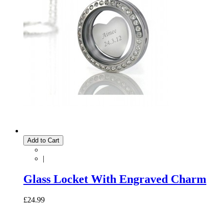
Add to Cart
|
Glass Locket With Engraved Charm
£24.99