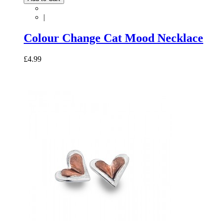
|
Colour Change Cat Mood Necklace
£4.99