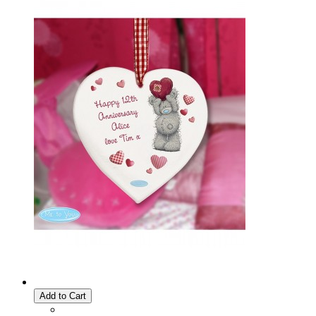
Add to Cart