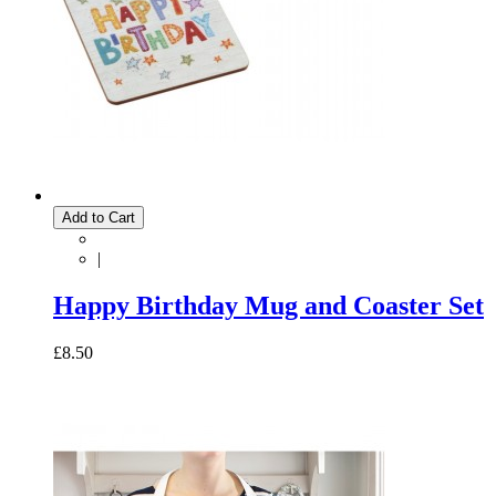
Add to Cart
|
Happy Birthday Mug and Coaster Set
£8.50