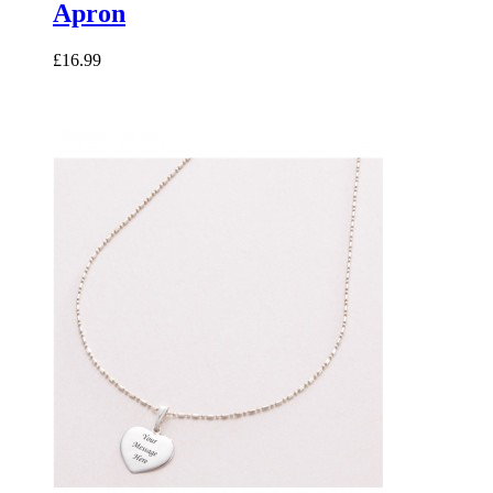
Apron
£16.99