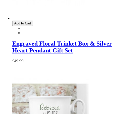
Add to Cart
|
Engraved Floral Trinket Box & Silver
Heart Pendant Gift Set
£49.99