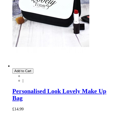
Add to Cart
|
Personalised Look Lovely Make Up
Bag
£14.99