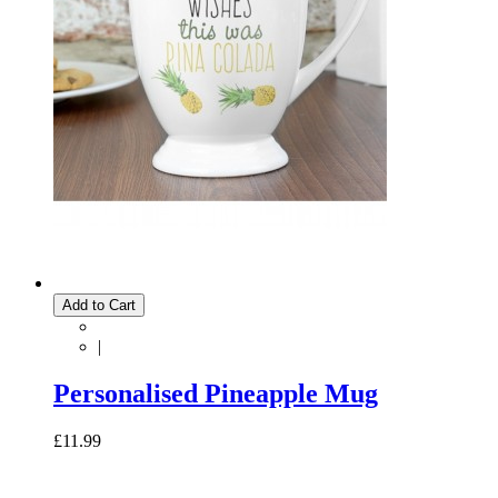
Add to Cart
|
Personalised Pineapple Mug
£11.99