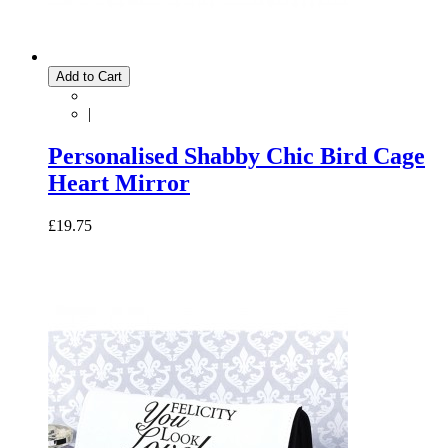
Add to Cart
|
Personalised Shabby Chic Bird Cage
Heart Mirror
£19.75