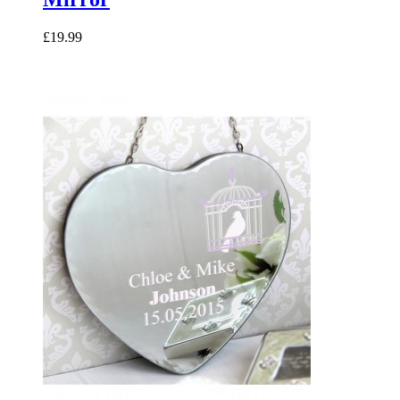
£19.99