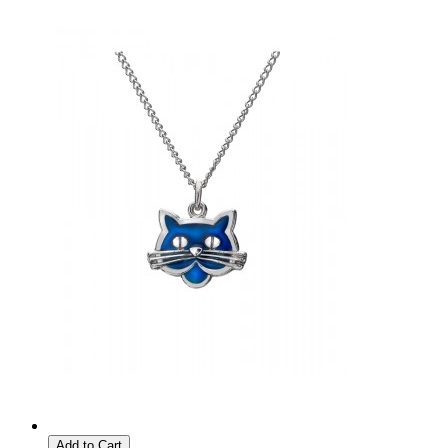
Add to Cart