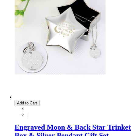
Add to Cart
|
Engraved Moon & Back Star Trinket
Box & Silver Pendant Gift Set