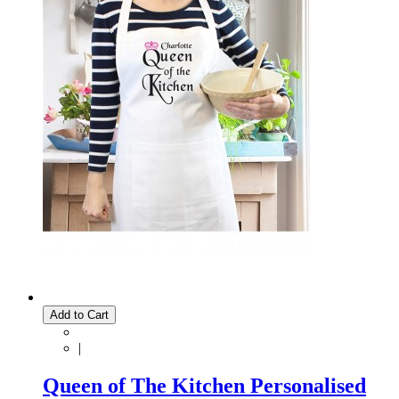
Add to Cart
|
Queen of The Kitchen Personalised