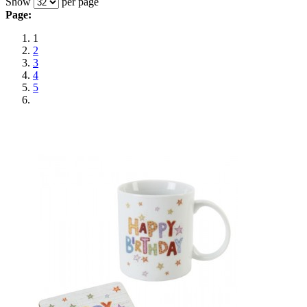
Show
per page
Page:
1
2
3
4
5