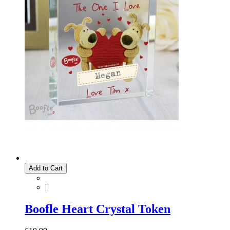
Add to Cart
|
Boofle Heart Crystal Token