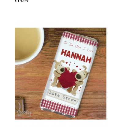
£19.99