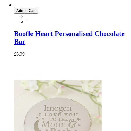
Add to Cart
|
Boofle Heart Personalised Chocolate
Bar
£6.99