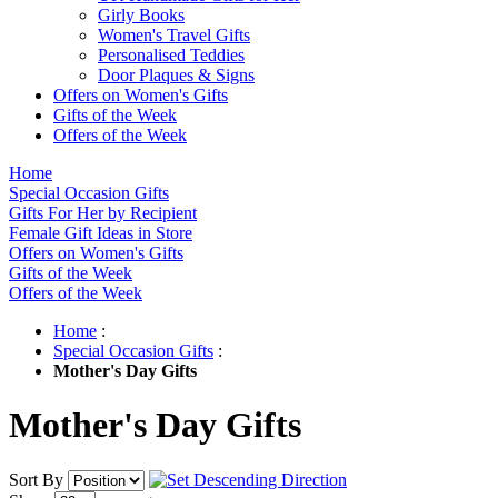
Girly Books
Women's Travel Gifts
Personalised Teddies
Door Plaques & Signs
Offers on Women's Gifts
Gifts of the Week
Offers of the Week
Home
Special Occasion Gifts
Gifts For Her by Recipient
Female Gift Ideas in Store
Offers on Women's Gifts
Gifts of the Week
Offers of the Week
Home
:
Special Occasion Gifts
:
Mother's Day Gifts
Mother's Day Gifts
Sort By