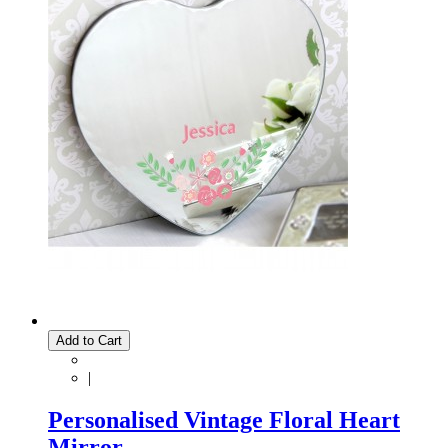
Add to Cart
|
Personalised Vintage Floral Heart
Mirror