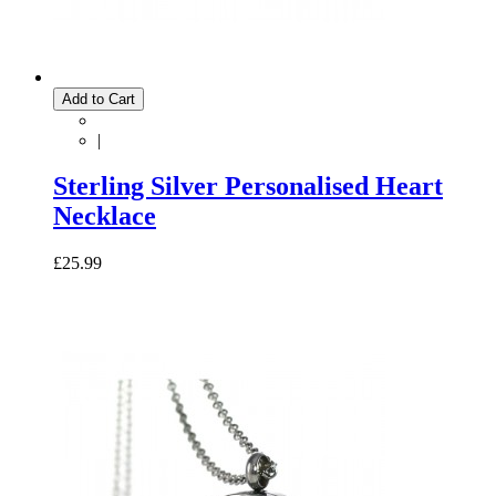
Add to Cart
|
Sterling Silver Personalised Heart
Necklace
£25.99