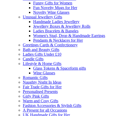
Funny Gifts for Women
Fun Novelty Mugs for Her
Novelty Wine Glasses
Unusual Jewellery Gifts
Handmade Ladies Jewellery
Jewellery Boxes & Jewellery Rolls
Ladies Bracelets & Bangles
Women's Stud, Drop & Handmade Earrings
Pendants & Necklaces for Her
Greetings Cards & Confectionery
Bath and Beauty Gifts
Ladies Gifts Under £10
Candle Gifts
Lifestyle & Home Gifts
Glass Tokens & Spaceform gifts
Wine Glasses
Romantic Gifts
Naughty Night In Ideas
Fair Trade Gifts for Her
Personalised Presents
Girly Pink Gifts
Warm and Cosy Gifts
Fashion Accessories & Stylish Gifts
A Present for all Occasions
UK Handmade Gifts for Her