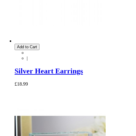
Add to Cart
|
Silver Heart Earrings
£18.99