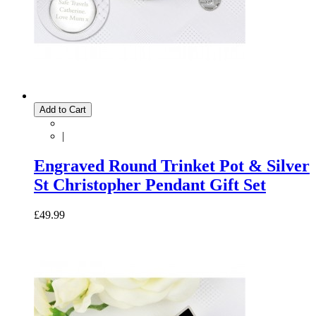
Add to Cart
|
Engraved Round Trinket Pot & Silver
St Christopher Pendant Gift Set
£49.99