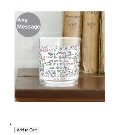
Add to Cart