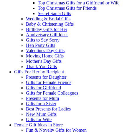
Top Christmas Gifts for a Girlfriend or Wife
Top Christmas Gifts for Friends
Secret Santa Gifts
Wedding & Bridal Gifts
Baby & Christening Gifts
Birthday Gifts for Her
Anniversary Gift Ideas
Gifts to Say Sorry
Hen Party Gifts
Valentines Day Gifts
Moving Home Gifts
Mother's Day Gifts
Thank You Gifts
Gifts For Her by Recipient
Presents for Daughter
Gifts for Female Friends
Gifts for Girlfriend
Gifts for Female Colleagues
Presents for Mum
Gifts for a Sister
Best Presents for Ladies
New Mum Gifts
Gifts for Wife
Female Gift Ideas in Store
Fun & Novelty Gifts for Women