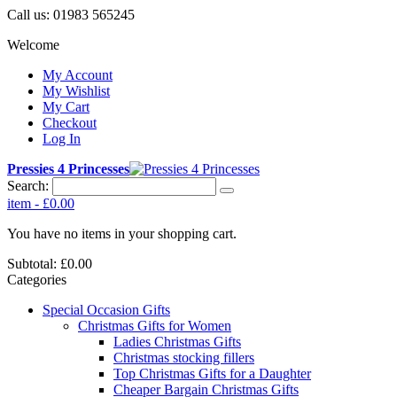
Call us:
01983 565245
Welcome
My Account
My Wishlist
My Cart
Checkout
Log In
Pressies 4 Princesses
Search:
item
-
£0.00
You have no items in your shopping cart.
Subtotal:
£0.00
Categories
Special Occasion Gifts
Christmas Gifts for Women
Ladies Christmas Gifts
Christmas stocking fillers
Top Christmas Gifts for a Daughter
Cheaper Bargain Christmas Gifts