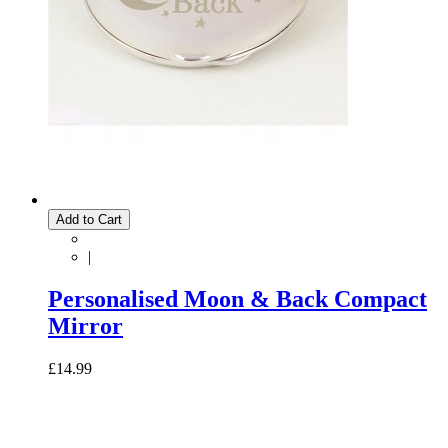
Add to Cart
|
Personalised Moon & Back Compact
Mirror
£14.99