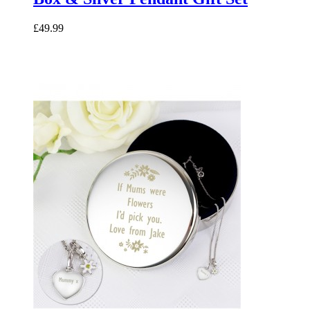
£49.99