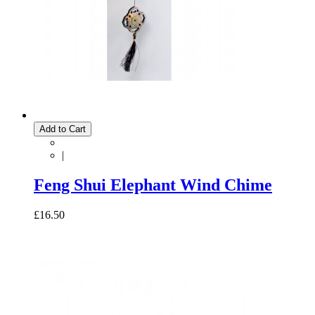
Add to Cart
|
Feng Shui Elephant Wind Chime
£16.50