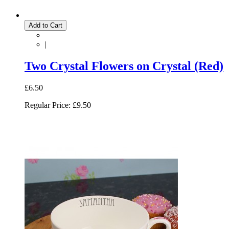
Add to Cart
|
Two Crystal Flowers on Crystal (Red)
£6.50
Regular Price:
£9.50