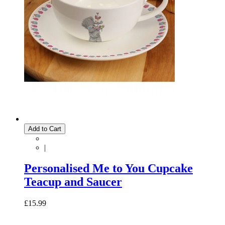
Add to Cart
|
Personalised Me to You Cupcake
Teacup and Saucer
£15.99