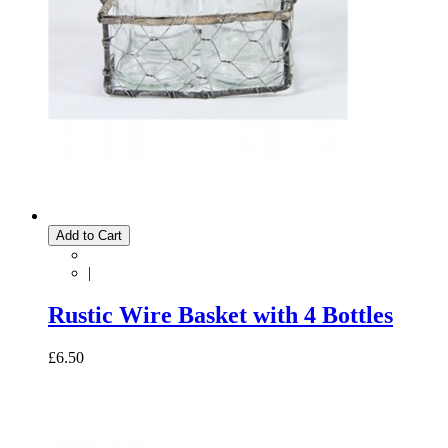
Add to Cart
|
Rustic Wire Basket with 4 Bottles
£6.50