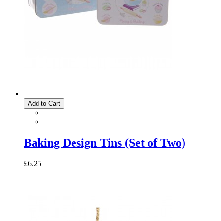
Add to Cart
|
Baking Design Tins (Set of Two)
£6.25