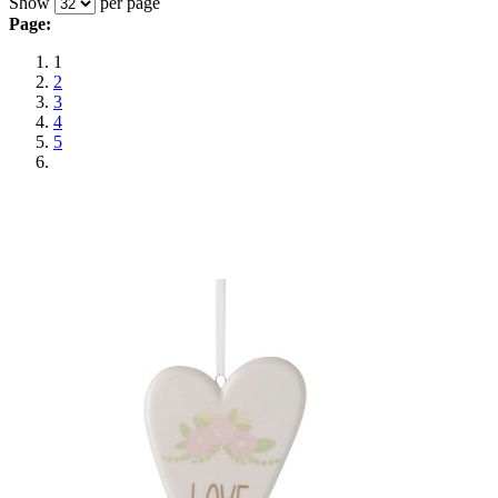
Show
per page
Page:
1
2
3
4
5