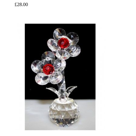
£28.00