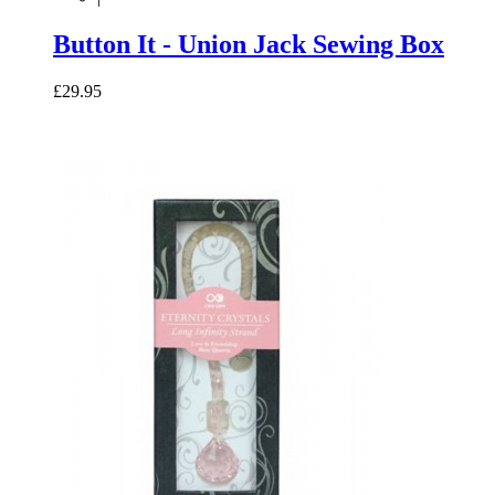
Button It - Union Jack Sewing Box
£29.95