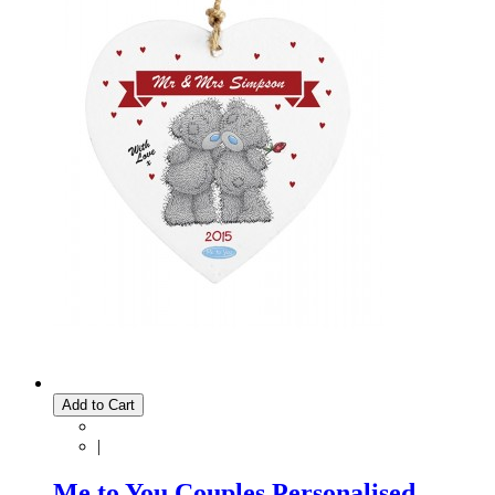
Add to Cart
|
Me to You Couples Personalised