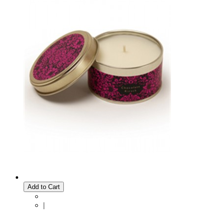
Add to Cart
|