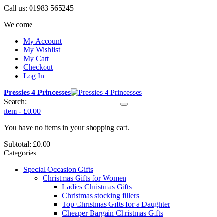
Call us:
01983 565245
Welcome
My Account
My Wishlist
My Cart
Checkout
Log In
Pressies 4 Princesses
Search:
item
-
£0.00
You have no items in your shopping cart.
Subtotal:
£0.00
Categories
Special Occasion Gifts
Christmas Gifts for Women
Ladies Christmas Gifts
Christmas stocking fillers
Top Christmas Gifts for a Daughter
Cheaper Bargain Christmas Gifts