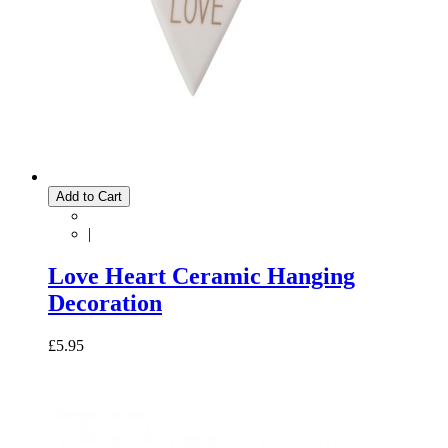
Add to Cart
|
Love Heart Ceramic Hanging
Decoration
£5.95