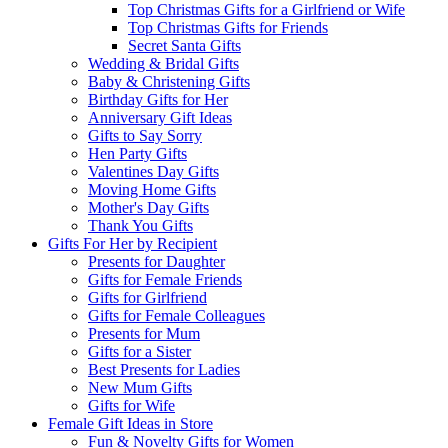
Top Christmas Gifts for a Girlfriend or Wife
Top Christmas Gifts for Friends
Secret Santa Gifts
Wedding & Bridal Gifts
Baby & Christening Gifts
Birthday Gifts for Her
Anniversary Gift Ideas
Gifts to Say Sorry
Hen Party Gifts
Valentines Day Gifts
Moving Home Gifts
Mother's Day Gifts
Thank You Gifts
Gifts For Her by Recipient
Presents for Daughter
Gifts for Female Friends
Gifts for Girlfriend
Gifts for Female Colleagues
Presents for Mum
Gifts for a Sister
Best Presents for Ladies
New Mum Gifts
Gifts for Wife
Female Gift Ideas in Store
Fun & Novelty Gifts for Women