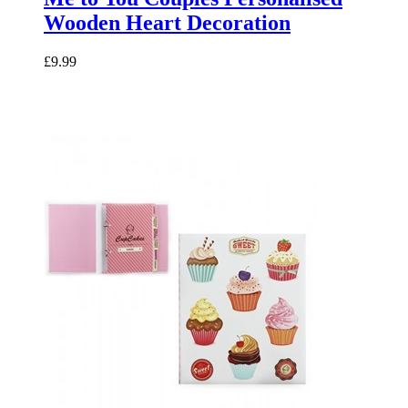
Wooden Heart Decoration
£9.99