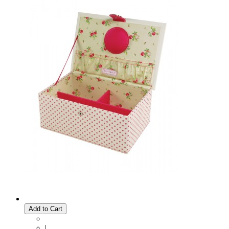
Add to Cart
|