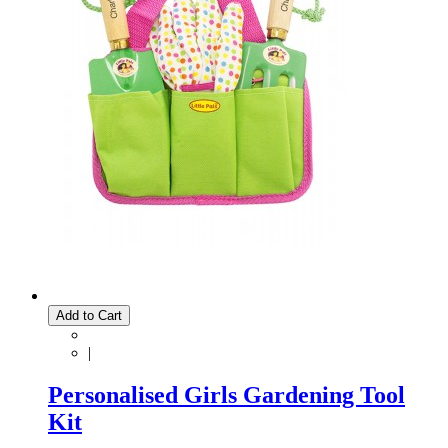
Add to Cart
|
Personalised Girls Gardening Tool
Kit