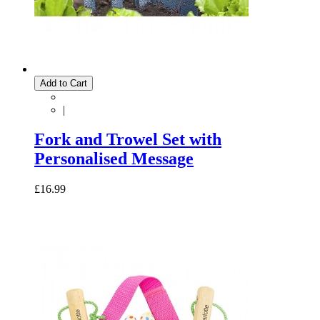
Add to Cart
|
Fork and Trowel Set with
Personalised Message
£16.99