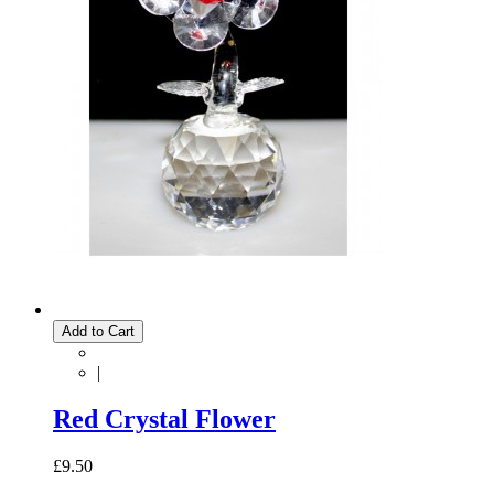
Add to Cart
|
Red Crystal Flower
£9.50