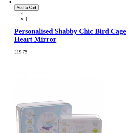
Add to Cart
|
Personalised Shabby Chic Bird Cage
Heart Mirror
£19.75