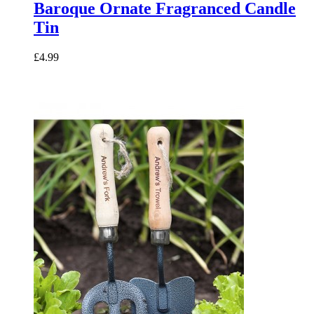
Baroque Ornate Fragranced Candle
Tin
£4.99