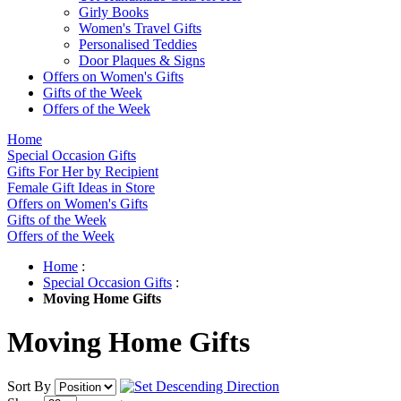
Girly Books
Women's Travel Gifts
Personalised Teddies
Door Plaques & Signs
Offers on Women's Gifts
Gifts of the Week
Offers of the Week
Home
Special Occasion Gifts
Gifts For Her by Recipient
Female Gift Ideas in Store
Offers on Women's Gifts
Gifts of the Week
Offers of the Week
Home
:
Special Occasion Gifts
:
Moving Home Gifts
Moving Home Gifts
Sort By