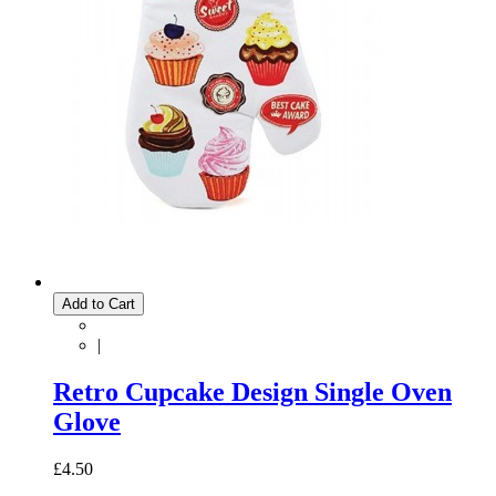
Add to Cart
|
Retro Cupcake Design Single Oven
Glove
£4.50