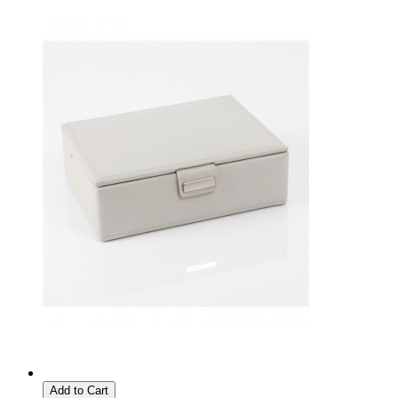
Add to Cart