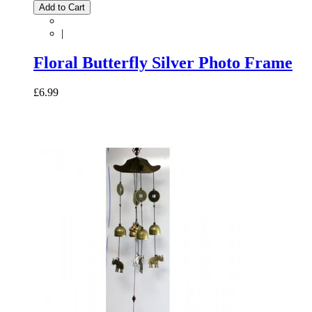
Add to Cart
|
Floral Butterfly Silver Photo Frame
£6.99