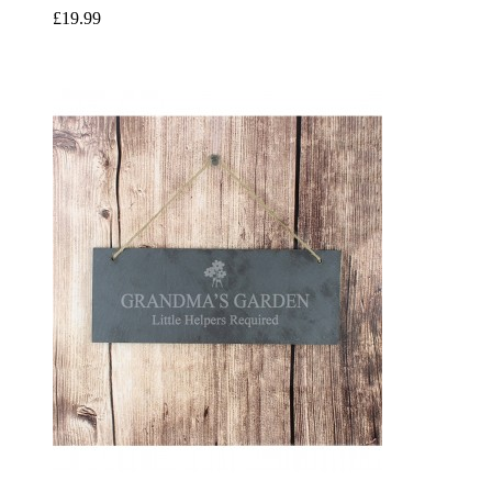
£19.99