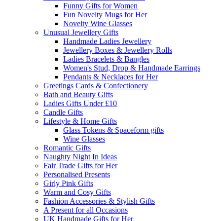
Funny Gifts for Women
Fun Novelty Mugs for Her
Novelty Wine Glasses
Unusual Jewellery Gifts
Handmade Ladies Jewellery
Jewellery Boxes & Jewellery Rolls
Ladies Bracelets & Bangles
Women's Stud, Drop & Handmade Earrings
Pendants & Necklaces for Her
Greetings Cards & Confectionery
Bath and Beauty Gifts
Ladies Gifts Under £10
Candle Gifts
Lifestyle & Home Gifts
Glass Tokens & Spaceform gifts
Wine Glasses
Romantic Gifts
Naughty Night In Ideas
Fair Trade Gifts for Her
Personalised Presents
Girly Pink Gifts
Warm and Cosy Gifts
Fashion Accessories & Stylish Gifts
A Present for all Occasions
UK Handmade Gifts for Her