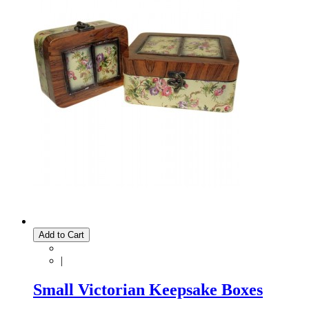
Add to Cart
|
Small Victorian Keepsake Boxes