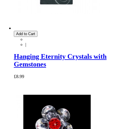
Add to Cart
|
Hanging Eternity Crystals with
Gemstones
£8.99