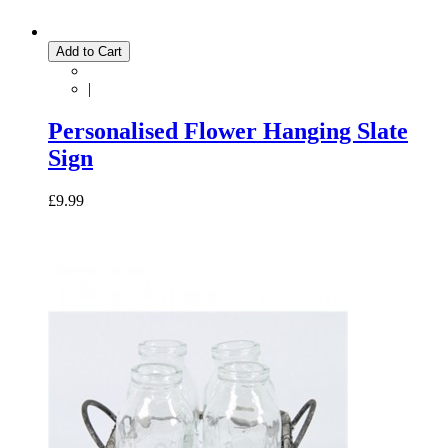
Add to Cart
|
Personalised Flower Hanging Slate
Sign
£9.99