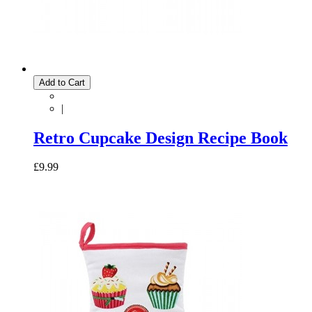
Add to Cart
|
Retro Cupcake Design Recipe Book
£9.99