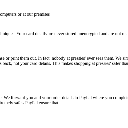
computers or at our premises
hniques. Your card details are never stored unencrypted and are not reta
e or print them out. In fact, nobody at pressies' ever sees them. We s
back, not your card details. This makes shopping at pressies' safer than 
e. We forward you and your order details to PayPal where you complet
tremely safe - PayPal ensure that