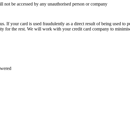
 will not be accessed by any unauthorised person or company
. If your card is used fraudulently as a direct result of being used to pu
lity for the rest. We will work with your credit card company to minimis
swered