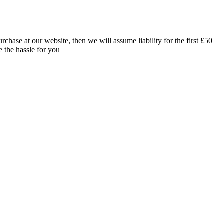
rchase at our website, then we will assume liability for the first £50
e the hassle for you