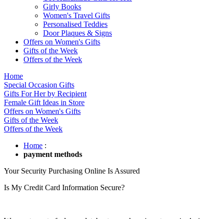
Girly Books
Women's Travel Gifts
Personalised Teddies
Door Plaques & Signs
Offers on Women's Gifts
Gifts of the Week
Offers of the Week
Home
Special Occasion Gifts
Gifts For Her by Recipient
Female Gift Ideas in Store
Offers on Women's Gifts
Gifts of the Week
Offers of the Week
Home
:
payment methods
Your Security Purchasing Online Is Assured
Is My Credit Card Information Secure?