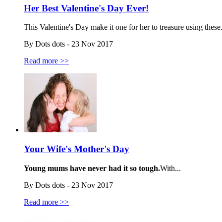
Her Best Valentine's Day Ever!
This Valentine's Day make it one for her to treasure using these.
By Dots dots - 23 Nov 2017
Read more >>
Your Wife's Mother's Day
Young mums have never had it so tough.
With...
By Dots dots - 23 Nov 2017
Read more >>