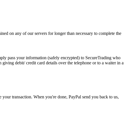
ined on any of our servers for longer than necessary to complete the
imply pass your information (safely encrypted) to SecureTrading who
giving debit/ credit card details over the telephone or to a waiter in a
e your transaction. When you're done, PayPal send you back to us,