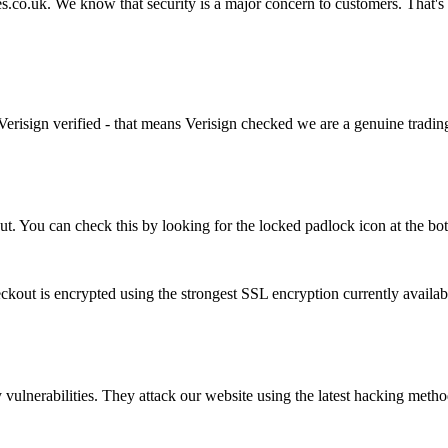
s.co.uk. We know that security is a major concern to customers. That's
Verisign verified - that means Verisign checked we are a genuine tradin
ut. You can check this by looking for the locked padlock icon at the b
out is encrypted using the strongest SSL encryption currently availab
 vulnerabilities. They attack our website using the latest hacking method