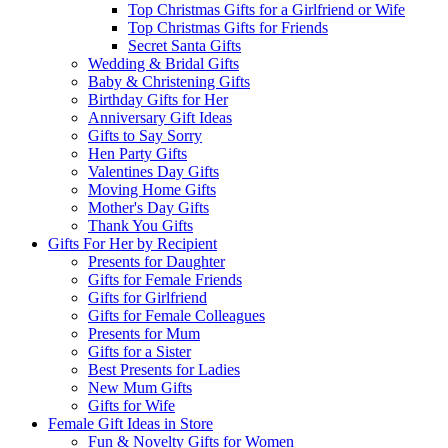
Top Christmas Gifts for a Girlfriend or Wife
Top Christmas Gifts for Friends
Secret Santa Gifts
Wedding & Bridal Gifts
Baby & Christening Gifts
Birthday Gifts for Her
Anniversary Gift Ideas
Gifts to Say Sorry
Hen Party Gifts
Valentines Day Gifts
Moving Home Gifts
Mother's Day Gifts
Thank You Gifts
Gifts For Her by Recipient
Presents for Daughter
Gifts for Female Friends
Gifts for Girlfriend
Gifts for Female Colleagues
Presents for Mum
Gifts for a Sister
Best Presents for Ladies
New Mum Gifts
Gifts for Wife
Female Gift Ideas in Store
Fun & Novelty Gifts for Women