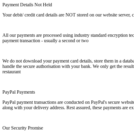
Payment Details Not Held
Your debit/ credit card details are NOT stored on our website server, 
All our payments are processed using industry standard encryption tec
payment transaction - usually a second or two
We do not download your payment card details, store them in a databas
handle the secure authorisation with your bank. We only get the results 
restaurant
PayPal Payments
PayPal payment transactions are conducted on PayPal's secure websit
along with your delivery address. Rest assured, these payments are ex
Our Security Promise