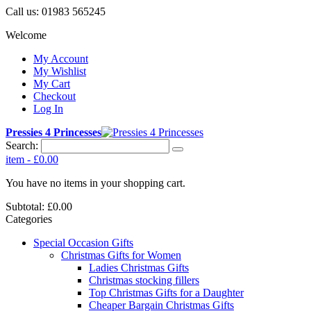
Call us:
01983 565245
Welcome
My Account
My Wishlist
My Cart
Checkout
Log In
Pressies 4 Princesses
Search:
item
-
£0.00
You have no items in your shopping cart.
Subtotal:
£0.00
Categories
Special Occasion Gifts
Christmas Gifts for Women
Ladies Christmas Gifts
Christmas stocking fillers
Top Christmas Gifts for a Daughter
Cheaper Bargain Christmas Gifts