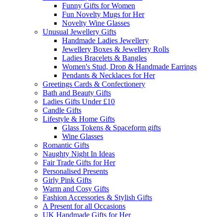
Funny Gifts for Women
Fun Novelty Mugs for Her
Novelty Wine Glasses
Unusual Jewellery Gifts
Handmade Ladies Jewellery
Jewellery Boxes & Jewellery Rolls
Ladies Bracelets & Bangles
Women's Stud, Drop & Handmade Earrings
Pendants & Necklaces for Her
Greetings Cards & Confectionery
Bath and Beauty Gifts
Ladies Gifts Under £10
Candle Gifts
Lifestyle & Home Gifts
Glass Tokens & Spaceform gifts
Wine Glasses
Romantic Gifts
Naughty Night In Ideas
Fair Trade Gifts for Her
Personalised Presents
Girly Pink Gifts
Warm and Cosy Gifts
Fashion Accessories & Stylish Gifts
A Present for all Occasions
UK Handmade Gifts for Her