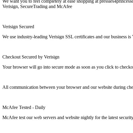
We want you to feel completely at ease shopping at pressies4princesse
Verisign, SecureTrading and McAfee
Verisign Secured
We use industry-leading Verisign SSL certificates and our business is 
Checkout Secured by Verisign
Your browser will go into secure mode as soon as you click to checko
All communication between your browser and our website during check
McAfee Tested - Daily
McAfee test our web servers and website nightly for the latest security