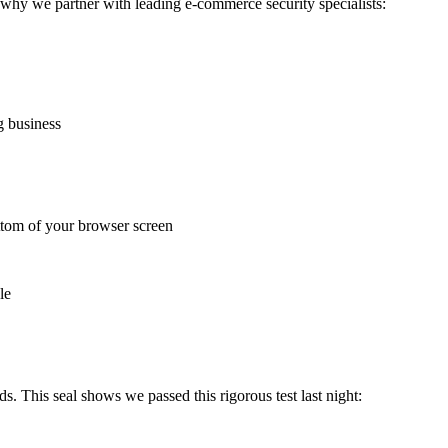
 why we partner with leading e-commerce security specialists:
g business
ottom of your browser screen
le
s. This seal shows we passed this rigorous test last night: