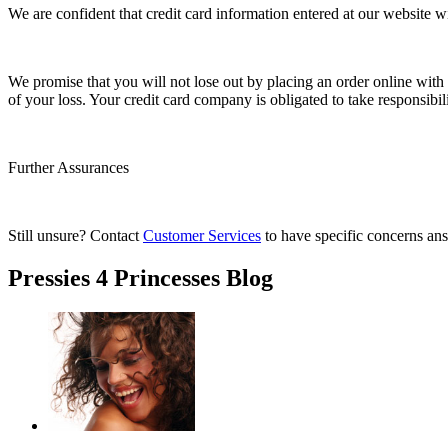
We are confident that credit card information entered at our website
We promise that you will not lose out by placing an order online with us
of your loss. Your credit card company is obligated to take responsibi
Further Assurances
Still unsure? Contact
Customer Services
to have specific concerns an
Pressies 4 Princesses Blog