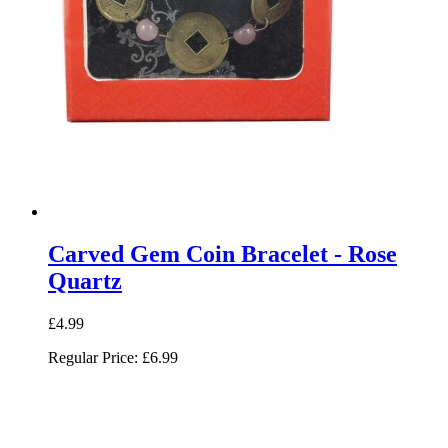
Carved Gem Coin Bracelet - Rose
Quartz
£4.99
Regular Price:
£6.99