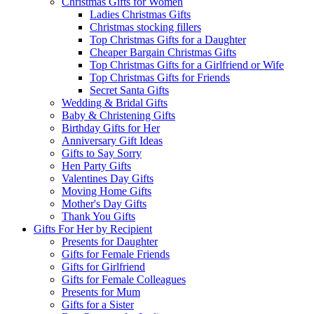
Christmas Gifts for Women
Ladies Christmas Gifts
Christmas stocking fillers
Top Christmas Gifts for a Daughter
Cheaper Bargain Christmas Gifts
Top Christmas Gifts for a Girlfriend or Wife
Top Christmas Gifts for Friends
Secret Santa Gifts
Wedding & Bridal Gifts
Baby & Christening Gifts
Birthday Gifts for Her
Anniversary Gift Ideas
Gifts to Say Sorry
Hen Party Gifts
Valentines Day Gifts
Moving Home Gifts
Mother's Day Gifts
Thank You Gifts
Gifts For Her by Recipient
Presents for Daughter
Gifts for Female Friends
Gifts for Girlfriend
Gifts for Female Colleagues
Presents for Mum
Gifts for a Sister