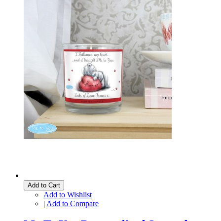
Add to Cart
Add to Wishlist
|
Add to Compare