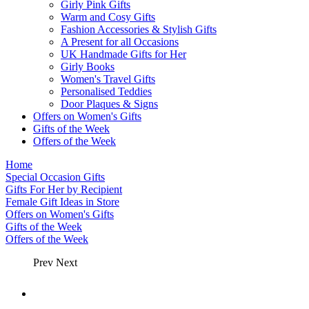
Girly Pink Gifts
Warm and Cosy Gifts
Fashion Accessories & Stylish Gifts
A Present for all Occasions
UK Handmade Gifts for Her
Girly Books
Women's Travel Gifts
Personalised Teddies
Door Plaques & Signs
Offers on Women's Gifts
Gifts of the Week
Offers of the Week
Home
Special Occasion Gifts
Gifts For Her by Recipient
Female Gift Ideas in Store
Offers on Women's Gifts
Gifts of the Week
Offers of the Week
Prev
Next