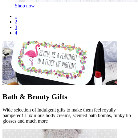
Shop now
1
2
3
4
Bath & Beauty Gifts
Wide selection of Indulgent gifts to make them feel royally
pampered! Luxurious body creams, scented bath bombs, funky lip
glosses and much more