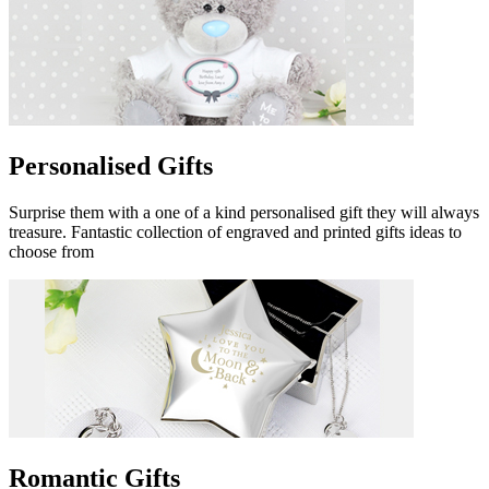
Personalised Gifts
Surprise them with a one of a kind personalised gift they will always
treasure. Fantastic collection of engraved and printed gifts ideas to
choose from
Romantic Gifts