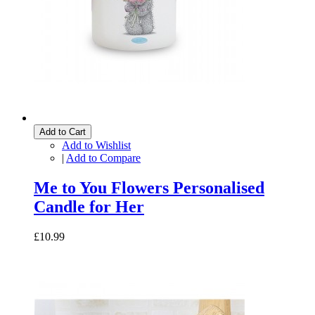
Add to Cart
Add to Wishlist
|
Add to Compare
Me to You Flowers Personalised
Candle for Her
£10.99