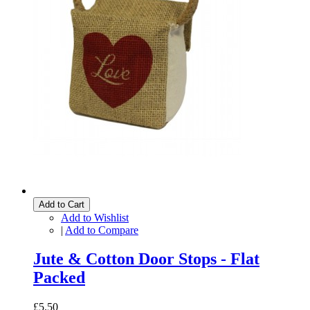
Add to Cart
Add to Wishlist
|
Add to Compare
Jute & Cotton Door Stops - Flat
Packed
£5.50