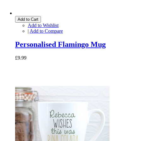
Add to Cart
Add to Wishlist
|
Add to Compare
Personalised Flamingo Mug
£9.99