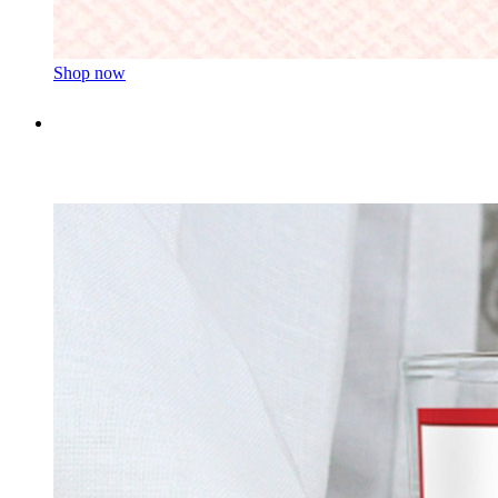
Shop now