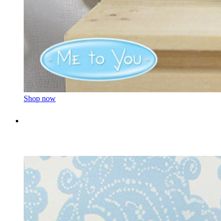
Shop now