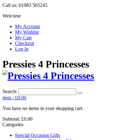
Call us:
01983 565245
Welcome
My Account
My Wishlist
My Cart
Checkout
Log In
Pressies 4 Princesses
Search:
item
-
£0.00
You have no items in your shopping cart.
Subtotal:
£0.00
Categories
Special Occasion Gifts