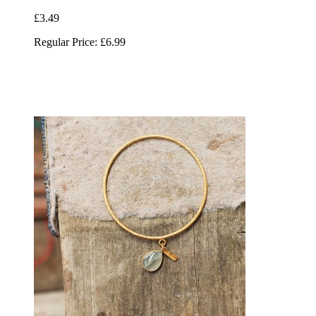
£3.49
Regular Price:
£6.99