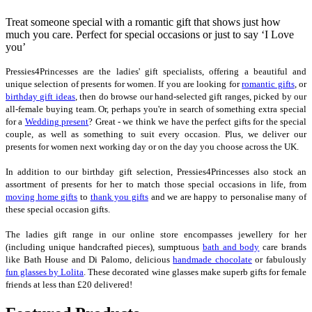
Treat someone special with a romantic gift that shows just how
much you care. Perfect for special occasions or just to say ‘I Love
you’
Pressies4Princesses are the ladies' gift specialists, offering a beautiful and
unique selection of presents for women. If you are looking for
romantic gifts
, or
birthday gift ideas
, then do browse our hand-selected gift ranges, picked by our
all-female buying team. Or, perhaps you're in search of something extra special
for a
Wedding present
? Great - we think we have the perfect gifts for the special
couple, as well as something to suit every occasion. Plus, we deliver our
presents for women next working day or on the day you choose across the UK.
In addition to our birthday gift selection, Pressies4Princesses also stock an
assortment of presents for her to match those special occasions in life, from
moving home gifts
to
thank you gifts
and we are happy to personalise many of
these special occasion gifts.
The ladies gift range in our online store encompasses jewellery for her
(including unique handcrafted pieces), sumptuous
bath and body
care brands
like Bath House and Di Palomo, delicious
handmade chocolate
or fabulously
fun glasses by Lolita
. These decorated wine glasses make superb gifts for female
friends at less than £20 delivered!