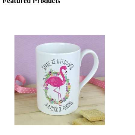
Featured Products