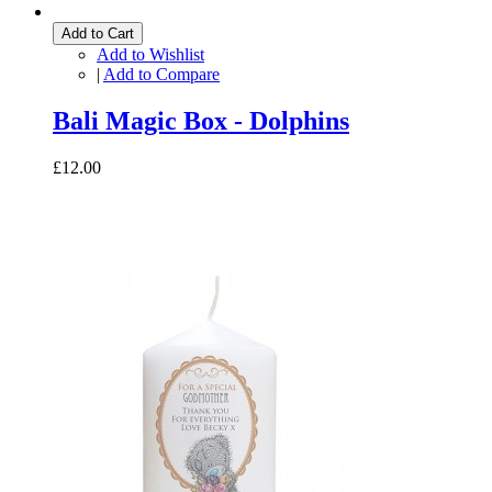
Add to Cart
Add to Wishlist
|
Add to Compare
Bali Magic Box - Dolphins
£12.00