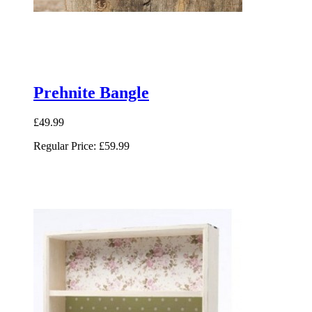
Prehnite Bangle
£49.99
Regular Price:
£59.99