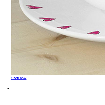
Shop now