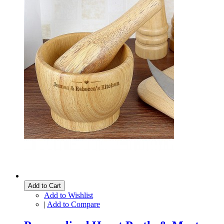
Add to Cart
Add to Wishlist
|
Add to Compare