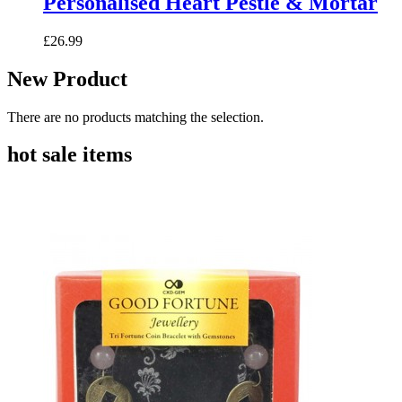
Personalised Heart Pestle & Mortar
£26.99
New Product
There are no products matching the selection.
hot sale items