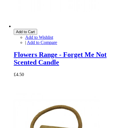
Add to Cart
Add to Wishlist
|
Add to Compare
Flowers Range - Forget Me Not
Scented Candle
£4.50