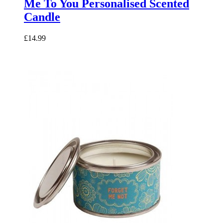
Me To You Personalised Scented
Candle
£14.99