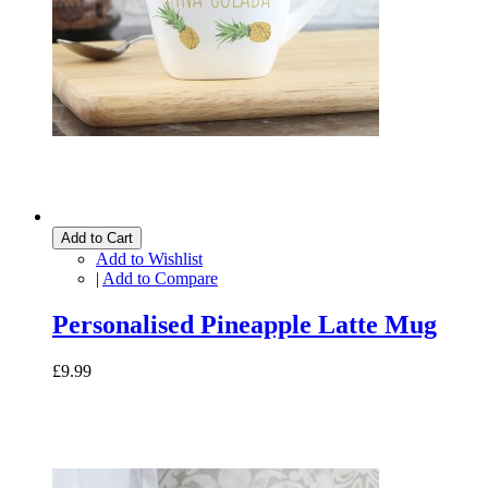
Add to Cart
Add to Wishlist
|
Add to Compare
Personalised Pineapple Latte Mug
£9.99