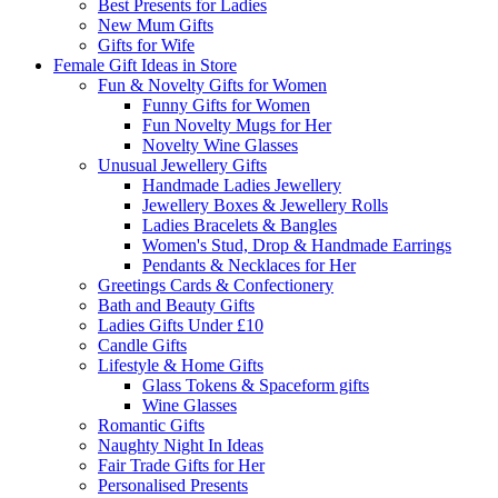
Best Presents for Ladies
New Mum Gifts
Gifts for Wife
Female Gift Ideas in Store
Fun & Novelty Gifts for Women
Funny Gifts for Women
Fun Novelty Mugs for Her
Novelty Wine Glasses
Unusual Jewellery Gifts
Handmade Ladies Jewellery
Jewellery Boxes & Jewellery Rolls
Ladies Bracelets & Bangles
Women's Stud, Drop & Handmade Earrings
Pendants & Necklaces for Her
Greetings Cards & Confectionery
Bath and Beauty Gifts
Ladies Gifts Under £10
Candle Gifts
Lifestyle & Home Gifts
Glass Tokens & Spaceform gifts
Wine Glasses
Romantic Gifts
Naughty Night In Ideas
Fair Trade Gifts for Her
Personalised Presents