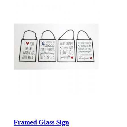
Framed Glass Sign