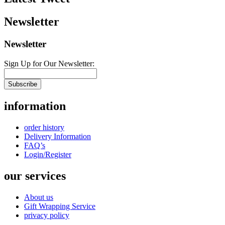
Newsletter
Newsletter
Sign Up for Our Newsletter:
Subscribe
information
order history
Delivery Information
FAQ’s
Login/Register
our services
About us
Gift Wrapping Service
privacy policy