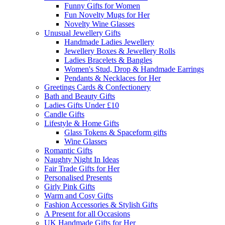
Funny Gifts for Women
Fun Novelty Mugs for Her
Novelty Wine Glasses
Unusual Jewellery Gifts
Handmade Ladies Jewellery
Jewellery Boxes & Jewellery Rolls
Ladies Bracelets & Bangles
Women's Stud, Drop & Handmade Earrings
Pendants & Necklaces for Her
Greetings Cards & Confectionery
Bath and Beauty Gifts
Ladies Gifts Under £10
Candle Gifts
Lifestyle & Home Gifts
Glass Tokens & Spaceform gifts
Wine Glasses
Romantic Gifts
Naughty Night In Ideas
Fair Trade Gifts for Her
Personalised Presents
Girly Pink Gifts
Warm and Cosy Gifts
Fashion Accessories & Stylish Gifts
A Present for all Occasions
UK Handmade Gifts for Her