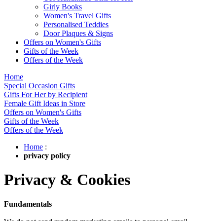
Girly Books
Women's Travel Gifts
Personalised Teddies
Door Plaques & Signs
Offers on Women's Gifts
Gifts of the Week
Offers of the Week
Home
Special Occasion Gifts
Gifts For Her by Recipient
Female Gift Ideas in Store
Offers on Women's Gifts
Gifts of the Week
Offers of the Week
Home
:
privacy policy
Privacy & Cookies
Fundamentals