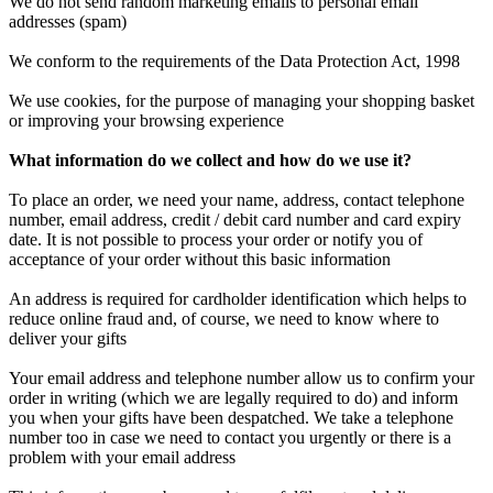
We do not send random marketing emails to personal email
addresses (spam)
We conform to the requirements of the Data Protection Act, 1998
We use cookies, for the purpose of managing your shopping basket
or improving your browsing experience
What information do we collect and how do we use it?
To place an order, we need your name, address, contact telephone
number, email address, credit / debit card number and card expiry
date. It is not possible to process your order or notify you of
acceptance of your order without this basic information
An address is required for cardholder identification which helps to
reduce online fraud and, of course, we need to know where to
deliver your gifts
Your email address and telephone number allow us to confirm your
order in writing (which we are legally required to do) and inform
you when your gifts have been despatched. We take a telephone
number too in case we need to contact you urgently or there is a
problem with your email address