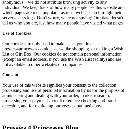
anonymous – we do not attribute browsing activity to any
individual. We keep track of how many people use this website and
which pages are most popular – as most websites do through their
server access logs. Don't worry, we're not spying! Our data doesn't
tell us who you are, just how many people have visited what pages
Use of Cookies
Our cookies are only used to make tasks you do at
pressies4princesses.co.uk easier – like shopping, or making a Wish
List or Gift Box. Our cookies do not contain personal information
(except an email address, if you use the Wish List facility) and are
not available to other websites or companies
Consent
Your use of this website signifies your consent to the collection,
processing and use of personal information by us for the purpose of
administering and dealing with your order, market research,
processing your payments, credit reference checking and fraud
detection, and for marketing purposes as outlined above
Pressies 4 Princesses Blog