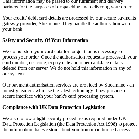
This information may be passed to our fulfilment and delivery
partners for the purposes of despatching and delivering your order
Your credit / debit card details are processed by our secure payments
gateway provider, Streamline. They handle the authorisation with
your bank
Safety and Security Of Your Information
We do not store your card data for longer than is necessary to
process your order. Once the authorisation request is processed, your
card number, ccs code, expiry date and other card-face data is
deleted from our server. We do not hold this information in any of
our systems
Our payment authorisation services are provided by Streamline - an
industry leader - who use the latest technology. They provide a
secure interface with your bank's card processing system.
Compliance with UK Data Protection Legislation
We also follow a tight security procedure as required under UK
Data Protection Legislation (the Data Protection Act 1998) to protect
the information that we store about you from unauthorised access