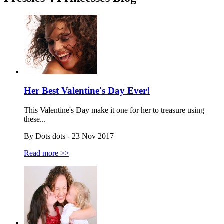
Her Best Valentine's Day Ever!
This Valentine's Day make it one for her to treasure using
these...
By Dots dots - 23 Nov 2017
Read more >>