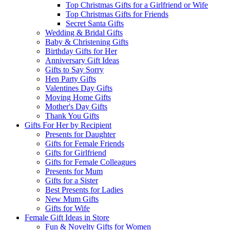
Top Christmas Gifts for a Girlfriend or Wife
Top Christmas Gifts for Friends
Secret Santa Gifts
Wedding & Bridal Gifts
Baby & Christening Gifts
Birthday Gifts for Her
Anniversary Gift Ideas
Gifts to Say Sorry
Hen Party Gifts
Valentines Day Gifts
Moving Home Gifts
Mother's Day Gifts
Thank You Gifts
Gifts For Her by Recipient
Presents for Daughter
Gifts for Female Friends
Gifts for Girlfriend
Gifts for Female Colleagues
Presents for Mum
Gifts for a Sister
Best Presents for Ladies
New Mum Gifts
Gifts for Wife
Female Gift Ideas in Store
Fun & Novelty Gifts for Women