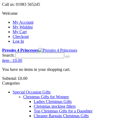
Call us:
01983 565245
Welcome
My Account
My Wishlist
My Cart
Checkout
Log In
Pressies 4 Princesses
Search:
item
-
£0.00
You have no items in your shopping cart.
Subtotal:
£0.00
Categories
Special Occasion Gifts
Christmas Gifts for Women
Ladies Christmas Gifts
Christmas stocking fillers
Top Christmas Gifts for a Daughter
Cheaper Bargain Christmas Gifts