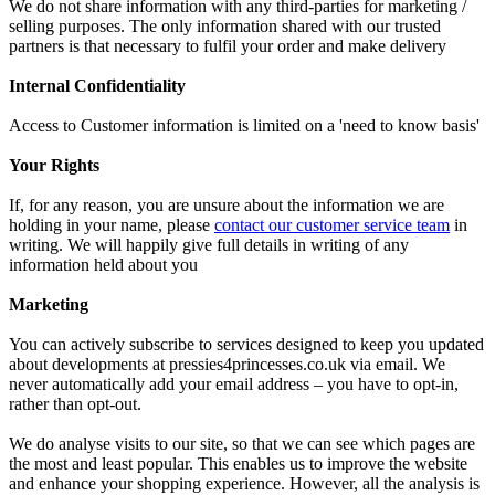
We do not share information with any third-parties for marketing /
selling purposes. The only information shared with our trusted
partners is that necessary to fulfil your order and make delivery
Internal Confidentiality
Access to Customer information is limited on a 'need to know basis'
Your Rights
If, for any reason, you are unsure about the information we are
holding in your name, please
contact our customer service team
in
writing. We will happily give full details in writing of any
information held about you
Marketing
You can actively subscribe to services designed to keep you updated
about developments at pressies4princesses.co.uk via email. We
never automatically add your email address – you have to opt-in,
rather than opt-out.
We do analyse visits to our site, so that we can see which pages are
the most and least popular. This enables us to improve the website
and enhance your shopping experience. However, all the analysis is