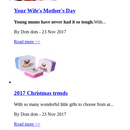
Your Wife's Mother's Day
Young mums have never had it so tough.
With...
By Dots dots - 23 Nov 2017
Read more >>
2017 Christmas trends
With so many wonderful little gifts to choose from at...
By Dots dots - 23 Nov 2017
Read more >>