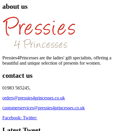
about us
Pressies4Princesses are the ladies' gift specialists, offering a
beautiful and unique selection of presents for women.
contact us
01983 565245,
orders@pressies4princesses.co.uk
customerservices@pressies4princesses.co.uk
Facebook:
Twitter:
Latest Tweet