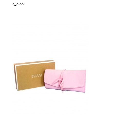
£49.99