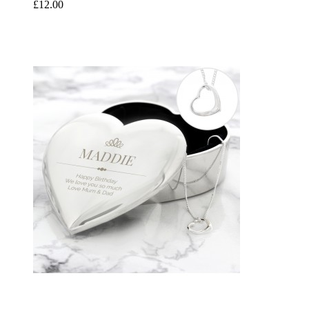
£12.00