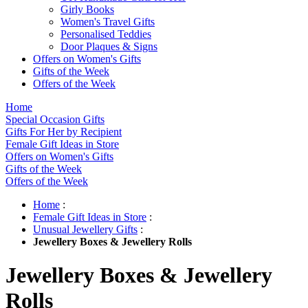
Girly Books
Women's Travel Gifts
Personalised Teddies
Door Plaques & Signs
Offers on Women's Gifts
Gifts of the Week
Offers of the Week
Home
Special Occasion Gifts
Gifts For Her by Recipient
Female Gift Ideas in Store
Offers on Women's Gifts
Gifts of the Week
Offers of the Week
Home
:
Female Gift Ideas in Store
:
Unusual Jewellery Gifts
:
Jewellery Boxes & Jewellery Rolls
Jewellery Boxes & Jewellery
Rolls