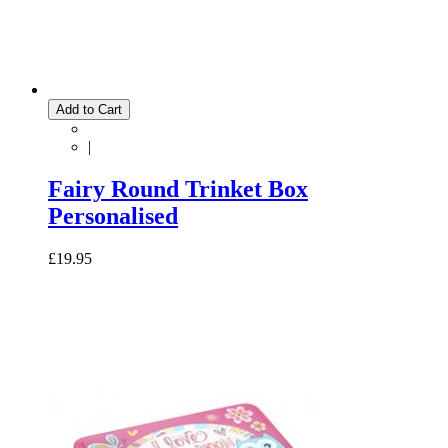
Add to Cart
|
Fairy Round Trinket Box
Personalised
£19.95