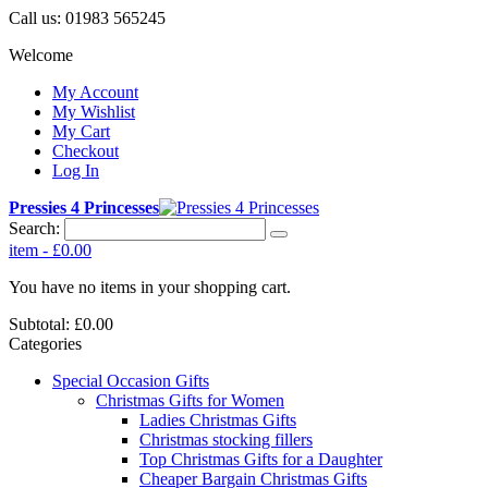
Call us:
01983 565245
Welcome
My Account
My Wishlist
My Cart
Checkout
Log In
Pressies 4 Princesses
Search:
item
-
£0.00
You have no items in your shopping cart.
Subtotal:
£0.00
Categories
Special Occasion Gifts
Christmas Gifts for Women
Ladies Christmas Gifts
Christmas stocking fillers
Top Christmas Gifts for a Daughter
Cheaper Bargain Christmas Gifts