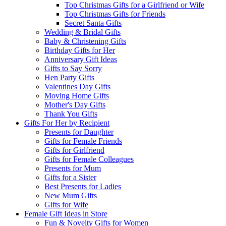
Top Christmas Gifts for a Girlfriend or Wife
Top Christmas Gifts for Friends
Secret Santa Gifts
Wedding & Bridal Gifts
Baby & Christening Gifts
Birthday Gifts for Her
Anniversary Gift Ideas
Gifts to Say Sorry
Hen Party Gifts
Valentines Day Gifts
Moving Home Gifts
Mother's Day Gifts
Thank You Gifts
Gifts For Her by Recipient
Presents for Daughter
Gifts for Female Friends
Gifts for Girlfriend
Gifts for Female Colleagues
Presents for Mum
Gifts for a Sister
Best Presents for Ladies
New Mum Gifts
Gifts for Wife
Female Gift Ideas in Store
Fun & Novelty Gifts for Women