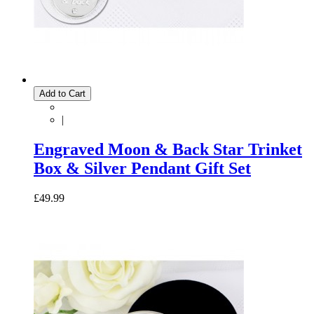
Add to Cart
|
Engraved Moon & Back Star Trinket
Box & Silver Pendant Gift Set
£49.99