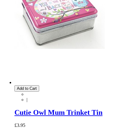
Add to Cart
|
Cutie Owl Mum Trinket Tin
£3.95