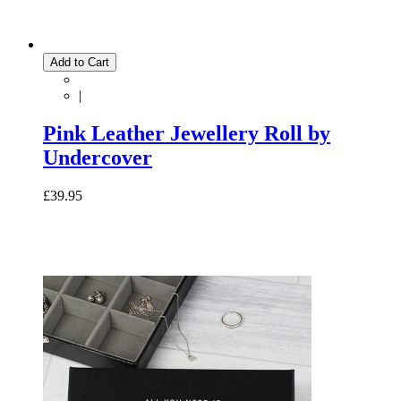
Add to Cart
|
Pink Leather Jewellery Roll by
Undercover
£39.95