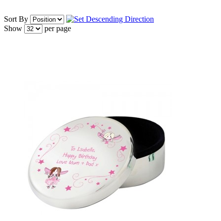
Sort By
Show
per page