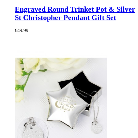
Engraved Round Trinket Pot & Silver
St Christopher Pendant Gift Set
£49.99