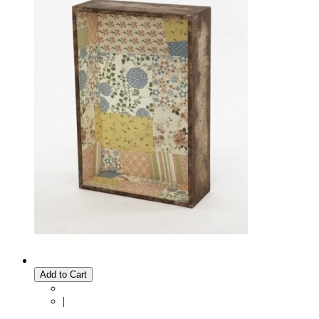
Add to Cart
|