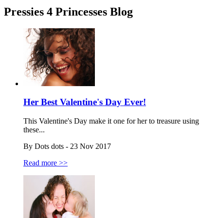
Pressies 4 Princesses Blog
Her Best Valentine's Day Ever!
This Valentine's Day make it one for her to treasure using
these...
By Dots dots - 23 Nov 2017
Read more >>