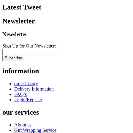
Latest Tweet
Newsletter
Newsletter
Sign Up for Our Newsletter:
Subscribe
information
order history
Delivery Information
FAQ’s
Login/Register
our services
About us
Gift Wrapping Service