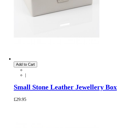
Add to Cart
|
Small Stone Leather Jewellery Box
£29.95