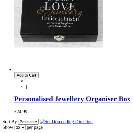
Add to Cart
|
Personalised Jewellery Organiser Box
£24.99
Sort By
Show
per page