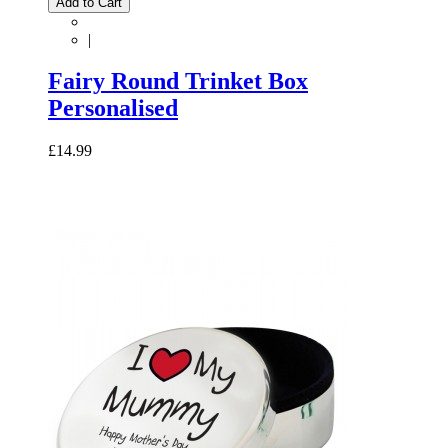
Add to Cart
|
Fairy Round Trinket Box
Personalised
£14.99