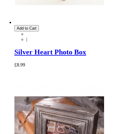
Add to Cart
|
Silver Heart Photo Box
£8.99