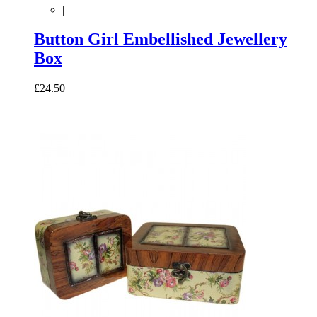
|
Button Girl Embellished Jewellery
Box
£24.50