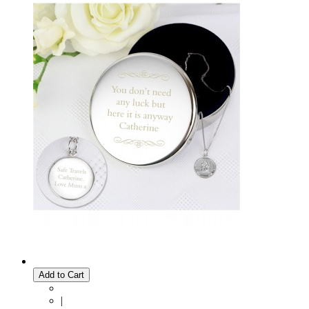
Add to Cart
|