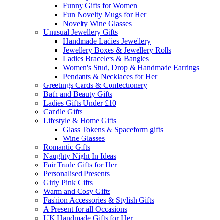
Funny Gifts for Women
Fun Novelty Mugs for Her
Novelty Wine Glasses
Unusual Jewellery Gifts
Handmade Ladies Jewellery
Jewellery Boxes & Jewellery Rolls
Ladies Bracelets & Bangles
Women's Stud, Drop & Handmade Earrings
Pendants & Necklaces for Her
Greetings Cards & Confectionery
Bath and Beauty Gifts
Ladies Gifts Under £10
Candle Gifts
Lifestyle & Home Gifts
Glass Tokens & Spaceform gifts
Wine Glasses
Romantic Gifts
Naughty Night In Ideas
Fair Trade Gifts for Her
Personalised Presents
Girly Pink Gifts
Warm and Cosy Gifts
Fashion Accessories & Stylish Gifts
A Present for all Occasions
UK Handmade Gifts for Her