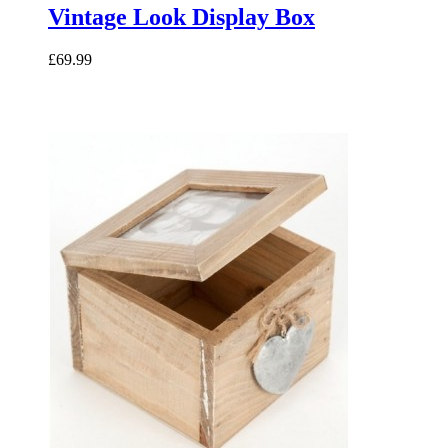
Vintage Look Display Box
£69.99