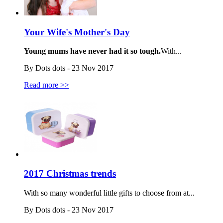
Your Wife's Mother's Day
Young mums have never had it so tough.
With...
By Dots dots - 23 Nov 2017
Read more >>
2017 Christmas trends
With so many wonderful little gifts to choose from at...
By Dots dots - 23 Nov 2017