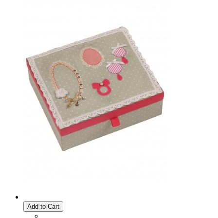
Add to Cart