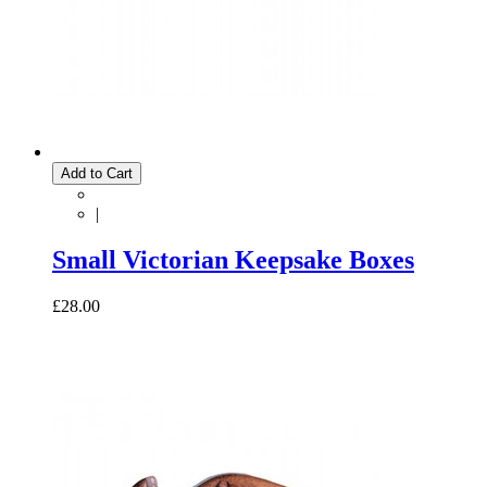
Add to Cart
|
Small Victorian Keepsake Boxes
£28.00