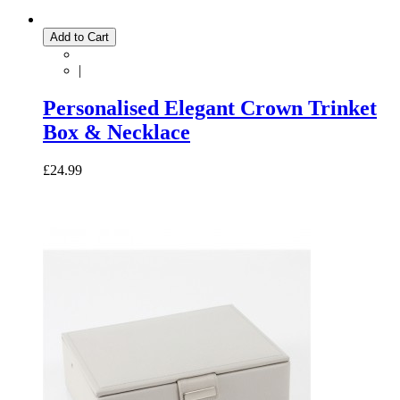
Add to Cart
|
Personalised Elegant Crown Trinket
Box & Necklace
£24.99