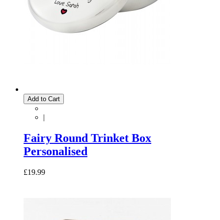
Add to Cart
|
Fairy Round Trinket Box
Personalised
£19.99