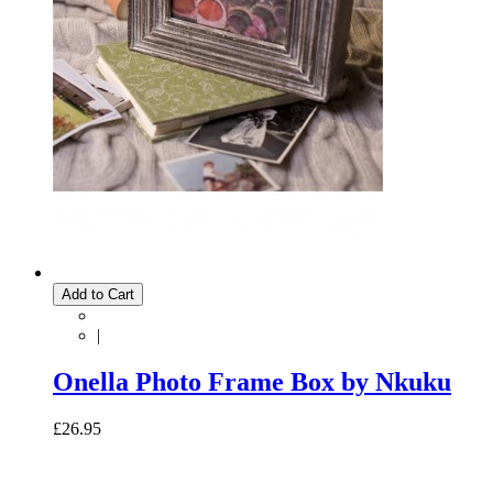
Add to Cart
|
Onella Photo Frame Box by Nkuku
£26.95