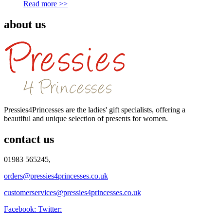
Read more >>
about us
Pressies4Princesses are the ladies' gift specialists, offering a
beautiful and unique selection of presents for women.
contact us
01983 565245,
orders@pressies4princesses.co.uk
customerservices@pressies4princesses.co.uk
Facebook:
Twitter: