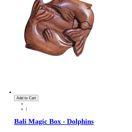
Add to Cart
|
Bali Magic Box - Dolphins