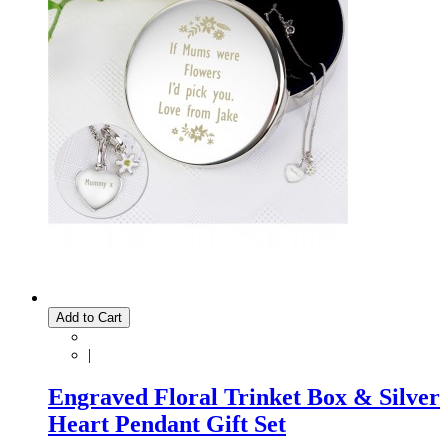
Add to Cart
|
Engraved Floral Trinket Box & Silver
Heart Pendant Gift Set