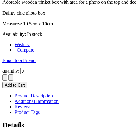
Adorable wooden trinket box with area for a photo on the top and decor
Dainty chic photo box.
Measures: 10.5cm x 10cm
Availability:
In stock
Wishlist
|
Compare
Email to a Friend
quantity:
Add to Cart
Product Description
Additional Information
Reviews
Product Tags
Details