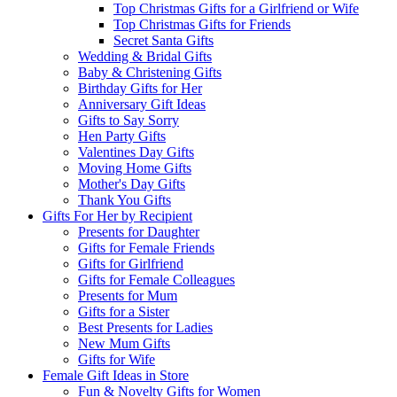
Top Christmas Gifts for a Girlfriend or Wife
Top Christmas Gifts for Friends
Secret Santa Gifts
Wedding & Bridal Gifts
Baby & Christening Gifts
Birthday Gifts for Her
Anniversary Gift Ideas
Gifts to Say Sorry
Hen Party Gifts
Valentines Day Gifts
Moving Home Gifts
Mother's Day Gifts
Thank You Gifts
Gifts For Her by Recipient
Presents for Daughter
Gifts for Female Friends
Gifts for Girlfriend
Gifts for Female Colleagues
Presents for Mum
Gifts for a Sister
Best Presents for Ladies
New Mum Gifts
Gifts for Wife
Female Gift Ideas in Store
Fun & Novelty Gifts for Women