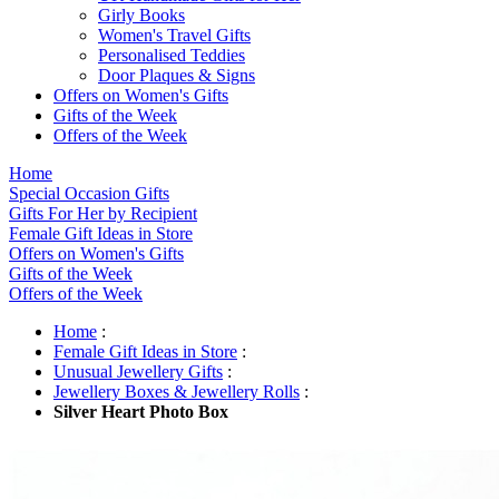
Girly Books
Women's Travel Gifts
Personalised Teddies
Door Plaques & Signs
Offers on Women's Gifts
Gifts of the Week
Offers of the Week
Home
Special Occasion Gifts
Gifts For Her by Recipient
Female Gift Ideas in Store
Offers on Women's Gifts
Gifts of the Week
Offers of the Week
Home
:
Female Gift Ideas in Store
:
Unusual Jewellery Gifts
:
Jewellery Boxes & Jewellery Rolls
:
Silver Heart Photo Box