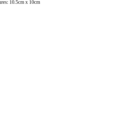
asures: 10.5cm x 10cm