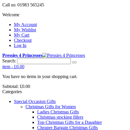
Call us:
01983 565245
Welcome
My Account
My Wishlist
My Cart
Checkout
Log In
Pressies 4 Princesses
Search:
item
-
£0.00
You have no items in your shopping cart.
Subtotal:
£0.00
Categories
Special Occasion Gifts
Christmas Gifts for Women
Ladies Christmas Gifts
Christmas stocking fillers
Top Christmas Gifts for a Daughter
Cheaper Bargain Christmas Gifts