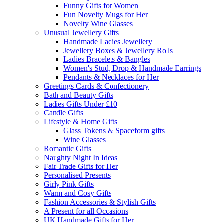
Funny Gifts for Women
Fun Novelty Mugs for Her
Novelty Wine Glasses
Unusual Jewellery Gifts
Handmade Ladies Jewellery
Jewellery Boxes & Jewellery Rolls
Ladies Bracelets & Bangles
Women's Stud, Drop & Handmade Earrings
Pendants & Necklaces for Her
Greetings Cards & Confectionery
Bath and Beauty Gifts
Ladies Gifts Under £10
Candle Gifts
Lifestyle & Home Gifts
Glass Tokens & Spaceform gifts
Wine Glasses
Romantic Gifts
Naughty Night In Ideas
Fair Trade Gifts for Her
Personalised Presents
Girly Pink Gifts
Warm and Cosy Gifts
Fashion Accessories & Stylish Gifts
A Present for all Occasions
UK Handmade Gifts for Her