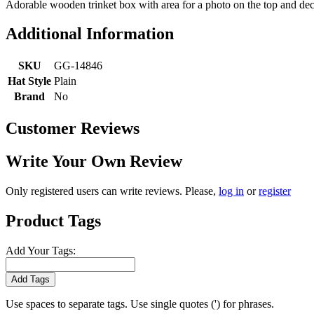
Adorable wooden trinket box with area for a photo on the top and dec
Additional Information
SKU
GG-14846
Hat Style
Plain
Brand
No
Customer Reviews
Write Your Own Review
Only registered users can write reviews. Please,
log in
or
register
Product Tags
Add Your Tags:
Add Tags
Use spaces to separate tags. Use single quotes (') for phrases.