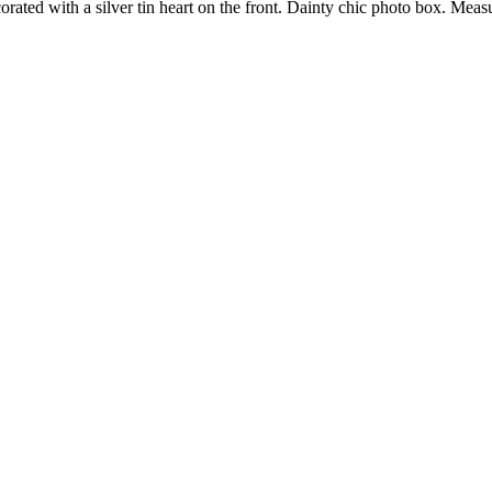
orated with a silver tin heart on the front. Dainty chic photo box. Me