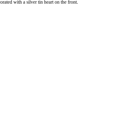
ated with a silver tin heart on the front.