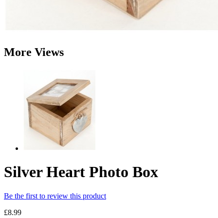
More Views
Silver Heart Photo Box
Be the first to review this product
£8.99