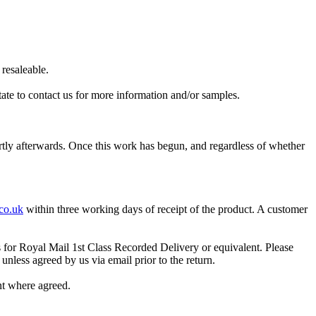
resaleable.
itate to contact us for more information and/or samples.
ortly afterwards. Once this work has begun, and regardless of whether
co.uk
within three working days of receipt of the product. A customer
s for Royal Mail 1st Class Recorded Delivery or equivalent. Please
unless agreed by us via email prior to the return
.
nt where agreed.