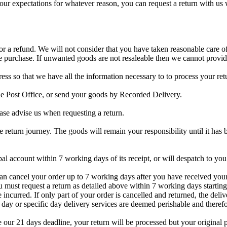
eet your expectations for whatever reason, you can request a return
or a refund. We will not consider that you have taken reasonable care o
purchase. If unwanted goods are not resaleable then we cannot provid
so that we have all the information necessary to to process your retu
e Post Office, or send your goods by Recorded Delivery.
ease advise us when requesting a return.
return journey. The goods will remain your responsibility until it has b
pal account within 7 working days of its receipt, or will despatch to yo
an cancel your order up to 7 working days after you have received your 
ou must request a return as detailed above within 7 working days startin
e incurred. If only part of your order is cancelled and returned, the del
 day or specific day delivery services are deemed perishable and theref
 our 21 days deadline, your return will be processed but your original 