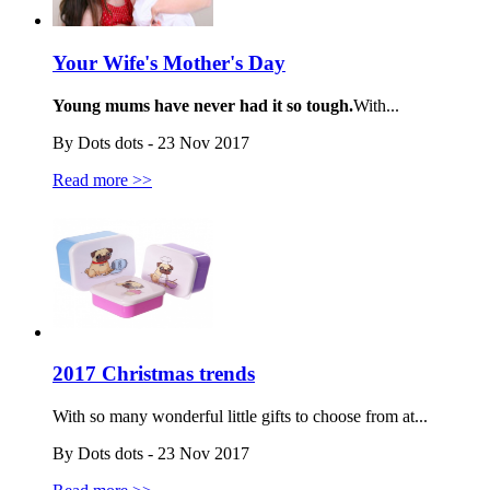
Your Wife's Mother's Day
Young mums have never had it so tough.
With...
By Dots dots - 23 Nov 2017
Read more >>
2017 Christmas trends
With so many wonderful little gifts to choose from at...
By Dots dots - 23 Nov 2017