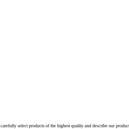
arefully select products of the highest quality and describe our produc