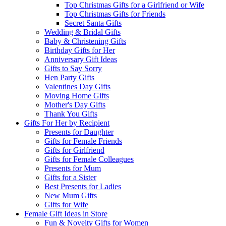
Top Christmas Gifts for a Girlfriend or Wife
Top Christmas Gifts for Friends
Secret Santa Gifts
Wedding & Bridal Gifts
Baby & Christening Gifts
Birthday Gifts for Her
Anniversary Gift Ideas
Gifts to Say Sorry
Hen Party Gifts
Valentines Day Gifts
Moving Home Gifts
Mother's Day Gifts
Thank You Gifts
Gifts For Her by Recipient
Presents for Daughter
Gifts for Female Friends
Gifts for Girlfriend
Gifts for Female Colleagues
Presents for Mum
Gifts for a Sister
Best Presents for Ladies
New Mum Gifts
Gifts for Wife
Female Gift Ideas in Store
Fun & Novelty Gifts for Women