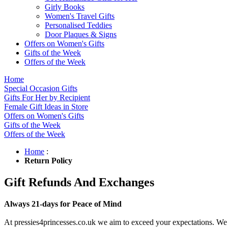
Girly Books
Women's Travel Gifts
Personalised Teddies
Door Plaques & Signs
Offers on Women's Gifts
Gifts of the Week
Offers of the Week
Home
Special Occasion Gifts
Gifts For Her by Recipient
Female Gift Ideas in Store
Offers on Women's Gifts
Gifts of the Week
Offers of the Week
Home
:
Return Policy
Gift Refunds And Exchanges
Always 21-days for Peace of Mind
At pressies4princesses.co.uk we aim to exceed your expectations. We c