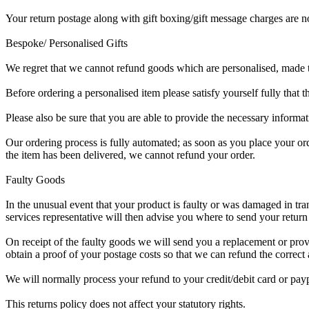
Your return postage
along with gift boxing/gift message charges are no
Bespoke/ Personalised Gifts
We regret that we cannot refund goods which are personalised, made to
Before ordering a personalised item please satisfy yourself fully that 
Please also be sure that you are able to provide the necessary informat
Our ordering process is fully automated; as soon as you place your or
the item has been delivered, we cannot refund your order.
Faulty Goods
In the unusual event that your product is faulty or was damaged in tra
services representative will then advise you where to send your return 
On receipt of the faulty goods we will send you a replacement or prov
obtain a proof of your postage costs so that we can refund the correc
We will normally process your refund to your credit/debit card or pay
This returns policy does not affect your statutory rights.