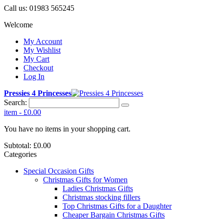
Call us:
01983 565245
Welcome
My Account
My Wishlist
My Cart
Checkout
Log In
Pressies 4 Princesses
Search:
item
-
£0.00
You have no items in your shopping cart.
Subtotal:
£0.00
Categories
Special Occasion Gifts
Christmas Gifts for Women
Ladies Christmas Gifts
Christmas stocking fillers
Top Christmas Gifts for a Daughter
Cheaper Bargain Christmas Gifts