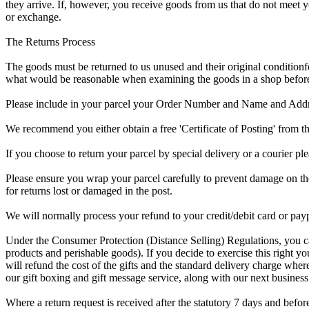
they arrive. If, however, you receive goods from us that do not m
or exchange.
The Returns Process
The goods must be returned to us
unused and their original condition
f
what would be reasonable when examining the goods in a shop before 
Please
include in your parcel
your Order Number and Name and Address 
We recommend you either obtain a free
'Certificate of Posting'
from th
If you choose to return your parcel by special delivery or a courier pl
Please ensure you
wrap your parcel carefully
to prevent damage on the 
for returns lost or damaged in the post.
We will normally
process your refund
to your credit/debit card or pay
Under the
Consumer Protection (Distance Selling) Regulations
, you c
products and perishable goods). If you decide to exercise this right y
will refund the cost of the gifts and the standard delivery charge wher
our
gift boxing and gift message service
, along with our next business
Where a
return request is received after the statutory 7 days
and before