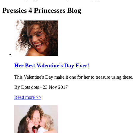
Pressies 4 Princesses Blog
Her Best Valentine's Day Ever!
This Valentine's Day make it one for her to treasure using these.
By Dots dots - 23 Nov 2017
Read more >>