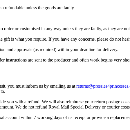
n refundable unless the goods are faulty.
 order or customised in any way unless they are faulty, as they are not 
the gift is what you require. If you have any concerns, please do not hes
ion and approvals (as required) within your deadline for delivery.
der instructions are sent to the producer and often work begins very sh
nsit, you must inform us by emailing us at
returns@pressies4princesses.
to.
ide you with a refund. We will also reimburse your return postage cost
t amount.
We do not refund Royal Mail Special Delivery or courier costs 
pal account within 7 working days of its receipt or provide a replaceme