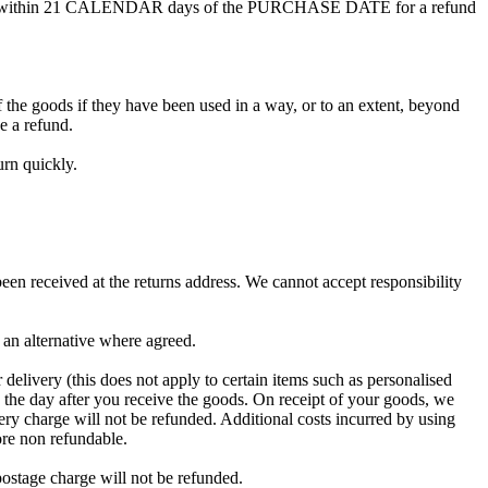
 with us within 21 CALENDAR days of the PURCHASE DATE for a refund
f the goods if they have been used in a way, or to an extent, beyond
e a refund.
rn quickly.
een received at the returns address. We cannot accept responsibility
u an alternative where agreed.
delivery (this does not apply to certain items such as personalised
g the day after you receive the goods. On receipt of your goods, we
ivery charge will not be refunded. Additional costs incurred by using
ore non refundable.
postage charge will not be refunded.