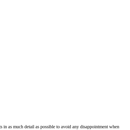
ts in as much detail as possible to avoid any disappointment when