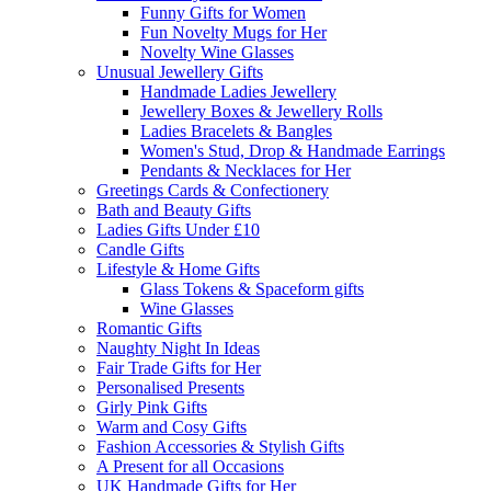
Funny Gifts for Women
Fun Novelty Mugs for Her
Novelty Wine Glasses
Unusual Jewellery Gifts
Handmade Ladies Jewellery
Jewellery Boxes & Jewellery Rolls
Ladies Bracelets & Bangles
Women's Stud, Drop & Handmade Earrings
Pendants & Necklaces for Her
Greetings Cards & Confectionery
Bath and Beauty Gifts
Ladies Gifts Under £10
Candle Gifts
Lifestyle & Home Gifts
Glass Tokens & Spaceform gifts
Wine Glasses
Romantic Gifts
Naughty Night In Ideas
Fair Trade Gifts for Her
Personalised Presents
Girly Pink Gifts
Warm and Cosy Gifts
Fashion Accessories & Stylish Gifts
A Present for all Occasions
UK Handmade Gifts for Her