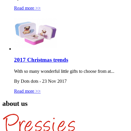
Read more >>
2017 Christmas trends
With so many wonderful little gifts to choose from at...
By Dots dots - 23 Nov 2017
Read more >>
about us