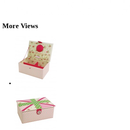
More Views