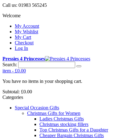
Call us:
01983 565245
Welcome
My Account
My Wishlist
My Cart
Checkout
Log In
Pressies 4 Princesses
Search:
item
-
£0.00
You have no items in your shopping cart.
Subtotal:
£0.00
Categories
Special Occasion Gifts
Christmas Gifts for Women
Ladies Christmas Gifts
Christmas stocking fillers
Top Christmas Gifts for a Daughter
Cheaper Bargain Christmas Gifts