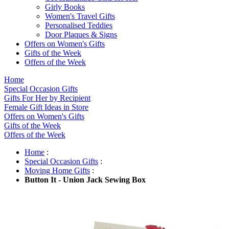
Girly Books
Women's Travel Gifts
Personalised Teddies
Door Plaques & Signs
Offers on Women's Gifts
Gifts of the Week
Offers of the Week
Home
Special Occasion Gifts
Gifts For Her by Recipient
Female Gift Ideas in Store
Offers on Women's Gifts
Gifts of the Week
Offers of the Week
Home
:
Special Occasion Gifts
:
Moving Home Gifts
:
Button It - Union Jack Sewing Box