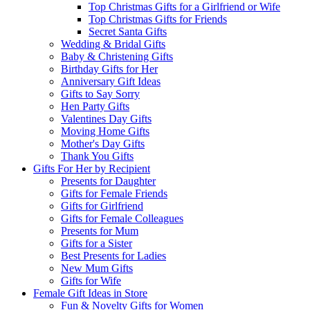
Top Christmas Gifts for a Girlfriend or Wife
Top Christmas Gifts for Friends
Secret Santa Gifts
Wedding & Bridal Gifts
Baby & Christening Gifts
Birthday Gifts for Her
Anniversary Gift Ideas
Gifts to Say Sorry
Hen Party Gifts
Valentines Day Gifts
Moving Home Gifts
Mother's Day Gifts
Thank You Gifts
Gifts For Her by Recipient
Presents for Daughter
Gifts for Female Friends
Gifts for Girlfriend
Gifts for Female Colleagues
Presents for Mum
Gifts for a Sister
Best Presents for Ladies
New Mum Gifts
Gifts for Wife
Female Gift Ideas in Store
Fun & Novelty Gifts for Women