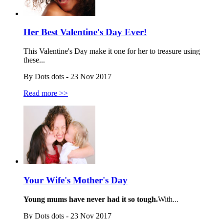
Her Best Valentine's Day Ever!
This Valentine's Day make it one for her to treasure using
these...
By Dots dots - 23 Nov 2017
Read more >>
Your Wife's Mother's Day
Young mums have never had it so tough.
With...
By Dots dots - 23 Nov 2017