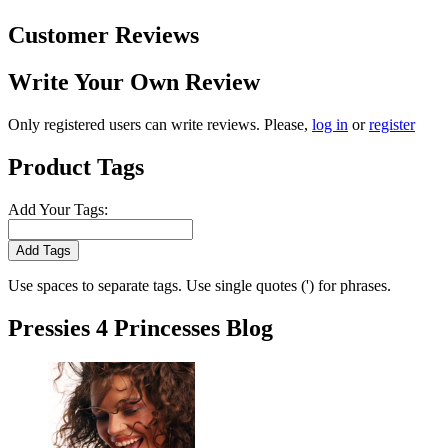
Customer Reviews
Write Your Own Review
Only registered users can write reviews. Please,
log in
or
register
Product Tags
Add Your Tags:
Add Tags
Use spaces to separate tags. Use single quotes (') for phrases.
Pressies 4 Princesses Blog