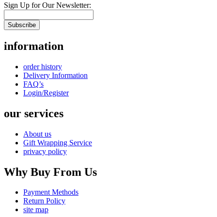
Sign Up for Our Newsletter:
Subscribe
information
order history
Delivery Information
FAQ’s
Login/Register
our services
About us
Gift Wrapping Service
privacy policy
Why Buy From Us
Payment Methods
Return Policy
site map