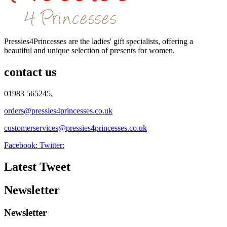
Pressies4Princesses are the ladies' gift specialists, offering a
beautiful and unique selection of presents for women.
contact us
01983 565245,
orders@pressies4princesses.co.uk
customerservices@pressies4princesses.co.uk
Facebook:
Twitter:
Latest Tweet
Newsletter
Newsletter