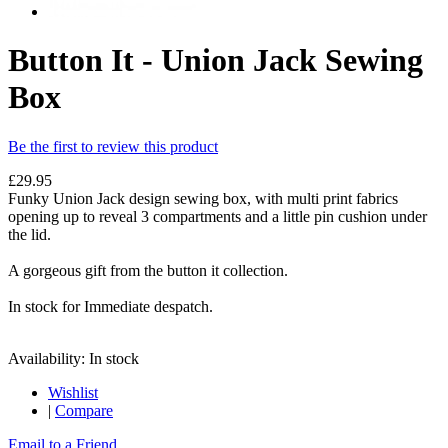
Button It - Union Jack Sewing
Box
Be the first to review this product
£29.95
Funky Union Jack design sewing box, with multi print fabrics
opening up to reveal 3 compartments and a little pin cushion under
the lid.
A gorgeous gift from the button it collection.
In stock for Immediate despatch.
Availability:
In stock
Wishlist
|
Compare
Email to a Friend