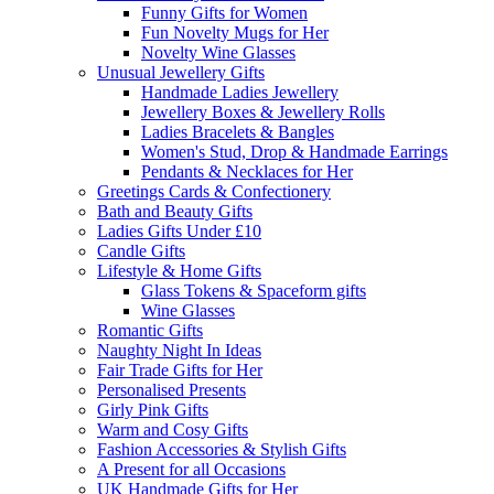
Funny Gifts for Women
Fun Novelty Mugs for Her
Novelty Wine Glasses
Unusual Jewellery Gifts
Handmade Ladies Jewellery
Jewellery Boxes & Jewellery Rolls
Ladies Bracelets & Bangles
Women's Stud, Drop & Handmade Earrings
Pendants & Necklaces for Her
Greetings Cards & Confectionery
Bath and Beauty Gifts
Ladies Gifts Under £10
Candle Gifts
Lifestyle & Home Gifts
Glass Tokens & Spaceform gifts
Wine Glasses
Romantic Gifts
Naughty Night In Ideas
Fair Trade Gifts for Her
Personalised Presents
Girly Pink Gifts
Warm and Cosy Gifts
Fashion Accessories & Stylish Gifts
A Present for all Occasions
UK Handmade Gifts for Her