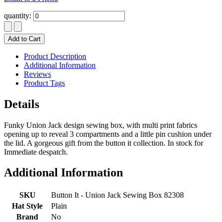
quantity:
Add to Cart
Product Description
Additional Information
Reviews
Product Tags
Details
Funky Union Jack design sewing box, with multi print fabrics
opening up to reveal 3 compartments and a little pin cushion under
the lid. A gorgeous gift from the button it collection. In stock for
Immediate despatch.
Additional Information
SKU
Button It - Union Jack Sewing Box 82308
Hat Style
Plain
Brand
No