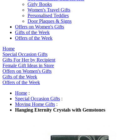
Girly Books
Women's Travel Gifts
Personalised Teddies
Door Plaques & Signs
Offers on Women's Gifts
Gifts of the Week
Offers of the Week
Home
Special Occasion Gifts
Gifts For Her by Recipient
Female Gift Ideas in Store
Offers on Women's Gifts
Gifts of the Week
Offers of the Week
Home
:
Special Occasion Gifts
:
Moving Home Gifts
:
Hanging Eternity Crystals with Gemstones