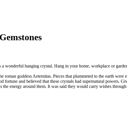
h Gemstones
s a wonderful hanging crystal. Hang in your home, workplace or garde
f the roman goddess Aeternitas. Pieces that plummeted to the earth wer
fortune and believed that these crystals had supernatural powers. Give
 as the energy around them. It was said they would carry wishes through