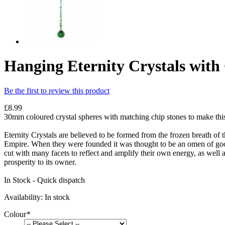
Hanging Eternity Crystals wit
Be the first to review this product
£8.99
30mm coloured crystal spheres with matching chip stones to make thi
Eternity Crystals are believed to be formed from the frozen breath o
Empire. When they were founded it was thought to be an omen of good 
cut with many facets to reflect and amplify their own energy, as well
prosperity to its owner.
In Stock - Quick dispatch
Availability:
In stock
Colour
*