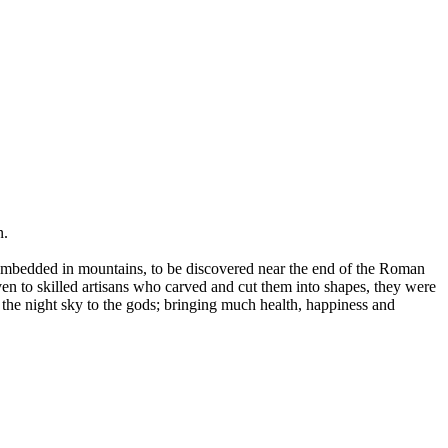
n.
e embedded in mountains, to be discovered near the end of the Roman
n to skilled artisans who carved and cut them into shapes, they were
 the night sky to the gods; bringing much health, happiness and