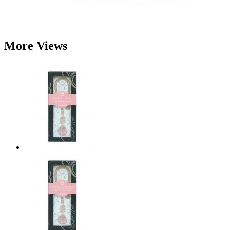
More Views