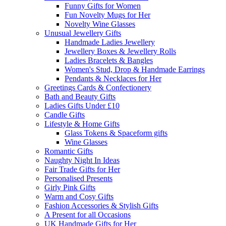
Funny Gifts for Women
Fun Novelty Mugs for Her
Novelty Wine Glasses
Unusual Jewellery Gifts
Handmade Ladies Jewellery
Jewellery Boxes & Jewellery Rolls
Ladies Bracelets & Bangles
Women's Stud, Drop & Handmade Earrings
Pendants & Necklaces for Her
Greetings Cards & Confectionery
Bath and Beauty Gifts
Ladies Gifts Under £10
Candle Gifts
Lifestyle & Home Gifts
Glass Tokens & Spaceform gifts
Wine Glasses
Romantic Gifts
Naughty Night In Ideas
Fair Trade Gifts for Her
Personalised Presents
Girly Pink Gifts
Warm and Cosy Gifts
Fashion Accessories & Stylish Gifts
A Present for all Occasions
UK Handmade Gifts for Her