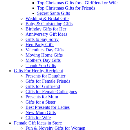
Top Christmas Gifts for a Girlfriend or Wife
Top Christmas Gifts for Friends
Secret Santa Gifts
Wedding & Bridal Gifts
Baby & Christening Gifts
Birthday Gifts for Her
Anniversary Gift Ideas
Gifts to Say Sorry
Hen Party Gifts
Valentines Day Gifts
Moving Home Gifts
Mother's Day Gifts
Thank You Gifts
Gifts For Her by Recipient
Presents for Daughter
Gifts for Female Friends
Gifts for Girlfriend
Gifts for Female Colleagues
Presents for Mum
Gifts for a Sister
Best Presents for Ladies
New Mum Gifts
Gifts for Wife
Female Gift Ideas in Store
Fun & Novelty Gifts for Women