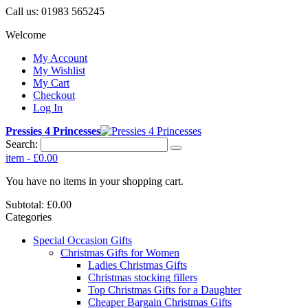
Call us:
01983 565245
Welcome
My Account
My Wishlist
My Cart
Checkout
Log In
Pressies 4 Princesses
Search:
item
-
£0.00
You have no items in your shopping cart.
Subtotal:
£0.00
Categories
Special Occasion Gifts
Christmas Gifts for Women
Ladies Christmas Gifts
Christmas stocking fillers
Top Christmas Gifts for a Daughter
Cheaper Bargain Christmas Gifts