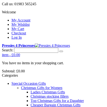
Call us:
01983 565245
Welcome
My Account
My Wishlist
My Cart
Checkout
Log In
Pressies 4 Princesses
Search:
item
-
£0.00
You have no items in your shopping cart.
Subtotal:
£0.00
Categories
Special Occasion Gifts
Christmas Gifts for Women
Ladies Christmas Gifts
Christmas stocking fillers
Top Christmas Gifts for a Daughter
Cheaper Bargain Christmas Gifts