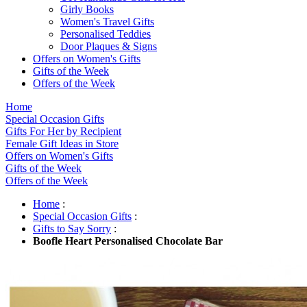
Girly Books
Women's Travel Gifts
Personalised Teddies
Door Plaques & Signs
Offers on Women's Gifts
Gifts of the Week
Offers of the Week
Home
Special Occasion Gifts
Gifts For Her by Recipient
Female Gift Ideas in Store
Offers on Women's Gifts
Gifts of the Week
Offers of the Week
Home
:
Special Occasion Gifts
:
Gifts to Say Sorry
:
Boofle Heart Personalised Chocolate Bar