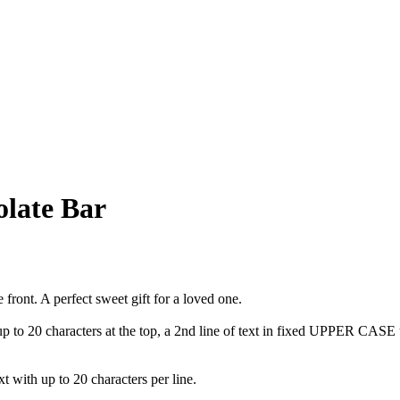
olate Bar
front. A perfect sweet gift for a loved one.
t up to 20 characters at the top, a 2nd line of text in fixed UPPER CAS
t with up to 20 characters per line.