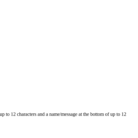
E up to 12 characters and a name/message at the bottom of up to 12