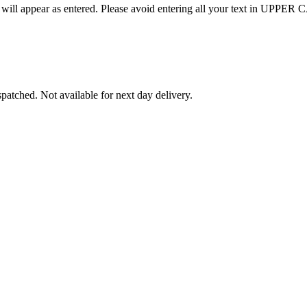
nd will appear as entered. Please avoid entering all your text in UPPER CA
patched. Not available for next day delivery.