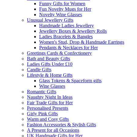
Funny Gifts for Women
Fun Novelty Mugs for Her
Novelty Wine Glasses
Unusual Jewellery Gifts
Handmade Ladies Jewellery
Jewellery Boxes & Jewellery Rolls
Ladies Bracelets & Bangles
Women's Stud, Drop & Handmade Earrings
Pendants & Necklaces for Her
Greetings Cards & Confectionery
Bath and Beauty Gifts
Ladies Gifts Under £10
Candle Gifts
Lifestyle & Home Gifts
Glass Tokens & Spaceform gifts
Wine Glasses
Romantic Gifts
Naughty Night In Ideas
Fair Trade Gifts for Her
Personalised Presents
Girly Pink Gifts
Warm and Cosy Gifts
Fashion Accessories & Stylish Gifts
A Present for all Occasions
UK Handmade Gifts for Her