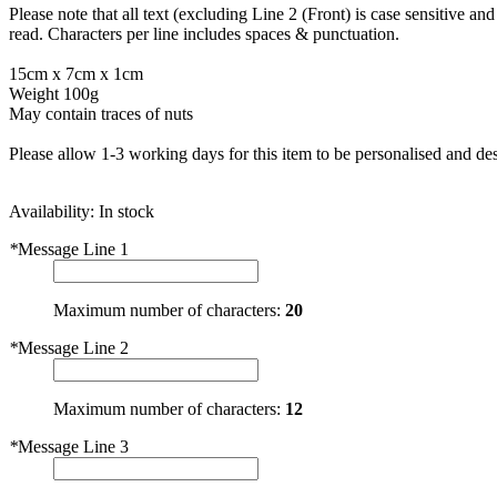
Please note that all text (excluding Line 2 (Front) is case sensitive a
read. Characters per line includes spaces & punctuation.
15cm x 7cm x 1cm
Weight 100g
May contain traces of nuts
Please allow 1-3 working days for this item to be personalised and des
Availability:
In stock
*
Message Line 1
Maximum number of characters:
20
*
Message Line 2
Maximum number of characters:
12
*
Message Line 3