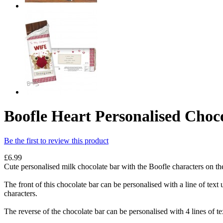
Boofle Heart Personalised Choc
Be the first to review this product
£6.99
Cute personalised milk chocolate bar with the Boofle characters on the 
The front of this chocolate bar can be personalised with a line of tex
characters.
The reverse of the chocolate bar can be personalised with 4 lines of tex