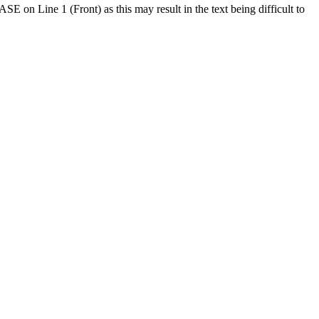
SE on Line 1 (Front) as this may result in the text being difficult to