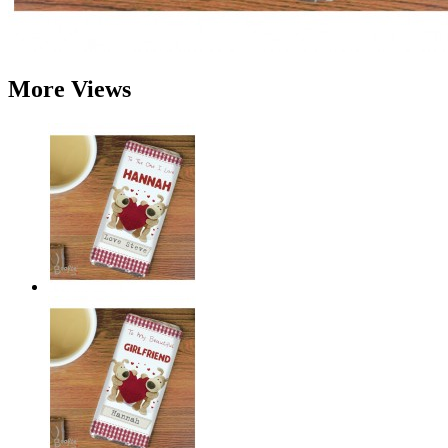
More Views