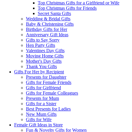
Top Christmas Gifts for a Girlfriend or Wife
Top Christmas Gifts for Friends
Secret Santa Gifts
Wedding & Bridal Gifts
Baby & Christening Gifts
Birthday Gifts for Her
Anniversary Gift Ideas
Gifts to Say Sorry
Hen Party Gifts
Valentines Day Gifts
Moving Home Gifts
Mother's Day Gifts
Thank You Gifts
Gifts For Her by Recipient
Presents for Daughter
Gifts for Female Friends
Gifts for Girlfriend
Gifts for Female Colleagues
Presents for Mum
Gifts for a Sister
Best Presents for Ladies
New Mum Gifts
Gifts for Wife
Female Gift Ideas in Store
Fun & Novelty Gifts for Women