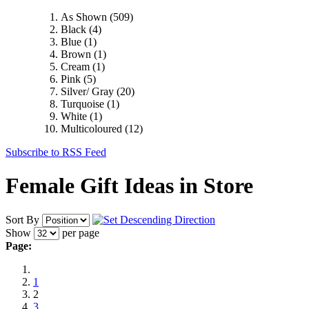
As Shown
(509)
Black
(4)
Blue
(1)
Brown
(1)
Cream
(1)
Pink
(5)
Silver/ Gray
(20)
Turquoise
(1)
White
(1)
Multicoloured
(12)
Subscribe to RSS Feed
Female Gift Ideas in Store
Sort By
Show
per page
Page:
1
2
3