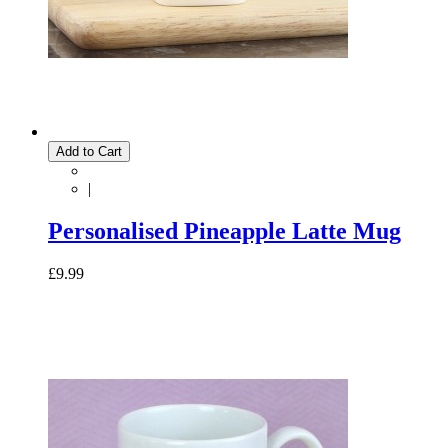
Add to Cart
|
Personalised Pineapple Latte Mug
£9.99