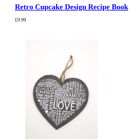
Retro Cupcake Design Recipe Book
£9.99