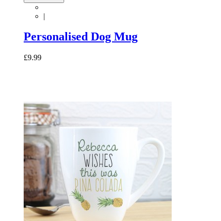
|
Personalised Dog Mug
£9.99