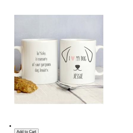
Add to Cart