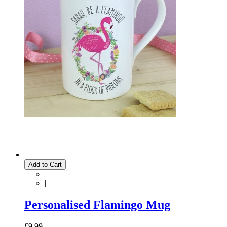
Add to Cart
|
Personalised Flamingo Mug
£9.99