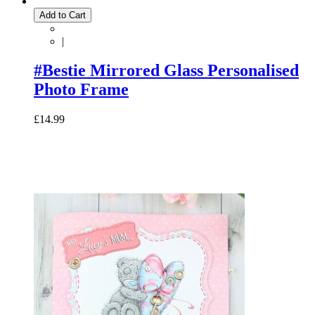
Add to Cart
|
#Bestie Mirrored Glass Personalised
Photo Frame
£14.99