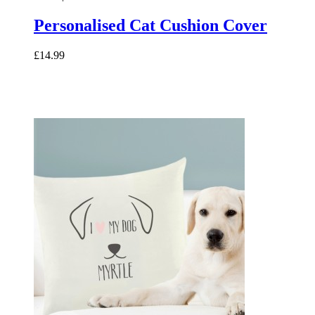
Personalised Cat Cushion Cover
£14.99