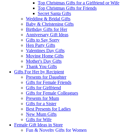
Top Christmas Gifts for a Girlfriend or Wife
Top Christmas Gifts for Friends
Secret Santa Gifts
Wedding & Bridal Gifts
Baby & Christening Gifts
Birthday Gifts for Her
Anniversary Gift Ideas
Gifts to Say Sorry
Hen Party Gifts
Valentines Day Gifts
Moving Home Gifts
Mother's Day Gifts
Thank You Gifts
Gifts For Her by Recipient
Presents for Daughter
Gifts for Female Friends
Gifts for Girlfriend
Gifts for Female Colleagues
Presents for Mum
Gifts for a Sister
Best Presents for Ladies
New Mum Gifts
Gifts for Wife
Female Gift Ideas in Store
Fun & Novelty Gifts for Women