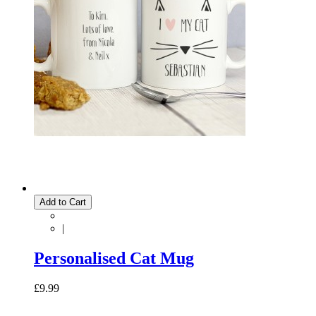
Add to Cart
|
Personalised Cat Mug
£9.99