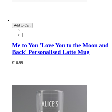
Add to Cart
|
Me to You 'Love You to the Moon and
Back' Personalised Latte Mug
£10.99