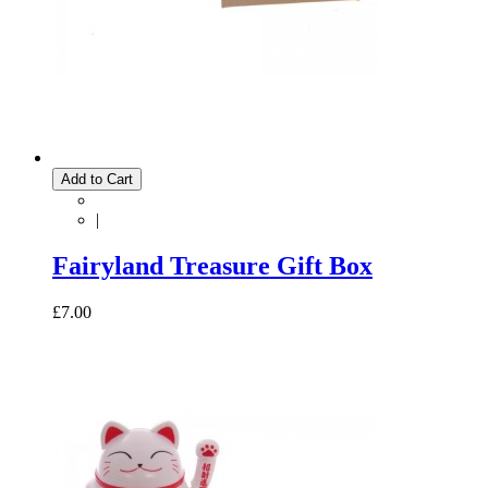
Add to Cart
|
Fairyland Treasure Gift Box
£7.00