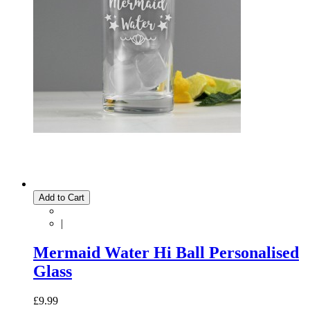
Add to Cart
|
Mermaid Water Hi Ball Personalised
Glass
£9.99