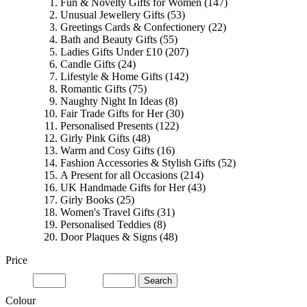
Fun & Novelty Gifts for Women
(147)
Unusual Jewellery Gifts
(53)
Greetings Cards & Confectionery
(22)
Bath and Beauty Gifts
(55)
Ladies Gifts Under £10
(207)
Candle Gifts
(24)
Lifestyle & Home Gifts
(142)
Romantic Gifts
(75)
Naughty Night In Ideas
(8)
Fair Trade Gifts for Her
(30)
Personalised Presents
(122)
Girly Pink Gifts
(48)
Warm and Cosy Gifts
(16)
Fashion Accessories & Stylish Gifts
(52)
A Present for all Occasions
(214)
UK Handmade Gifts for Her
(43)
Girly Books
(25)
Women's Travel Gifts
(31)
Personalised Teddies
(8)
Door Plaques & Signs
(48)
Price
Search
Colour