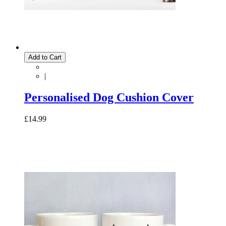
Add to Cart
|
Personalised Dog Cushion Cover
£14.99