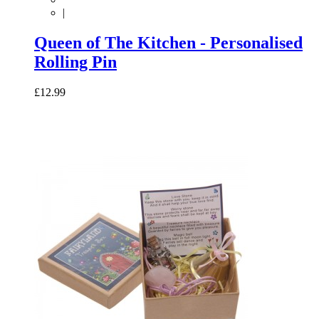
|
Queen of The Kitchen - Personalised
Rolling Pin
£12.99