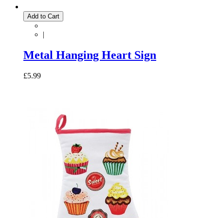
Add to Cart
|
Metal Hanging Heart Sign
£5.99