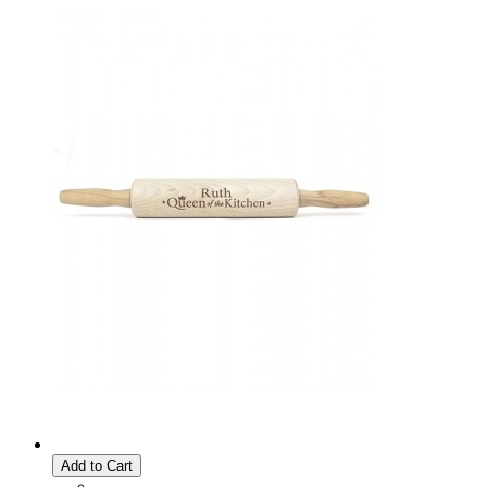
Add to Cart