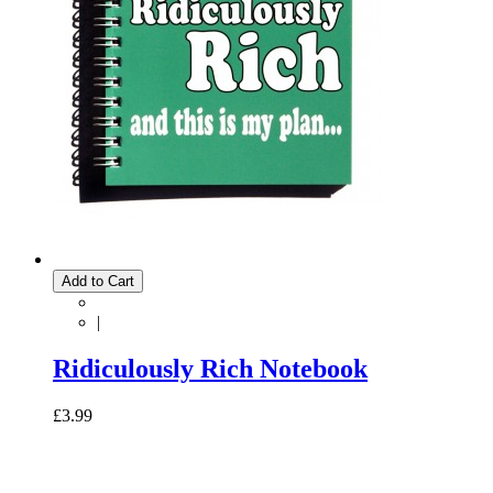
Add to Cart
|
Ridiculously Rich Notebook
£3.99