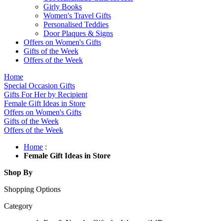
Girly Books
Women's Travel Gifts
Personalised Teddies
Door Plaques & Signs
Offers on Women's Gifts
Gifts of the Week
Offers of the Week
Home
Special Occasion Gifts
Gifts For Her by Recipient
Female Gift Ideas in Store
Offers on Women's Gifts
Gifts of the Week
Offers of the Week
Home
:
Female Gift Ideas in Store
Shop By
Shopping Options
Category