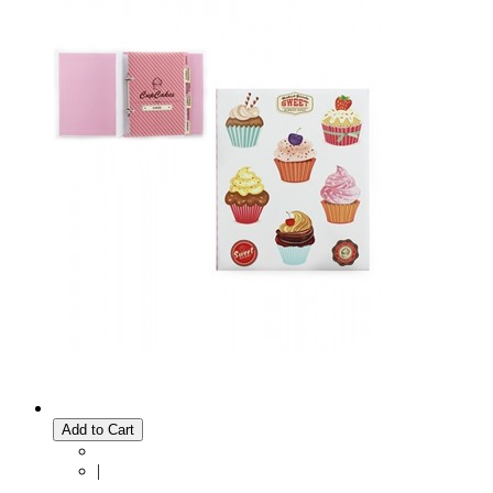
Add to Cart
|