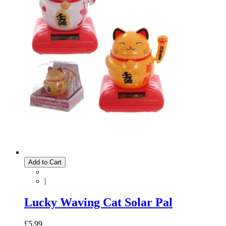
Add to Cart
|
Lucky Waving Cat Solar Pal
£5.99