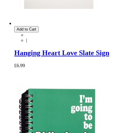
Add to Cart
|
Hanging Heart Love Slate Sign
£6.99