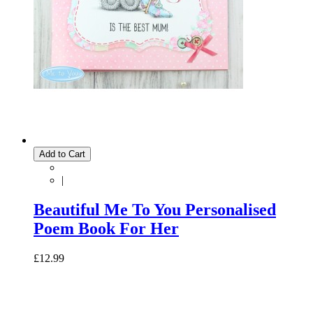
Add to Cart
|
Beautiful Me To You Personalised
Poem Book For Her
£12.99