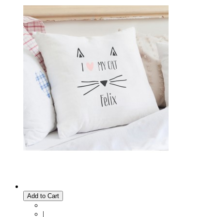
Add to Cart
|