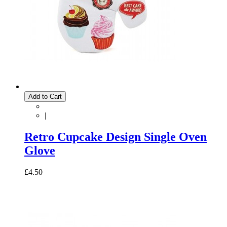
Add to Cart
|
Retro Cupcake Design Single Oven
Glove
£4.50