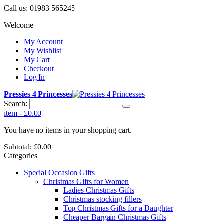
Call us:
01983 565245
Welcome
My Account
My Wishlist
My Cart
Checkout
Log In
Pressies 4 Princesses
Search:
item
-
£0.00
You have no items in your shopping cart.
Subtotal:
£0.00
Categories
Special Occasion Gifts
Christmas Gifts for Women
Ladies Christmas Gifts
Christmas stocking fillers
Top Christmas Gifts for a Daughter
Cheaper Bargain Christmas Gifts