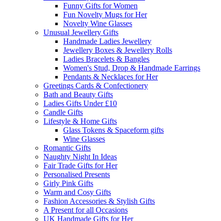
Funny Gifts for Women
Fun Novelty Mugs for Her
Novelty Wine Glasses
Unusual Jewellery Gifts
Handmade Ladies Jewellery
Jewellery Boxes & Jewellery Rolls
Ladies Bracelets & Bangles
Women's Stud, Drop & Handmade Earrings
Pendants & Necklaces for Her
Greetings Cards & Confectionery
Bath and Beauty Gifts
Ladies Gifts Under £10
Candle Gifts
Lifestyle & Home Gifts
Glass Tokens & Spaceform gifts
Wine Glasses
Romantic Gifts
Naughty Night In Ideas
Fair Trade Gifts for Her
Personalised Presents
Girly Pink Gifts
Warm and Cosy Gifts
Fashion Accessories & Stylish Gifts
A Present for all Occasions
UK Handmade Gifts for Her