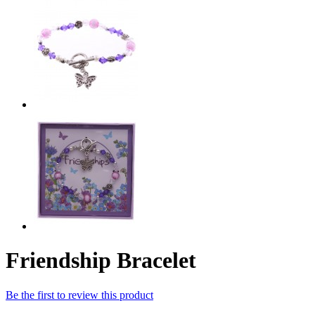
Friendship Bracelet
Be the first to review this product