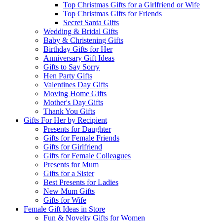
Top Christmas Gifts for a Girlfriend or Wife
Top Christmas Gifts for Friends
Secret Santa Gifts
Wedding & Bridal Gifts
Baby & Christening Gifts
Birthday Gifts for Her
Anniversary Gift Ideas
Gifts to Say Sorry
Hen Party Gifts
Valentines Day Gifts
Moving Home Gifts
Mother's Day Gifts
Thank You Gifts
Gifts For Her by Recipient
Presents for Daughter
Gifts for Female Friends
Gifts for Girlfriend
Gifts for Female Colleagues
Presents for Mum
Gifts for a Sister
Best Presents for Ladies
New Mum Gifts
Gifts for Wife
Female Gift Ideas in Store
Fun & Novelty Gifts for Women