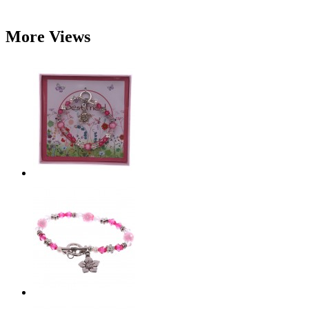
More Views