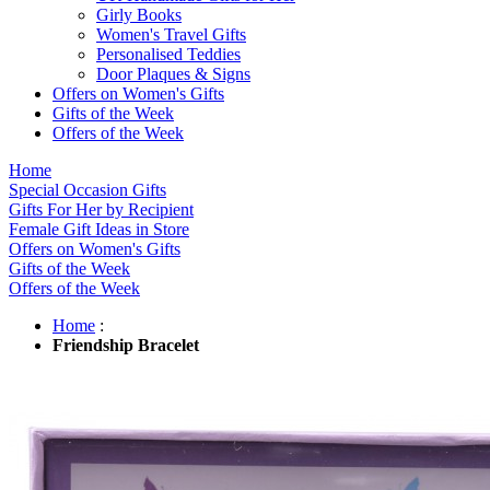
Girly Books
Women's Travel Gifts
Personalised Teddies
Door Plaques & Signs
Offers on Women's Gifts
Gifts of the Week
Offers of the Week
Home
Special Occasion Gifts
Gifts For Her by Recipient
Female Gift Ideas in Store
Offers on Women's Gifts
Gifts of the Week
Offers of the Week
Home
:
Friendship Bracelet