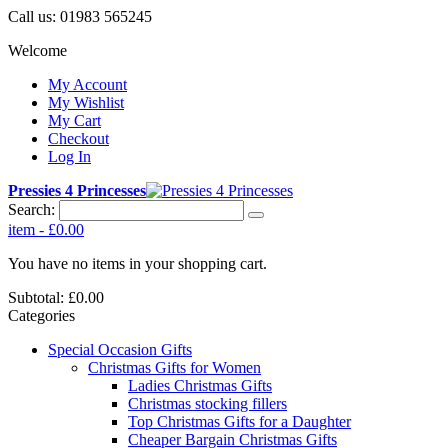
Call us:
01983 565245
Welcome
My Account
My Wishlist
My Cart
Checkout
Log In
Pressies 4 Princesses
Search:
item
-
£0.00
You have no items in your shopping cart.
Subtotal:
£0.00
Categories
Special Occasion Gifts
Christmas Gifts for Women
Ladies Christmas Gifts
Christmas stocking fillers
Top Christmas Gifts for a Daughter
Cheaper Bargain Christmas Gifts