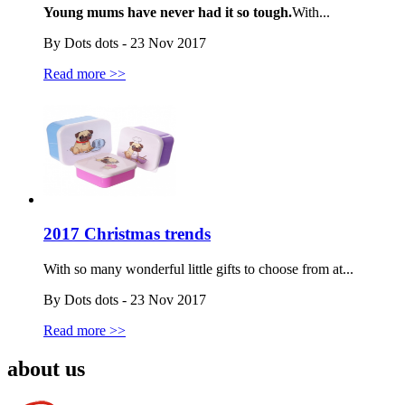
Young mums have never had it so tough.
With...
By Dots dots - 23 Nov 2017
Read more >>
2017 Christmas trends
With so many wonderful little gifts to choose from at...
By Dots dots - 23 Nov 2017
Read more >>
about us