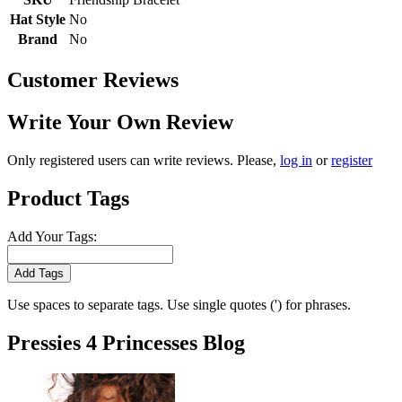
Hat Style
No
Brand
No
Customer Reviews
Write Your Own Review
Only registered users can write reviews. Please,
log in
or
register
Product Tags
Add Your Tags:
Add Tags
Use spaces to separate tags. Use single quotes (') for phrases.
Pressies 4 Princesses Blog