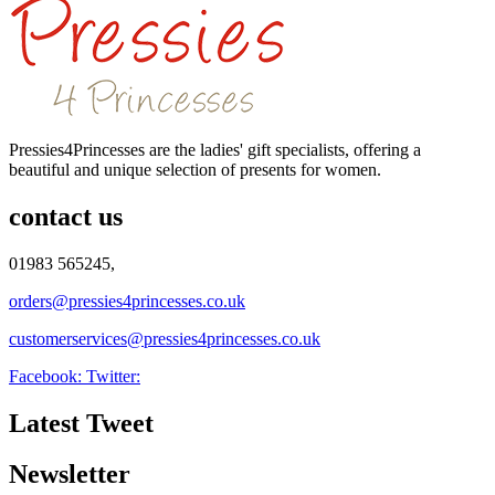
Pressies4Princesses are the ladies' gift specialists, offering a
beautiful and unique selection of presents for women.
contact us
01983 565245,
orders@pressies4princesses.co.uk
customerservices@pressies4princesses.co.uk
Facebook:
Twitter:
Latest Tweet
Newsletter