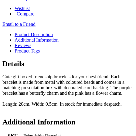
Wishlist
|
Compare
Email to a Friend
Product Description
Additional Information
Reviews
Product Tags
Details
Cute gift boxed friendship bracelets for your best friend. Each
bracelet is made from metal with coloured beads and comes in a
matching presentation box with decorated card backing. The purple
bracelet has a butterfly charm and the pink has a flower charm.
Length: 20cm, Width: 0.5cm. In stock for immediate despatch.
Additional Information
SKU
Friendship Bracelet