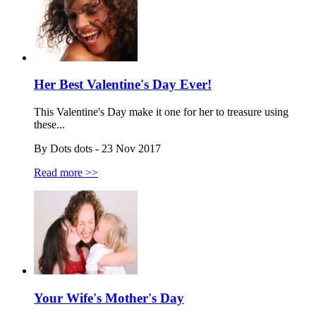
Her Best Valentine's Day Ever!
This Valentine's Day make it one for her to treasure using
these...
By Dots dots - 23 Nov 2017
Read more >>
Your Wife's Mother's Day