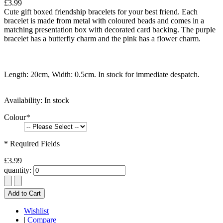
£3.99
Cute gift boxed friendship bracelets for your best friend. Each
bracelet is made from metal with coloured beads and comes in a
matching presentation box with decorated card backing. The purple
bracelet has a butterfly charm and the pink has a flower charm.
Length: 20cm, Width: 0.5cm. In stock for immediate despatch.
Availability:
In stock
Colour
*
* Required Fields
£3.99
quantity:
Add to Cart
Wishlist
|
Compare