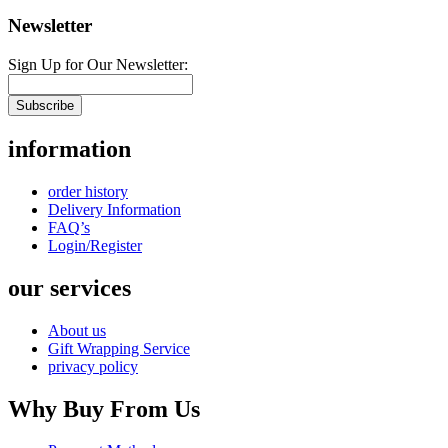
Newsletter
Sign Up for Our Newsletter:
Subscribe
information
order history
Delivery Information
FAQ’s
Login/Register
our services
About us
Gift Wrapping Service
privacy policy
Why Buy From Us