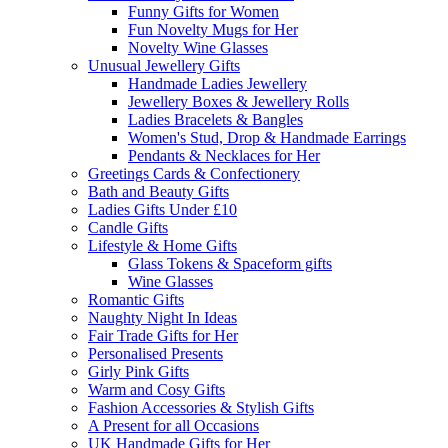
Funny Gifts for Women
Fun Novelty Mugs for Her
Novelty Wine Glasses
Unusual Jewellery Gifts
Handmade Ladies Jewellery
Jewellery Boxes & Jewellery Rolls
Ladies Bracelets & Bangles
Women's Stud, Drop & Handmade Earrings
Pendants & Necklaces for Her
Greetings Cards & Confectionery
Bath and Beauty Gifts
Ladies Gifts Under £10
Candle Gifts
Lifestyle & Home Gifts
Glass Tokens & Spaceform gifts
Wine Glasses
Romantic Gifts
Naughty Night In Ideas
Fair Trade Gifts for Her
Personalised Presents
Girly Pink Gifts
Warm and Cosy Gifts
Fashion Accessories & Stylish Gifts
A Present for all Occasions
UK Handmade Gifts for Her