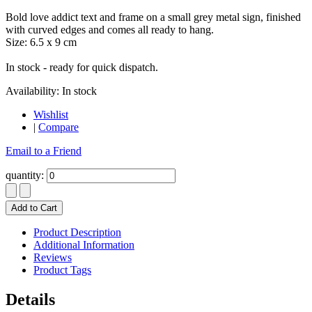
Bold love addict text and frame on a small grey metal sign, finished
with curved edges and comes all ready to hang.
Size: 6.5 x 9 cm
In stock - ready for quick dispatch.
Availability:
In stock
Wishlist
|
Compare
Email to a Friend
quantity:
Add to Cart
Product Description
Additional Information
Reviews
Product Tags
Details