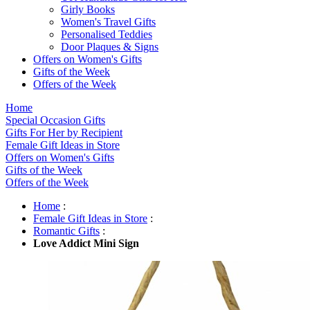
Girly Books
Women's Travel Gifts
Personalised Teddies
Door Plaques & Signs
Offers on Women's Gifts
Gifts of the Week
Offers of the Week
Home
Special Occasion Gifts
Gifts For Her by Recipient
Female Gift Ideas in Store
Offers on Women's Gifts
Gifts of the Week
Offers of the Week
Home
:
Female Gift Ideas in Store
:
Romantic Gifts
:
Love Addict Mini Sign