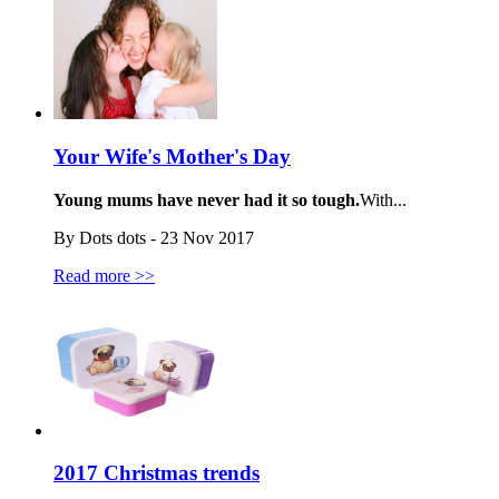
Your Wife's Mother's Day
Young mums have never had it so tough.
With...
By Dots dots - 23 Nov 2017
Read more >>
2017 Christmas trends