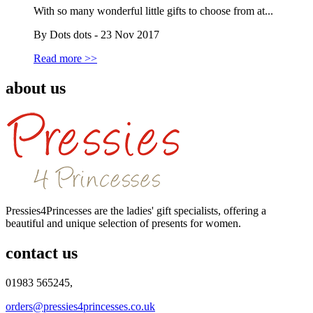
With so many wonderful little gifts to choose from at...
By Dots dots - 23 Nov 2017
Read more >>
about us
Pressies4Princesses are the ladies' gift specialists, offering a
beautiful and unique selection of presents for women.
contact us
01983 565245,
orders@pressies4princesses.co.uk