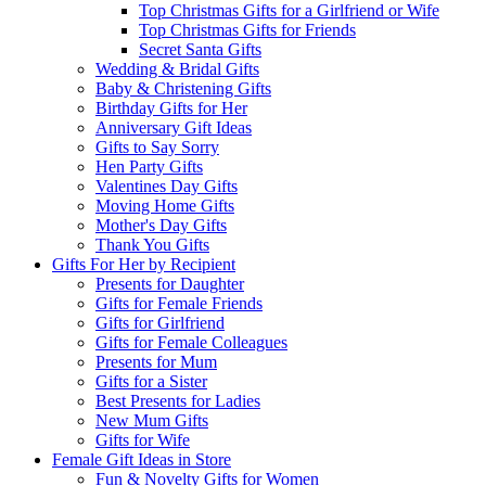
Top Christmas Gifts for a Girlfriend or Wife
Top Christmas Gifts for Friends
Secret Santa Gifts
Wedding & Bridal Gifts
Baby & Christening Gifts
Birthday Gifts for Her
Anniversary Gift Ideas
Gifts to Say Sorry
Hen Party Gifts
Valentines Day Gifts
Moving Home Gifts
Mother's Day Gifts
Thank You Gifts
Gifts For Her by Recipient
Presents for Daughter
Gifts for Female Friends
Gifts for Girlfriend
Gifts for Female Colleagues
Presents for Mum
Gifts for a Sister
Best Presents for Ladies
New Mum Gifts
Gifts for Wife
Female Gift Ideas in Store
Fun & Novelty Gifts for Women