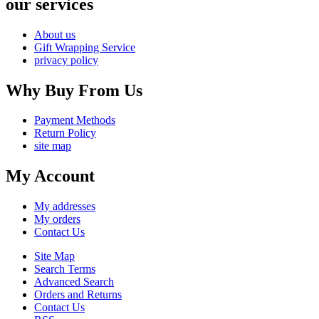
our services
About us
Gift Wrapping Service
privacy policy
Why Buy From Us
Payment Methods
Return Policy
site map
My Account
My addresses
My orders
Contact Us
Site Map
Search Terms
Advanced Search
Orders and Returns
Contact Us