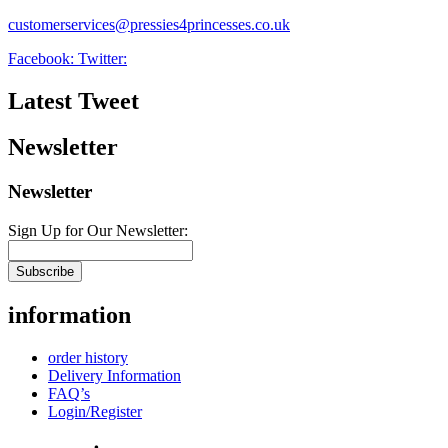
customerservices@pressies4princesses.co.uk
Facebook:
Twitter:
Latest Tweet
Newsletter
Newsletter
Sign Up for Our Newsletter:
Subscribe
information
order history
Delivery Information
FAQ’s
Login/Register