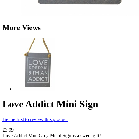
More Views
Love Addict Mini Sign
Be the first to review this product
£3.99
Love Addict Mini Grey Metal Sign is a sweet gift!