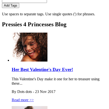
Add Tags
Use spaces to separate tags. Use single quotes (') for phrases.
Pressies 4 Princesses Blog
Her Best Valentine's Day Ever!
This Valentine's Day make it one for her to treasure using
these...
By Dots dots - 23 Nov 2017
Read more >>