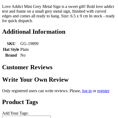
Love Addict Mini Grey Metal Sign is a sweet gift! Bold love addict
text and frame on a small grey metal sign, finished with curved
edges and comes all ready to hang. Size: 6.5 x 9 cm In stock - ready
for quick dispatch.
Additional Information
SKU
GG-19899
Hat Style
Plain
Brand
No
Customer Reviews
Write Your Own Review
Only registered users can write reviews. Please,
log in
or
register
Product Tags
Add Your Tags: