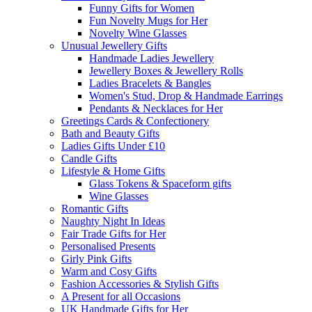
Funny Gifts for Women
Fun Novelty Mugs for Her
Novelty Wine Glasses
Unusual Jewellery Gifts
Handmade Ladies Jewellery
Jewellery Boxes & Jewellery Rolls
Ladies Bracelets & Bangles
Women's Stud, Drop & Handmade Earrings
Pendants & Necklaces for Her
Greetings Cards & Confectionery
Bath and Beauty Gifts
Ladies Gifts Under £10
Candle Gifts
Lifestyle & Home Gifts
Glass Tokens & Spaceform gifts
Wine Glasses
Romantic Gifts
Naughty Night In Ideas
Fair Trade Gifts for Her
Personalised Presents
Girly Pink Gifts
Warm and Cosy Gifts
Fashion Accessories & Stylish Gifts
A Present for all Occasions
UK Handmade Gifts for Her