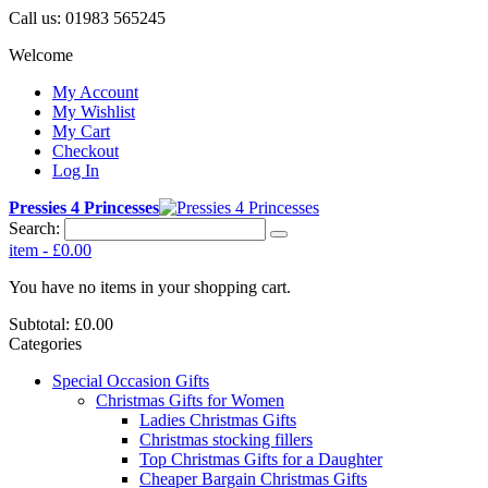
Call us:
01983 565245
Welcome
My Account
My Wishlist
My Cart
Checkout
Log In
Pressies 4 Princesses
Search:
item
-
£0.00
You have no items in your shopping cart.
Subtotal:
£0.00
Categories
Special Occasion Gifts
Christmas Gifts for Women
Ladies Christmas Gifts
Christmas stocking fillers
Top Christmas Gifts for a Daughter
Cheaper Bargain Christmas Gifts