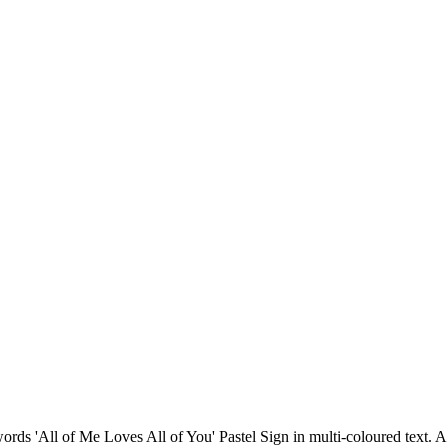
 words 'All of Me Loves All of You' Pastel Sign in multi-coloured text.