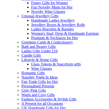
Funny Gifts for Women
Fun Novelty Mugs for Her
Novelty Wine Glasses
Unusual Jewellery Gifts
Handmade Ladies Jewellery
Jewellery Boxes & Jewellery Rolls
Ladies Bracelets & Bangles
Women's Stud, Drop & Handmade Earrings
Pendants & Necklaces for Her
Greetings Cards & Confectionery
Bath and Beauty Gifts
Ladies Gifts Under £10
Candle Gifts
Lifestyle & Home Gifts
Glass Tokens & Spaceform gifts
Wine Glasses
Romantic Gifts
Naughty Night In Ideas
Fair Trade Gifts for Her
Personalised Presents
Girly Pink Gifts
Warm and Cosy Gifts
Fashion Accessories & Stylish Gifts
A Present for all Occasions
UK Handmade Gifts for Her