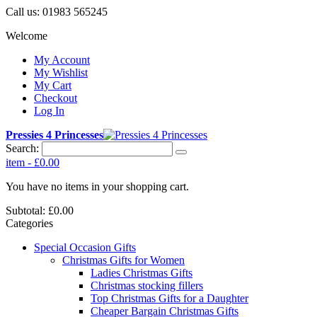
Call us:
01983 565245
Welcome
My Account
My Wishlist
My Cart
Checkout
Log In
Pressies 4 Princesses
Search:
item
-
£0.00
You have no items in your shopping cart.
Subtotal:
£0.00
Categories
Special Occasion Gifts
Christmas Gifts for Women
Ladies Christmas Gifts
Christmas stocking fillers
Top Christmas Gifts for a Daughter
Cheaper Bargain Christmas Gifts