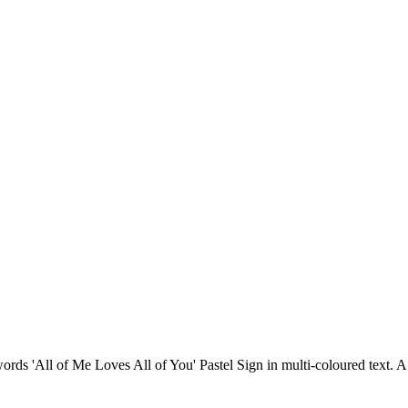
 words 'All of Me Loves All of You' Pastel Sign in multi-coloured text.