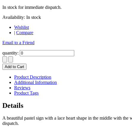
In stock for immediate dispatch.
Availability:
In stock
Wishlist
|
Compare
Email to a Friend
quantity:
Add to Cart
Product Description
Additional Information
Reviews
Product Tags
Details
A beautiful pastel sign with a lace heart shape in the middle with the
dispatch.