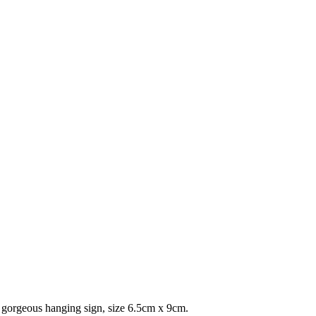
 A gorgeous hanging sign, size 6.5cm x 9cm.