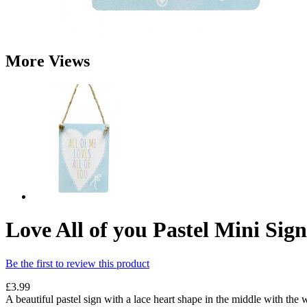
More Views
Love All of you Pastel Mini Sign
Be the first to review this product
£3.99
A beautiful pastel sign with a lace heart shape in the middle with the