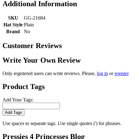
Additional Information
SKU
GG-21684
Hat Style
Plain
Brand
No
Customer Reviews
Write Your Own Review
Only registered users can write reviews. Please,
log in
or
register
Product Tags
Add Your Tags:
Add Tags
Use spaces to separate tags. Use single quotes (') for phrases.
Pressies 4 Princesses Blog