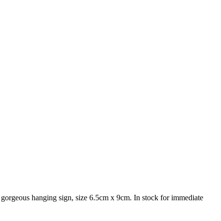
 A gorgeous hanging sign, size 6.5cm x 9cm. In stock for immediate