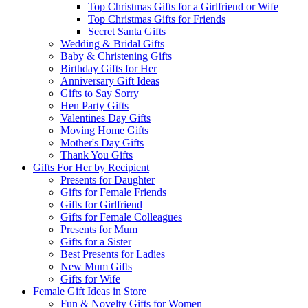
Top Christmas Gifts for a Girlfriend or Wife
Top Christmas Gifts for Friends
Secret Santa Gifts
Wedding & Bridal Gifts
Baby & Christening Gifts
Birthday Gifts for Her
Anniversary Gift Ideas
Gifts to Say Sorry
Hen Party Gifts
Valentines Day Gifts
Moving Home Gifts
Mother's Day Gifts
Thank You Gifts
Gifts For Her by Recipient
Presents for Daughter
Gifts for Female Friends
Gifts for Girlfriend
Gifts for Female Colleagues
Presents for Mum
Gifts for a Sister
Best Presents for Ladies
New Mum Gifts
Gifts for Wife
Female Gift Ideas in Store
Fun & Novelty Gifts for Women