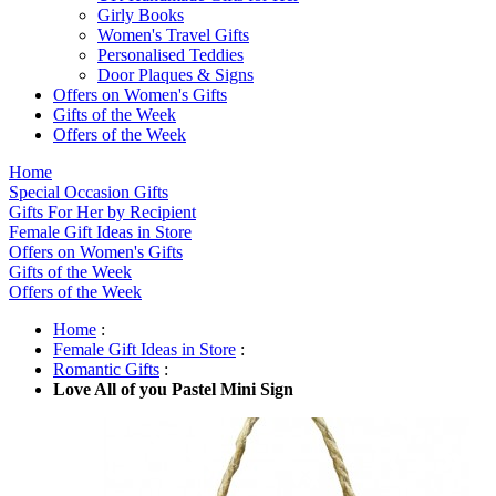
Girly Books
Women's Travel Gifts
Personalised Teddies
Door Plaques & Signs
Offers on Women's Gifts
Gifts of the Week
Offers of the Week
Home
Special Occasion Gifts
Gifts For Her by Recipient
Female Gift Ideas in Store
Offers on Women's Gifts
Gifts of the Week
Offers of the Week
Home
:
Female Gift Ideas in Store
:
Romantic Gifts
:
Love All of you Pastel Mini Sign