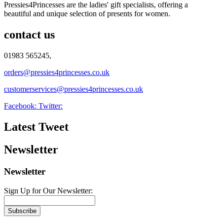
Pressies4Princesses are the ladies' gift specialists, offering a
beautiful and unique selection of presents for women.
contact us
01983 565245,
orders@pressies4princesses.co.uk
customerservices@pressies4princesses.co.uk
Facebook:
Twitter:
Latest Tweet
Newsletter
Newsletter
Sign Up for Our Newsletter:
Subscribe