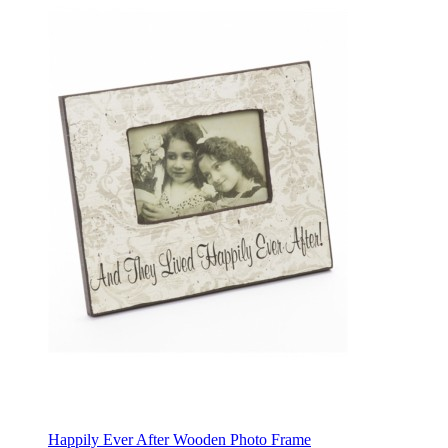
Happily Ever After Wooden Photo Frame