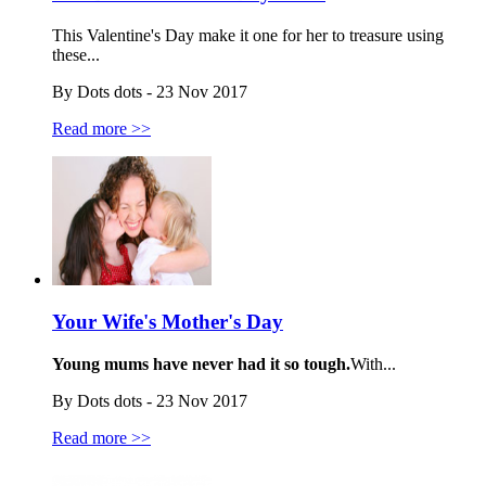
This Valentine's Day make it one for her to treasure using
these...
By Dots dots - 23 Nov 2017
Read more >>
Your Wife's Mother's Day
Young mums have never had it so tough.
With...
By Dots dots - 23 Nov 2017
Read more >>