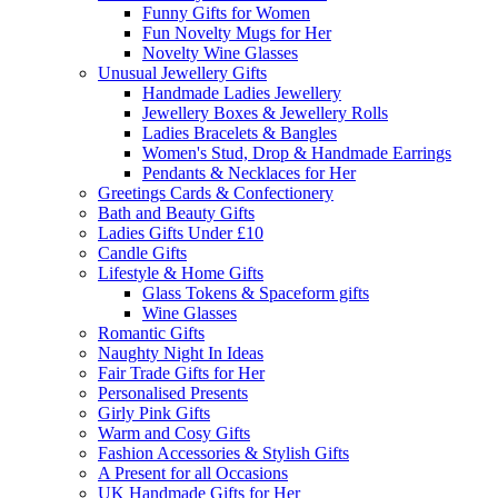
Funny Gifts for Women
Fun Novelty Mugs for Her
Novelty Wine Glasses
Unusual Jewellery Gifts
Handmade Ladies Jewellery
Jewellery Boxes & Jewellery Rolls
Ladies Bracelets & Bangles
Women's Stud, Drop & Handmade Earrings
Pendants & Necklaces for Her
Greetings Cards & Confectionery
Bath and Beauty Gifts
Ladies Gifts Under £10
Candle Gifts
Lifestyle & Home Gifts
Glass Tokens & Spaceform gifts
Wine Glasses
Romantic Gifts
Naughty Night In Ideas
Fair Trade Gifts for Her
Personalised Presents
Girly Pink Gifts
Warm and Cosy Gifts
Fashion Accessories & Stylish Gifts
A Present for all Occasions
UK Handmade Gifts for Her