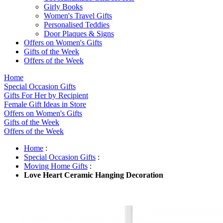
Girly Books
Women's Travel Gifts
Personalised Teddies
Door Plaques & Signs
Offers on Women's Gifts
Gifts of the Week
Offers of the Week
Home
Special Occasion Gifts
Gifts For Her by Recipient
Female Gift Ideas in Store
Offers on Women's Gifts
Gifts of the Week
Offers of the Week
Home
:
Special Occasion Gifts
:
Moving Home Gifts
:
Love Heart Ceramic Hanging Decoration