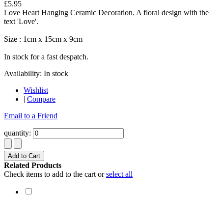
£5.95
Love Heart Hanging Ceramic Decoration. A floral design with the
text 'Love'.
Size : 1cm x 15cm x 9cm
In stock for a fast despatch.
Availability:
In stock
Wishlist
|
Compare
Email to a Friend
quantity:
Add to Cart
Related Products
Check items to add to the cart or
select all