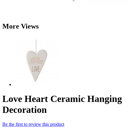
More Views
Love Heart Ceramic Hanging
Decoration
Be the first to review this product