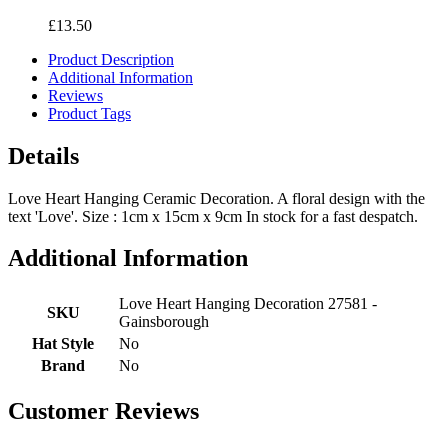
£13.50
Product Description
Additional Information
Reviews
Product Tags
Details
Love Heart Hanging Ceramic Decoration. A floral design with the
text 'Love'. Size : 1cm x 15cm x 9cm In stock for a fast despatch.
Additional Information
Love Heart Hanging Decoration 27581 -
SKU
Gainsborough
Hat Style
No
Brand
No
Customer Reviews