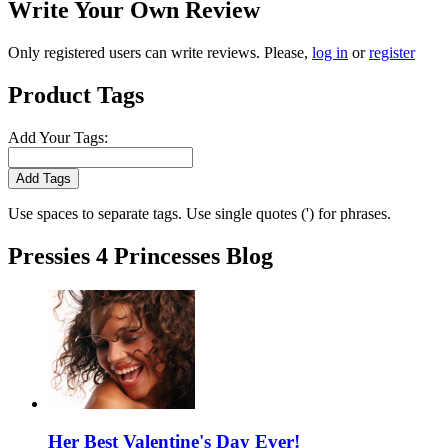
Write Your Own Review
Only registered users can write reviews. Please,
log in
or
register
Product Tags
Add Your Tags:
Add Tags
Use spaces to separate tags. Use single quotes (') for phrases.
Pressies 4 Princesses Blog
Her Best Valentine's Day Ever!