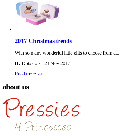
2017 Christmas trends
With so many wonderful little gifts to choose from at...
By Dots dots - 23 Nov 2017
Read more >>
about us