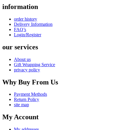
information
order history
Delivery Information
FAQ’s
Login/Register
our services
About us
Gift Wrapping Service
privacy policy
Why Buy From Us
Payment Methods
Return Policy
site map
My Account
My addresses