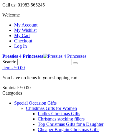
Call us:
01983 565245
Welcome
My Account
My Wishlist
My Cart
Checkout
Log In
Pressies 4 Princesses
Search:
item
-
£0.00
You have no items in your shopping cart.
Subtotal:
£0.00
Categories
Special Occasion Gifts
Christmas Gifts for Women
Ladies Christmas Gifts
Christmas stocking fillers
Top Christmas Gifts for a Daughter
Cheaper Bargain Christmas Gifts