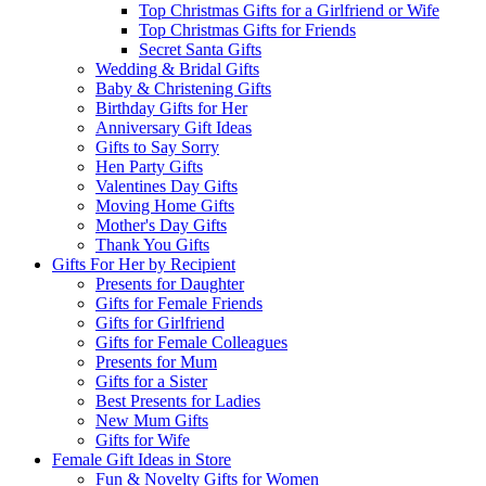
Top Christmas Gifts for a Girlfriend or Wife
Top Christmas Gifts for Friends
Secret Santa Gifts
Wedding & Bridal Gifts
Baby & Christening Gifts
Birthday Gifts for Her
Anniversary Gift Ideas
Gifts to Say Sorry
Hen Party Gifts
Valentines Day Gifts
Moving Home Gifts
Mother's Day Gifts
Thank You Gifts
Gifts For Her by Recipient
Presents for Daughter
Gifts for Female Friends
Gifts for Girlfriend
Gifts for Female Colleagues
Presents for Mum
Gifts for a Sister
Best Presents for Ladies
New Mum Gifts
Gifts for Wife
Female Gift Ideas in Store
Fun & Novelty Gifts for Women