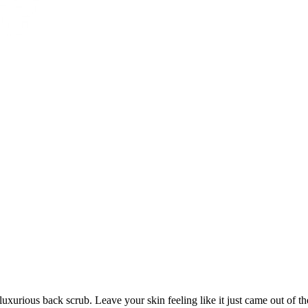
luxurious back scrub. Leave your skin feeling like it just came out of t