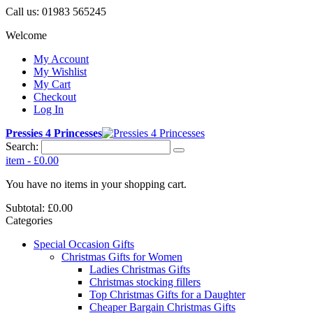
Call us:
01983 565245
Welcome
My Account
My Wishlist
My Cart
Checkout
Log In
Pressies 4 Princesses
Search:
item
-
£0.00
You have no items in your shopping cart.
Subtotal:
£0.00
Categories
Special Occasion Gifts
Christmas Gifts for Women
Ladies Christmas Gifts
Christmas stocking fillers
Top Christmas Gifts for a Daughter
Cheaper Bargain Christmas Gifts