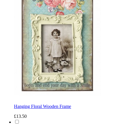
Hanging Floral Wooden Frame
£13.50