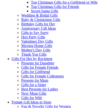
Top Christmas Gifts for a Girlfriend or Wife
Top Christmas Gifts for Friends
Secret Santa Gifts
Wedding & Bridal Gifts
Baby & Christening Gifts
Birthday Gifts for Her
Anniversary Gift Ideas
Gifts to Say Sorry
Hen Party Gifts
Valentines Day Gifts
Moving Home Gifts
Mother's Day Gifts
Thank You Gifts
Gifts For Her by Recipient
Presents for Daughter
Gifts for Female Friends
Gifts for Girlfriend
Gifts for Female Colleagues
Presents for Mum
Gifts for a Sister
Best Presents for Ladies
New Mum Gifts
Gifts for Wife
Female Gift Ideas in Store
Fun & Novelty Gifts for Women