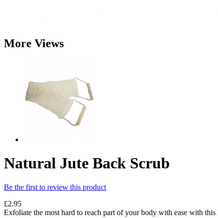
More Views
Natural Jute Back Scrub
Be the first to review this product
£2.95
Exfoliate the most hard to reach part of your body with ease with this 