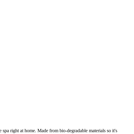
he spa right at home. Made from bio-degradable materials so it's