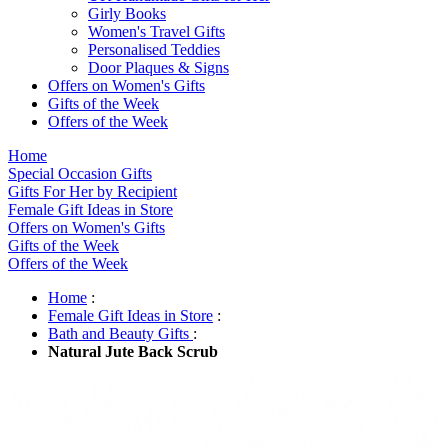
Girly Books
Women's Travel Gifts
Personalised Teddies
Door Plaques & Signs
Offers on Women's Gifts
Gifts of the Week
Offers of the Week
Home
Special Occasion Gifts
Gifts For Her by Recipient
Female Gift Ideas in Store
Offers on Women's Gifts
Gifts of the Week
Offers of the Week
Home
:
Female Gift Ideas in Store
:
Bath and Beauty Gifts
:
Natural Jute Back Scrub