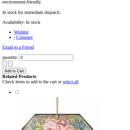
environment-friendly.
In stock for immediate dispatch.
Availability:
In stock
Wishlist
|
Compare
Email to a Friend
quantity:
Add to Cart
Related Products
Check items to add to the cart or
select all