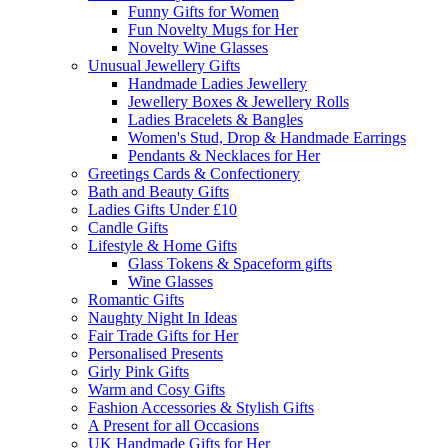
Funny Gifts for Women
Fun Novelty Mugs for Her
Novelty Wine Glasses
Unusual Jewellery Gifts
Handmade Ladies Jewellery
Jewellery Boxes & Jewellery Rolls
Ladies Bracelets & Bangles
Women's Stud, Drop & Handmade Earrings
Pendants & Necklaces for Her
Greetings Cards & Confectionery
Bath and Beauty Gifts
Ladies Gifts Under £10
Candle Gifts
Lifestyle & Home Gifts
Glass Tokens & Spaceform gifts
Wine Glasses
Romantic Gifts
Naughty Night In Ideas
Fair Trade Gifts for Her
Personalised Presents
Girly Pink Gifts
Warm and Cosy Gifts
Fashion Accessories & Stylish Gifts
A Present for all Occasions
UK Handmade Gifts for Her