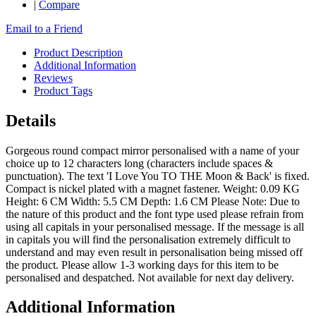
|
Compare
Email to a Friend
Product Description
Additional Information
Reviews
Product Tags
Details
Gorgeous round compact mirror personalised with a name of your
choice up to 12 characters long (characters include spaces &
punctuation). The text 'I Love You TO THE Moon & Back' is fixed.
Compact is nickel plated with a magnet fastener. Weight: 0.09 KG
Height: 6 CM Width: 5.5 CM Depth: 1.6 CM Please Note: Due to
the nature of this product and the font type used please refrain from
using all capitals in your personalised message. If the message is all
in capitals you will find the personalisation extremely difficult to
understand and may even result in personalisation being missed off
the product. Please allow 1-3 working days for this item to be
personalised and despatched. Not available for next day delivery.
Additional Information