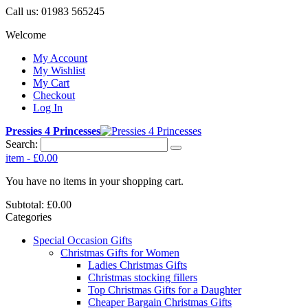
Call us:
01983 565245
Welcome
My Account
My Wishlist
My Cart
Checkout
Log In
Pressies 4 Princesses
Search:
item
-
£0.00
You have no items in your shopping cart.
Subtotal:
£0.00
Categories
Special Occasion Gifts
Christmas Gifts for Women
Ladies Christmas Gifts
Christmas stocking fillers
Top Christmas Gifts for a Daughter
Cheaper Bargain Christmas Gifts