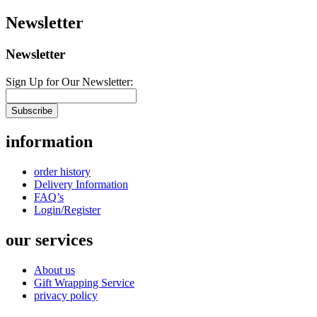
Newsletter
Newsletter
Sign Up for Our Newsletter:
Subscribe
information
order history
Delivery Information
FAQ’s
Login/Register
our services
About us
Gift Wrapping Service
privacy policy