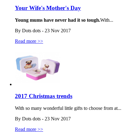
Your Wife's Mother's Day
Young mums have never had it so tough.
With...
By Dots dots - 23 Nov 2017
Read more >>
2017 Christmas trends
With so many wonderful little gifts to choose from at...
By Dots dots - 23 Nov 2017
Read more >>