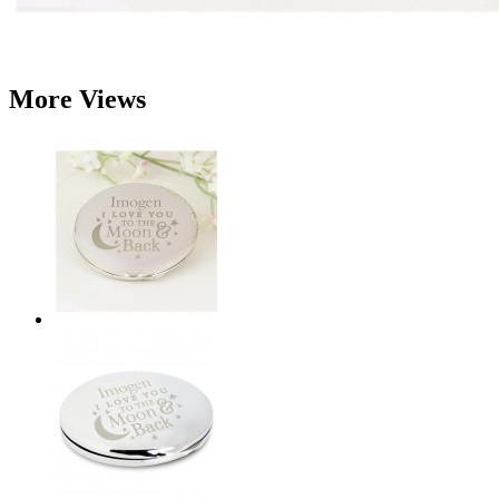
More Views