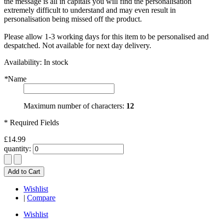
the message is all in capitals you will find the personalisation
extremely difficult to understand and may even result in
personalisation being missed off the product.
Please allow 1-3 working days for this item to be personalised and
despatched. Not available for next day delivery.
Availability:
In stock
*
Name
Maximum number of characters:
12
* Required Fields
£14.99
quantity:
Add to Cart
Wishlist
|
Compare
Wishlist