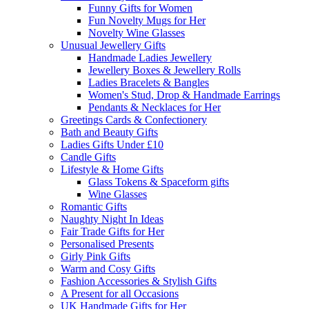
Funny Gifts for Women
Fun Novelty Mugs for Her
Novelty Wine Glasses
Unusual Jewellery Gifts
Handmade Ladies Jewellery
Jewellery Boxes & Jewellery Rolls
Ladies Bracelets & Bangles
Women's Stud, Drop & Handmade Earrings
Pendants & Necklaces for Her
Greetings Cards & Confectionery
Bath and Beauty Gifts
Ladies Gifts Under £10
Candle Gifts
Lifestyle & Home Gifts
Glass Tokens & Spaceform gifts
Wine Glasses
Romantic Gifts
Naughty Night In Ideas
Fair Trade Gifts for Her
Personalised Presents
Girly Pink Gifts
Warm and Cosy Gifts
Fashion Accessories & Stylish Gifts
A Present for all Occasions
UK Handmade Gifts for Her