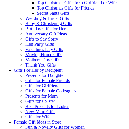
Top Christmas Gifts for a Girlfriend or Wife
Top Christmas Gifts for Friends
Secret Santa Gifts
Wedding & Bridal Gifts
Baby & Christening Gifts
Birthday Gifts for Her
Anniversary Gift Ideas
Gifts to Say Sorry
Hen Party Gifts
Valentines Day Gifts
Moving Home Gifts
Mother's Day Gifts
Thank You Gifts
Gifts For Her by Recipient
Presents for Daughter
Gifts for Female Friends
Gifts for Girlfriend
Gifts for Female Colleagues
Presents for Mum
Gifts for a Sister
Best Presents for Ladies
New Mum Gifts
Gifts for Wife
Female Gift Ideas in Store
Fun & Novelty Gifts for Women