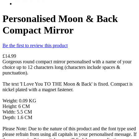
Personalised Moon & Back
Compact Mirror
Be the first to review this product
£14.99
Gorgeous round compact mirror personalised with a name of your
choice up to 12 characters long (characters include spaces &
punctuation).
The text 'I Love You TO THE Moon & Back' is fixed. Compact is
nickel plated with a magnet fastener.
Weight: 0.09 KG
Height: 6 CM
Width: 5.5 CM
Depth: 1.6 CM
Please Note: Due to the nature of this product and the font type used
please refrain from using all capitals in your personalised message. If