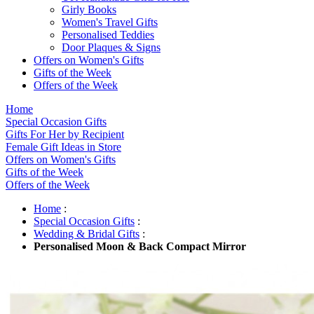
Girly Books
Women's Travel Gifts
Personalised Teddies
Door Plaques & Signs
Offers on Women's Gifts
Gifts of the Week
Offers of the Week
Home
Special Occasion Gifts
Gifts For Her by Recipient
Female Gift Ideas in Store
Offers on Women's Gifts
Gifts of the Week
Offers of the Week
Home
:
Special Occasion Gifts
:
Wedding & Bridal Gifts
:
Personalised Moon & Back Compact Mirror