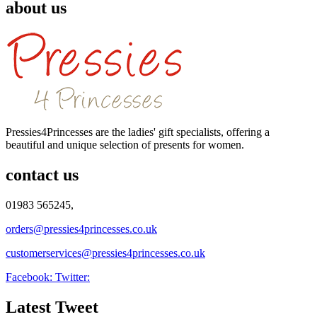
about us
Pressies4Princesses are the ladies' gift specialists, offering a
beautiful and unique selection of presents for women.
contact us
01983 565245,
orders@pressies4princesses.co.uk
customerservices@pressies4princesses.co.uk
Facebook:
Twitter:
Latest Tweet