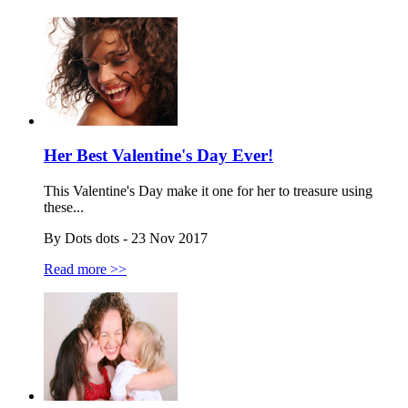
Her Best Valentine's Day Ever!
This Valentine's Day make it one for her to treasure using
these...
By Dots dots - 23 Nov 2017
Read more >>