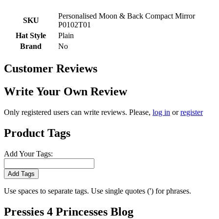
Personalised Moon & Back Compact Mirror
SKU
P0102T01
Hat Style
Plain
Brand
No
Customer Reviews
Write Your Own Review
Only registered users can write reviews. Please,
log in
or
register
Product Tags
Add Your Tags:
Add Tags
Use spaces to separate tags. Use single quotes (') for phrases.
Pressies 4 Princesses Blog