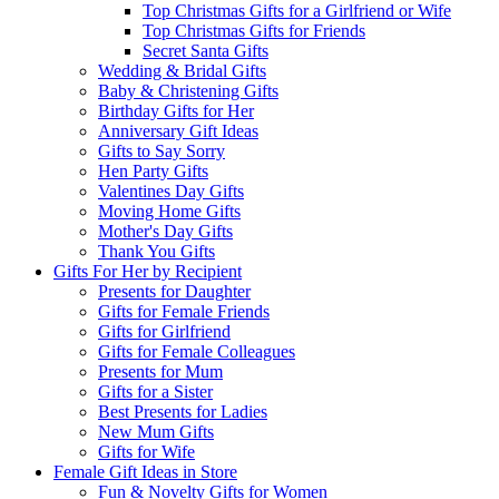
Top Christmas Gifts for a Girlfriend or Wife
Top Christmas Gifts for Friends
Secret Santa Gifts
Wedding & Bridal Gifts
Baby & Christening Gifts
Birthday Gifts for Her
Anniversary Gift Ideas
Gifts to Say Sorry
Hen Party Gifts
Valentines Day Gifts
Moving Home Gifts
Mother's Day Gifts
Thank You Gifts
Gifts For Her by Recipient
Presents for Daughter
Gifts for Female Friends
Gifts for Girlfriend
Gifts for Female Colleagues
Presents for Mum
Gifts for a Sister
Best Presents for Ladies
New Mum Gifts
Gifts for Wife
Female Gift Ideas in Store
Fun & Novelty Gifts for Women