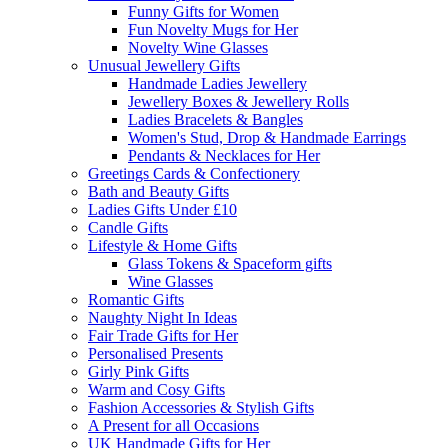
Funny Gifts for Women
Fun Novelty Mugs for Her
Novelty Wine Glasses
Unusual Jewellery Gifts
Handmade Ladies Jewellery
Jewellery Boxes & Jewellery Rolls
Ladies Bracelets & Bangles
Women's Stud, Drop & Handmade Earrings
Pendants & Necklaces for Her
Greetings Cards & Confectionery
Bath and Beauty Gifts
Ladies Gifts Under £10
Candle Gifts
Lifestyle & Home Gifts
Glass Tokens & Spaceform gifts
Wine Glasses
Romantic Gifts
Naughty Night In Ideas
Fair Trade Gifts for Her
Personalised Presents
Girly Pink Gifts
Warm and Cosy Gifts
Fashion Accessories & Stylish Gifts
A Present for all Occasions
UK Handmade Gifts for Her