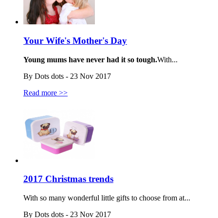
Your Wife's Mother's Day
Young mums have never had it so tough.
With...
By Dots dots - 23 Nov 2017
Read more >>
2017 Christmas trends
With so many wonderful little gifts to choose from at...
By Dots dots - 23 Nov 2017