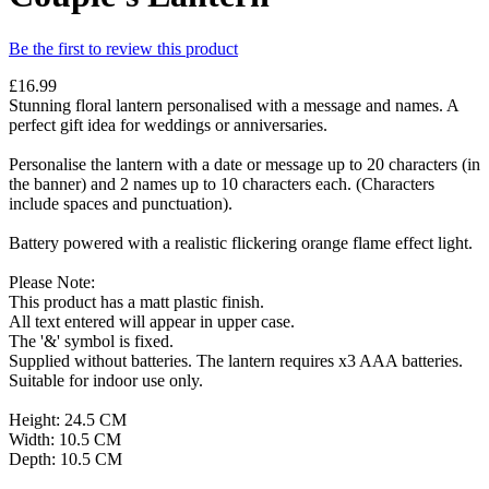
Be the first to review this product
£16.99
Stunning floral lantern personalised with a message and names. A
perfect gift idea for weddings or anniversaries.
Personalise the lantern with a date or message up to 20 characters (in
the banner) and 2 names up to 10 characters each. (Characters
include spaces and punctuation).
Battery powered with a realistic flickering orange flame effect light.
Please Note:
This product has a matt plastic finish.
All text entered will appear in upper case.
The '&' symbol is fixed.
Supplied without batteries. The lantern requires x3 AAA batteries.
Suitable for indoor use only.
Height: 24.5 CM
Width: 10.5 CM
Depth: 10.5 CM