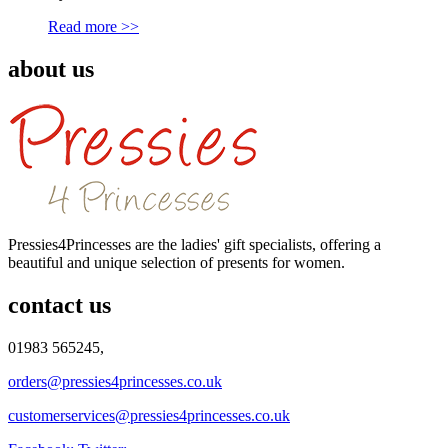
Read more >>
about us
Pressies4Princesses are the ladies' gift specialists, offering a
beautiful and unique selection of presents for women.
contact us
01983 565245,
orders@pressies4princesses.co.uk
customerservices@pressies4princesses.co.uk