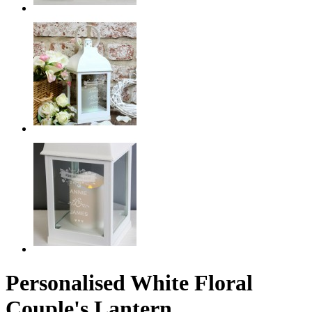
Personalised White Floral
Couple's Lantern