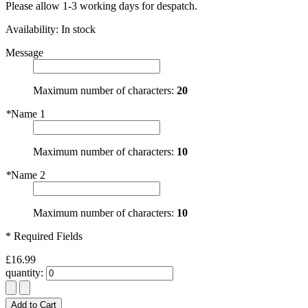
Please allow 1-3 working days for despatch.
Availability:
In stock
Message
Maximum number of characters:
20
*
Name 1
Maximum number of characters:
10
*
Name 2
Maximum number of characters:
10
* Required Fields
£16.99
quantity:
Add to Cart