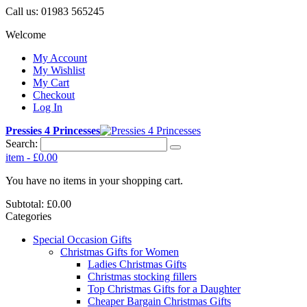
Call us:
01983 565245
Welcome
My Account
My Wishlist
My Cart
Checkout
Log In
Pressies 4 Princesses
Search:
item
-
£0.00
You have no items in your shopping cart.
Subtotal:
£0.00
Categories
Special Occasion Gifts
Christmas Gifts for Women
Ladies Christmas Gifts
Christmas stocking fillers
Top Christmas Gifts for a Daughter
Cheaper Bargain Christmas Gifts