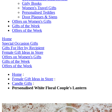
Girly Books
Women's Travel Gifts
Personalised Teddies
Door Plaques & Signs
Offers on Women's Gifts
Gifts of the Week
Offers of the Week
Home
Special Occasion Gifts
Gifts For Her by Recipient
Female Gift Ideas in Store
Offers on Women's Gifts
Gifts of the Week
Offers of the Week
Home
:
Female Gift Ideas in Store
:
Candle Gifts
:
Personalised White Floral Couple's Lantern