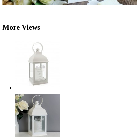
More Views