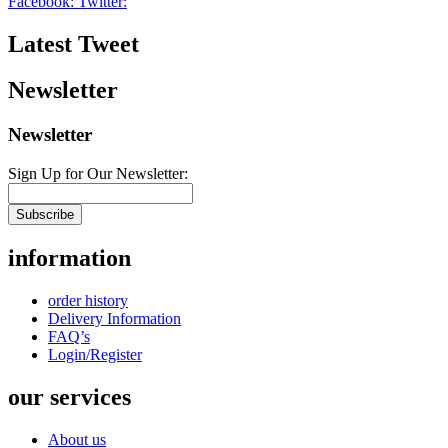
Facebook:
Twitter:
Latest Tweet
Newsletter
Newsletter
Sign Up for Our Newsletter:
Subscribe
information
order history
Delivery Information
FAQ’s
Login/Register
our services
About us