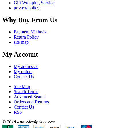
Gift Wrapping Service
privacy policy
Why Buy From Us
Payment Methods
Return Policy
site map
My Account
My addresses
My orders
Contact Us
Site Map
Search Terms
Advanced Search
Orders and Returns
Contact Us
RSS
© 2018 - pressies4princesses