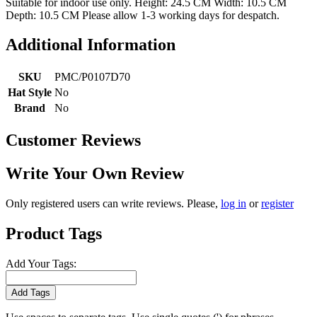
Suitable for indoor use only. Height: 24.5 CM Width: 10.5 CM
Depth: 10.5 CM Please allow 1-3 working days for despatch.
Additional Information
SKU
PMC/P0107D70
Hat Style
No
Brand
No
Customer Reviews
Write Your Own Review
Only registered users can write reviews. Please,
log in
or
register
Product Tags
Add Your Tags:
Add Tags