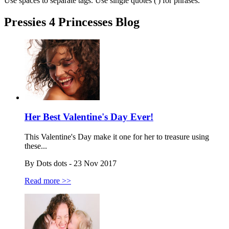
Use spaces to separate tags. Use single quotes (') for phrases.
Pressies 4 Princesses Blog
Her Best Valentine's Day Ever!
This Valentine's Day make it one for her to treasure using
these...
By Dots dots - 23 Nov 2017
Read more >>