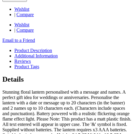
Wishlist
|
Compare
Wishlist
|
Compare
Email to a Friend
Product Description
Additional Information
Reviews
Product Tags
Details
Stunning floral lantern personalised with a message and names. A
perfect gift idea for weddings or anniversaries. Personalise the
lantern with a date or message up to 20 characters (in the banner)
and 2 names up to 10 characters each. (Characters include spaces
and punctuation). Battery powered with a realistic flickering orange
flame effect light. Please Note: This product has a matt plastic finish.
All text entered will appear in upper case. The '&' symbol is fixed.
Supplied without batteries. The lantern requires x3 AAA batteries.