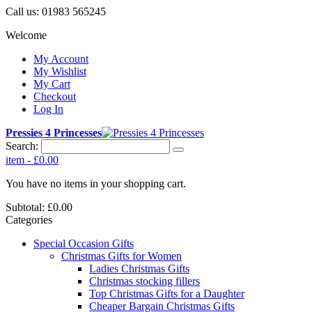
Call us:
01983 565245
Welcome
My Account
My Wishlist
My Cart
Checkout
Log In
Pressies 4 Princesses
Search:
item
-
£0.00
You have no items in your shopping cart.
Subtotal:
£0.00
Categories
Special Occasion Gifts
Christmas Gifts for Women
Ladies Christmas Gifts
Christmas stocking fillers
Top Christmas Gifts for a Daughter
Cheaper Bargain Christmas Gifts