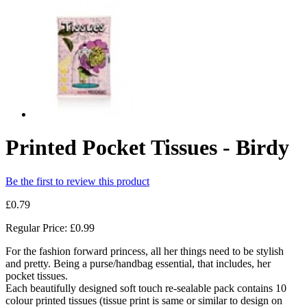
Printed Pocket Tissues - Birdy
Be the first to review this product
£0.79
Regular Price:
£0.99
For the fashion forward princess, all her things need to be stylish
and pretty. Being a purse/handbag essential, that includes, her
pocket tissues.
Each beautifully designed soft touch re-sealable pack contains 10
colour printed tissues (tissue print is same or similar to design on