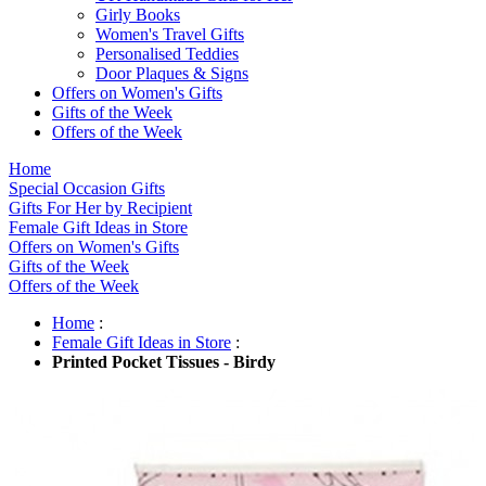
Girly Books
Women's Travel Gifts
Personalised Teddies
Door Plaques & Signs
Offers on Women's Gifts
Gifts of the Week
Offers of the Week
Home
Special Occasion Gifts
Gifts For Her by Recipient
Female Gift Ideas in Store
Offers on Women's Gifts
Gifts of the Week
Offers of the Week
Home
:
Female Gift Ideas in Store
:
Printed Pocket Tissues - Birdy