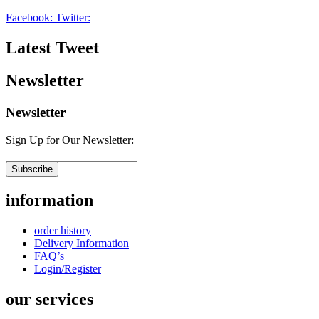
Facebook:
Twitter:
Latest Tweet
Newsletter
Newsletter
Sign Up for Our Newsletter:
Subscribe
information
order history
Delivery Information
FAQ’s
Login/Register
our services