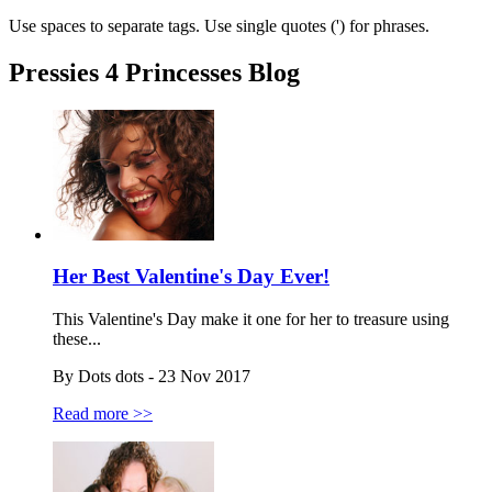
Use spaces to separate tags. Use single quotes (') for phrases.
Pressies 4 Princesses Blog
Her Best Valentine's Day Ever!
This Valentine's Day make it one for her to treasure using
these...
By Dots dots - 23 Nov 2017
Read more >>