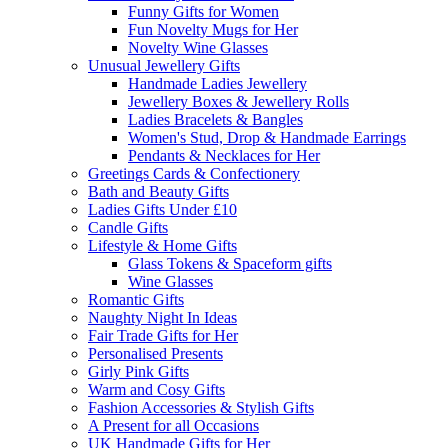
Funny Gifts for Women
Fun Novelty Mugs for Her
Novelty Wine Glasses
Unusual Jewellery Gifts
Handmade Ladies Jewellery
Jewellery Boxes & Jewellery Rolls
Ladies Bracelets & Bangles
Women's Stud, Drop & Handmade Earrings
Pendants & Necklaces for Her
Greetings Cards & Confectionery
Bath and Beauty Gifts
Ladies Gifts Under £10
Candle Gifts
Lifestyle & Home Gifts
Glass Tokens & Spaceform gifts
Wine Glasses
Romantic Gifts
Naughty Night In Ideas
Fair Trade Gifts for Her
Personalised Presents
Girly Pink Gifts
Warm and Cosy Gifts
Fashion Accessories & Stylish Gifts
A Present for all Occasions
UK Handmade Gifts for Her