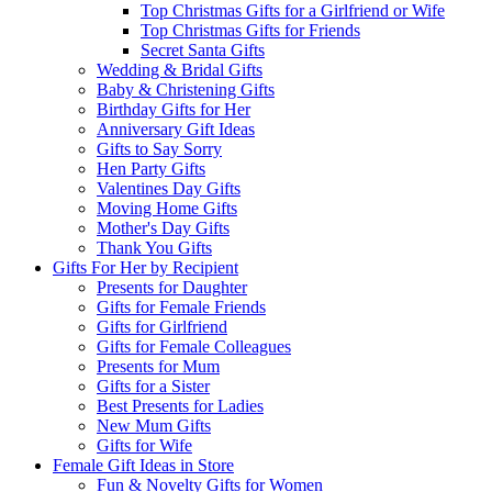
Top Christmas Gifts for a Girlfriend or Wife
Top Christmas Gifts for Friends
Secret Santa Gifts
Wedding & Bridal Gifts
Baby & Christening Gifts
Birthday Gifts for Her
Anniversary Gift Ideas
Gifts to Say Sorry
Hen Party Gifts
Valentines Day Gifts
Moving Home Gifts
Mother's Day Gifts
Thank You Gifts
Gifts For Her by Recipient
Presents for Daughter
Gifts for Female Friends
Gifts for Girlfriend
Gifts for Female Colleagues
Presents for Mum
Gifts for a Sister
Best Presents for Ladies
New Mum Gifts
Gifts for Wife
Female Gift Ideas in Store
Fun & Novelty Gifts for Women