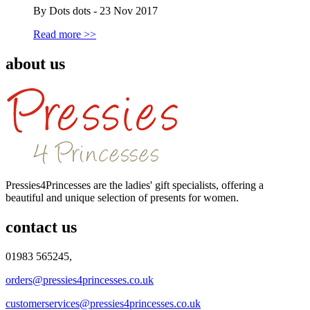
By Dots dots - 23 Nov 2017
Read more >>
about us
Pressies4Princesses are the ladies' gift specialists, offering a
beautiful and unique selection of presents for women.
contact us
01983 565245,
orders@pressies4princesses.co.uk
customerservices@pressies4princesses.co.uk