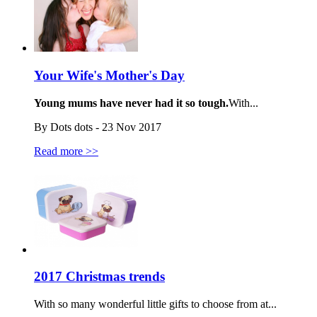
Your Wife's Mother's Day
Young mums have never had it so tough.
With...
By Dots dots - 23 Nov 2017
Read more >>
2017 Christmas trends
With so many wonderful little gifts to choose from at...