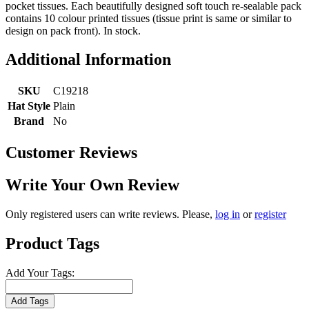
pocket tissues. Each beautifully designed soft touch re-sealable pack
contains 10 colour printed tissues (tissue print is same or similar to
design on pack front). In stock.
Additional Information
SKU
C19218
Hat Style
Plain
Brand
No
Customer Reviews
Write Your Own Review
Only registered users can write reviews. Please,
log in
or
register
Product Tags
Add Your Tags:
Add Tags