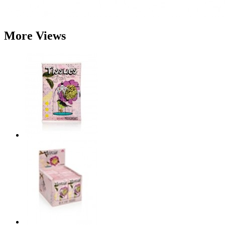
More Views