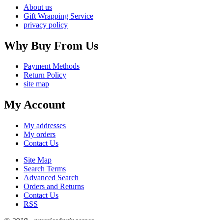
About us
Gift Wrapping Service
privacy policy
Why Buy From Us
Payment Methods
Return Policy
site map
My Account
My addresses
My orders
Contact Us
Site Map
Search Terms
Advanced Search
Orders and Returns
Contact Us
RSS