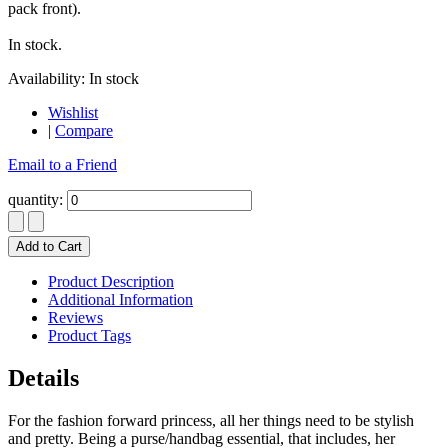
pack front).
In stock.
Availability:
In stock
Wishlist
|
Compare
Email to a Friend
quantity:
Add to Cart
Product Description
Additional Information
Reviews
Product Tags
Details
For the fashion forward princess, all her things need to be stylish
and pretty. Being a purse/handbag essential, that includes, her