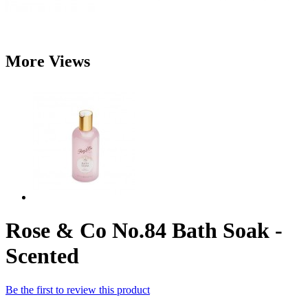
More Views
Rose & Co No.84 Bath Soak -
Scented
Be the first to review this product