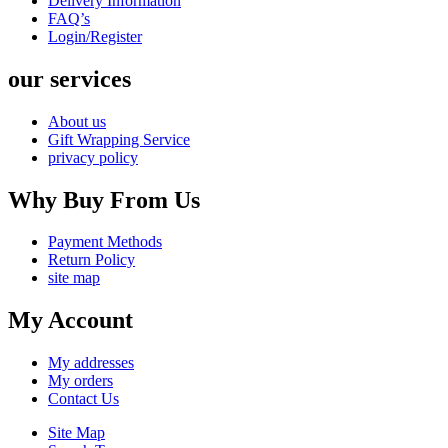
Delivery Information
FAQ’s
Login/Register
our services
About us
Gift Wrapping Service
privacy policy
Why Buy From Us
Payment Methods
Return Policy
site map
My Account
My addresses
My orders
Contact Us
Site Map