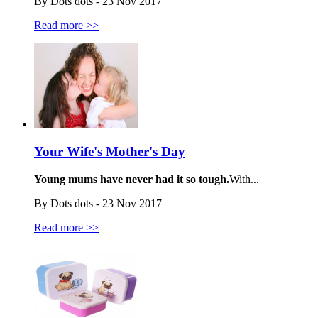
By Dots dots - 23 Nov 2017
Read more >>
Your Wife's Mother's Day
Young mums have never had it so tough.
With...
By Dots dots - 23 Nov 2017
Read more >>