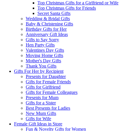
Top Christmas Gifts for a Girlfriend or Wife
Top Christmas Gifts for Friends
Secret Santa Gifts
Wedding & Bridal Gifts
Baby & Christening Gifts
Birthday Gifts for Her
Anniversary Gift Ideas
Gifts to Say Sorry
Hen Party Gifts
Valentines Day Gifts
Moving Home Gifts
Mother's Day Gifts
Thank You Gifts
Gifts For Her by Recipient
Presents for Daughter
Gifts for Female Friends
Gifts for Girlfriend
Gifts for Female Colleagues
Presents for Mum
Gifts for a Sister
Best Presents for Ladies
New Mum Gifts
Gifts for Wife
Female Gift Ideas in Store
Fun & Novelty Gifts for Women