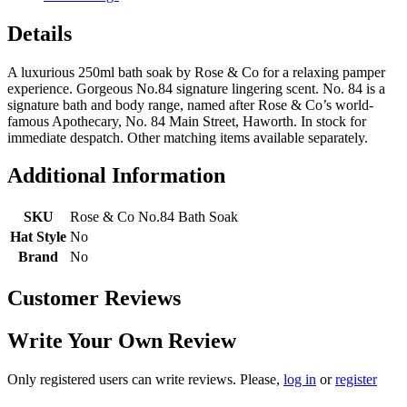
Details
A luxurious 250ml bath soak by Rose & Co for a relaxing pamper
experience. Gorgeous No.84 signature lingering scent. No. 84 is a
signature bath and body range, named after Rose & Co’s world-
famous Apothecary, No. 84 Main Street, Haworth. In stock for
immediate despatch. Other matching items available separately.
Additional Information
SKU
Rose & Co No.84 Bath Soak
Hat Style
No
Brand
No
Customer Reviews
Write Your Own Review
Only registered users can write reviews. Please,
log in
or
register