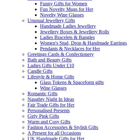
Funny Gifts for Women
Fun Novelty Mugs for Her
Novelty Wine Glasses
Unusual Jewellery Gifts
Handmade Ladies Jewellery
Jewellery Boxes & Jewellery Rolls
Ladies Bracelets & Bangles
Women's Stud, Drop & Handmade Earrings
Pendants & Necklaces for Her
Greetings Cards & Confectionery
Bath and Beauty Gifts
Ladies Gifts Under £10
Candle Gifts
Lifestyle & Home Gifts
Glass Tokens & Spaceform gifts
Wine Glasses
Romantic Gifts
Naughty Night In Ideas
Fair Trade Gifts for Her
Personalised Presents
Girly Pink Gifts
Warm and Cosy Gifts
Fashion Accessories & Stylish Gifts
A Present for all Occasions
UK Handmade Gifts for Her