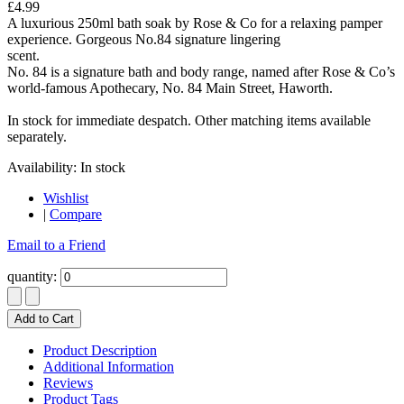
£4.99
A luxurious 250ml bath soak by Rose & Co for a relaxing pamper
experience. Gorgeous No.84 signature lingering
scent.
No. 84 is a signature bath and body range, named after Rose & Co’s
world-famous Apothecary, No. 84 Main Street, Haworth.
In stock for immediate despatch. Other matching items available
separately.
Availability:
In stock
Wishlist
|
Compare
Email to a Friend
quantity:
Add to Cart
Product Description
Additional Information
Reviews
Product Tags