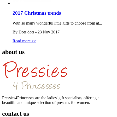
2017 Christmas trends
With so many wonderful little gifts to choose from at...
By Dots dots - 23 Nov 2017
Read more >>
about us
Pressies4Princesses are the ladies' gift specialists, offering a
beautiful and unique selection of presents for women.
contact us