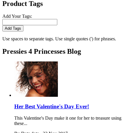
Product Tags
Add Your Tags:
Add Tags
Use spaces to separate tags. Use single quotes (') for phrases.
Pressies 4 Princesses Blog
Her Best Valentine's Day Ever!
This Valentine's Day make it one for her to treasure using
these...