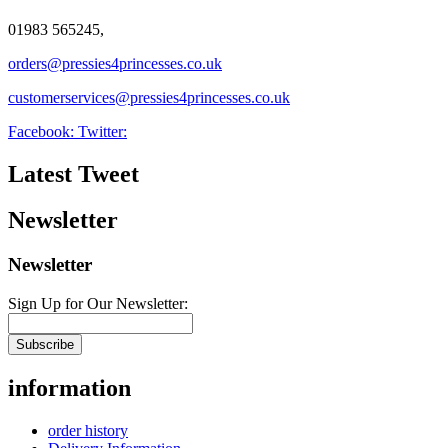
01983 565245,
orders@pressies4princesses.co.uk
customerservices@pressies4princesses.co.uk
Facebook:
Twitter:
Latest Tweet
Newsletter
Newsletter
Sign Up for Our Newsletter:
Subscribe
information
order history