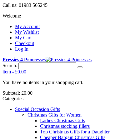
Call us:
01983 565245
Welcome
My Account
My Wishlist
My Cart
Checkout
Log In
Pressies 4 Princesses
Search:
item
-
£0.00
You have no items in your shopping cart.
Subtotal:
£0.00
Categories
Special Occasion Gifts
Christmas Gifts for Women
Ladies Christmas Gifts
Christmas stocking fillers
Top Christmas Gifts for a Daughter
Cheaper Bargain Christmas Gifts