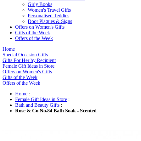
Girly Books
Women's Travel Gifts
Personalised Teddies
Door Plaques & Signs
Offers on Women's Gifts
Gifts of the Week
Offers of the Week
Home
Special Occasion Gifts
Gifts For Her by Recipient
Female Gift Ideas in Store
Offers on Women's Gifts
Gifts of the Week
Offers of the Week
Home
:
Female Gift Ideas in Store
:
Bath and Beauty Gifts
:
Rose & Co No.84 Bath Soak - Scented