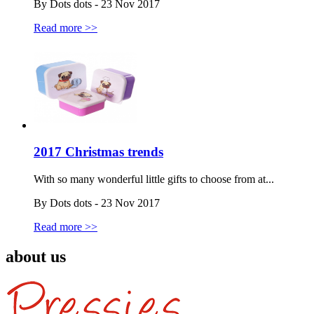
By Dots dots - 23 Nov 2017
Read more >>
2017 Christmas trends
With so many wonderful little gifts to choose from at...
By Dots dots - 23 Nov 2017
Read more >>
about us