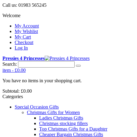
Call us:
01983 565245
Welcome
My Account
My Wishlist
My Cart
Checkout
Log In
Pressies 4 Princesses
Search:
item
-
£0.00
You have no items in your shopping cart.
Subtotal:
£0.00
Categories
Special Occasion Gifts
Christmas Gifts for Women
Ladies Christmas Gifts
Christmas stocking fillers
Top Christmas Gifts for a Daughter
Cheaper Bargain Christmas Gifts