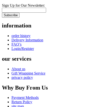
Sign Up for Our Newsletter:
Subscribe
information
order history
Delivery Information
FAQ’s
Login/Register
our services
About us
Gift Wrapping Service
privacy policy
Why Buy From Us
Payment Methods
Return Policy
site map