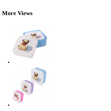
More Views