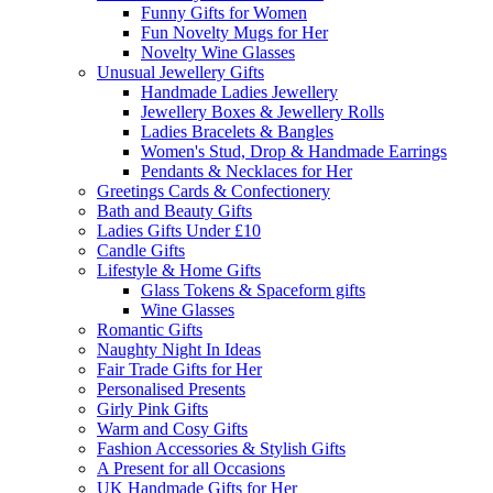
Funny Gifts for Women
Fun Novelty Mugs for Her
Novelty Wine Glasses
Unusual Jewellery Gifts
Handmade Ladies Jewellery
Jewellery Boxes & Jewellery Rolls
Ladies Bracelets & Bangles
Women's Stud, Drop & Handmade Earrings
Pendants & Necklaces for Her
Greetings Cards & Confectionery
Bath and Beauty Gifts
Ladies Gifts Under £10
Candle Gifts
Lifestyle & Home Gifts
Glass Tokens & Spaceform gifts
Wine Glasses
Romantic Gifts
Naughty Night In Ideas
Fair Trade Gifts for Her
Personalised Presents
Girly Pink Gifts
Warm and Cosy Gifts
Fashion Accessories & Stylish Gifts
A Present for all Occasions
UK Handmade Gifts for Her