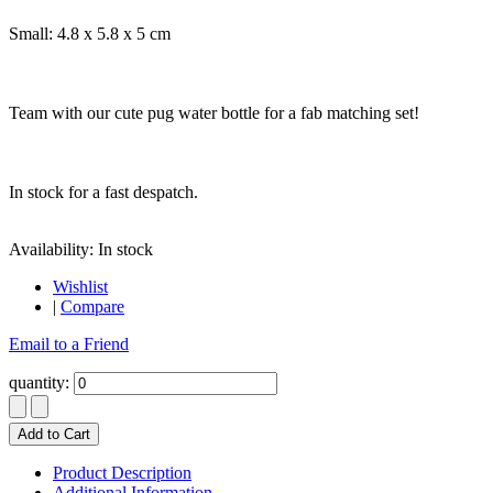
Small: 4.8 x 5.8 x 5 cm
Team with our cute pug water bottle for a fab matching set!
In stock for a fast despatch.
Availability:
In stock
Wishlist
|
Compare
Email to a Friend
quantity:
Add to Cart
Product Description
Additional Information