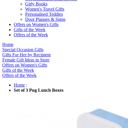
Girly Books
Women's Travel Gifts
Personalised Teddies
Door Plaques & Signs
Offers on Women's Gifts
Gifts of the Week
Offers of the Week
Home
Special Occasion Gifts
Gifts For Her by Recipient
Female Gift Ideas in Store
Offers on Women's Gifts
Gifts of the Week
Offers of the Week
Home
:
Set of 3 Pug Lunch Boxes