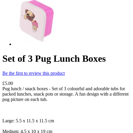
Set of 3 Pug Lunch Boxes
Be the first to review this product
£5.00
Pug lunch / snack boxes - Set of 3 colourful and adorable tubs for
packed lunches, snack pots or storage. A fun design with a different
pug picture on each tub.
Large: 5.5 x 11.5 x 11.5 cm
Medium: 4.5 x 10 x 19 cm