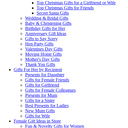
Top Christmas Gifts for a Girlfriend or Wife
Top Christmas Gifts for Friends
Secret Santa Gifts
Wedding & Bridal Gifts
Baby & Christening Gifts
Birthday Gifts for Her
Anniversary Gift Ideas
Gifts to Say Sorry
Hen Party Gifts
Valentines Day Gifts
Moving Home Gifts
Mother's Day Gifts
Thank You Gifts
Gifts For Her by Recipient
Presents for Daughter
Gifts for Female Friends
Gifts for Girlfriend
Gifts for Female Colleagues
Presents for Mum
Gifts for a Sister
Best Presents for Ladies
New Mum Gifts
Gifts for Wife
Female Gift Ideas in Store
Fun & Novelty Gifts for Women