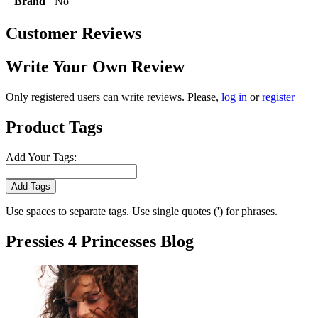
Brand
No
Customer Reviews
Write Your Own Review
Only registered users can write reviews. Please,
log in
or
register
Product Tags
Add Your Tags:
Add Tags
Use spaces to separate tags. Use single quotes (') for phrases.
Pressies 4 Princesses Blog