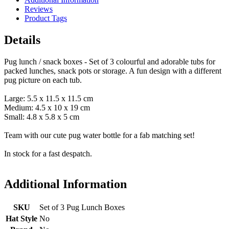
Reviews
Product Tags
Details
Pug lunch / snack boxes - Set of 3 colourful and adorable tubs for
packed lunches, snack pots or storage. A fun design with a different
pug picture on each tub.
Large: 5.5 x 11.5 x 11.5 cm
Medium: 4.5 x 10 x 19 cm
Small: 4.8 x 5.8 x 5 cm
Team with our cute pug water bottle for a fab matching set!
In stock for a fast despatch.
Additional Information
SKU
Set of 3 Pug Lunch Boxes
Hat Style
No