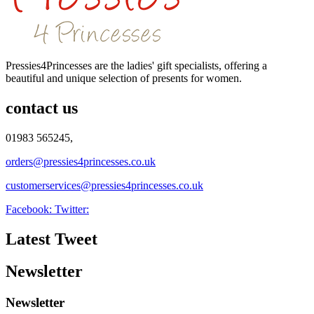
Pressies4Princesses are the ladies' gift specialists, offering a
beautiful and unique selection of presents for women.
contact us
01983 565245,
orders@pressies4princesses.co.uk
customerservices@pressies4princesses.co.uk
Facebook:
Twitter:
Latest Tweet
Newsletter
Newsletter