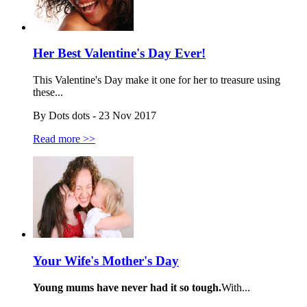
Her Best Valentine's Day Ever!
This Valentine's Day make it one for her to treasure using
these...
By Dots dots - 23 Nov 2017
Read more >>
Your Wife's Mother's Day
Young mums have never had it so tough.
With...