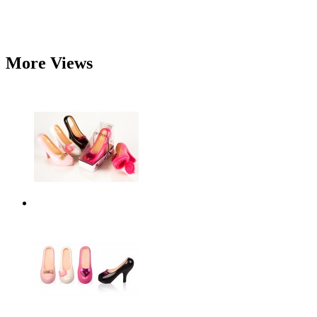
More Views