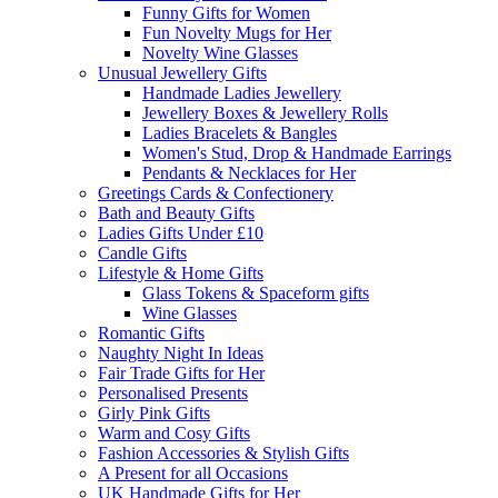
Funny Gifts for Women
Fun Novelty Mugs for Her
Novelty Wine Glasses
Unusual Jewellery Gifts
Handmade Ladies Jewellery
Jewellery Boxes & Jewellery Rolls
Ladies Bracelets & Bangles
Women's Stud, Drop & Handmade Earrings
Pendants & Necklaces for Her
Greetings Cards & Confectionery
Bath and Beauty Gifts
Ladies Gifts Under £10
Candle Gifts
Lifestyle & Home Gifts
Glass Tokens & Spaceform gifts
Wine Glasses
Romantic Gifts
Naughty Night In Ideas
Fair Trade Gifts for Her
Personalised Presents
Girly Pink Gifts
Warm and Cosy Gifts
Fashion Accessories & Stylish Gifts
A Present for all Occasions
UK Handmade Gifts for Her