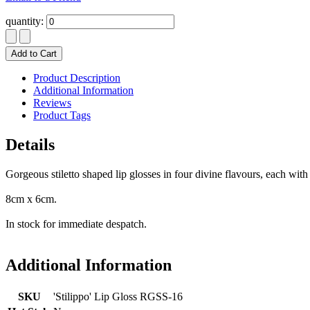
quantity:
Add to Cart
Product Description
Additional Information
Reviews
Product Tags
Details
Gorgeous stiletto shaped lip glosses in four divine flavours, each with 
8cm x 6cm.
In stock for immediate despatch.
Additional Information
SKU
'Stilippo' Lip Gloss RGSS-16