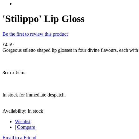
'Stilippo' Lip Gloss
Be the first to review this product
£4.59
Gorgeous stiletto shaped lip glosses in four divine flavours, each with 
8cm x 6cm.
In stock for immediate despatch.
Availability:
In stock
Wishlist
|
Compare
Email to a Friend