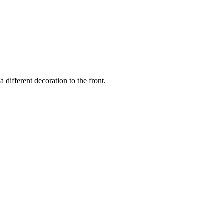
a different decoration to the front.