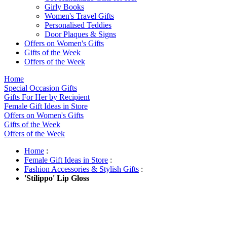
Girly Books
Women's Travel Gifts
Personalised Teddies
Door Plaques & Signs
Offers on Women's Gifts
Gifts of the Week
Offers of the Week
Home
Special Occasion Gifts
Gifts For Her by Recipient
Female Gift Ideas in Store
Offers on Women's Gifts
Gifts of the Week
Offers of the Week
Home
:
Female Gift Ideas in Store
:
Fashion Accessories & Stylish Gifts
:
'Stilippo' Lip Gloss