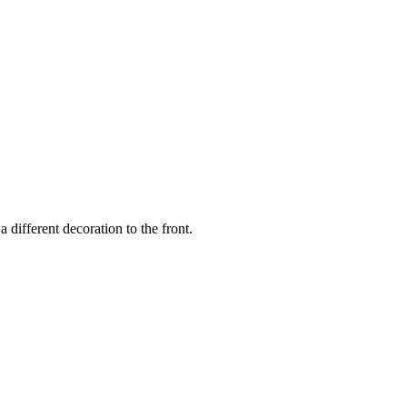
a different decoration to the front.