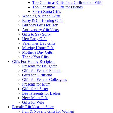
Top Christmas Gifts for a Girlfriend or Wife
Top Christmas Gifts for Friends
Secret Santa Gifts
Wedding & Bridal Gifts
Baby & Christening Gifts
Birthday Gifts for Her
Anniversary Gift Ideas
Gifts to Say Sorry
Hen Party Gifts
Valentines Day Gifts
Moving Home Gifts
Mother's Day Gifts
Thank You Gifts
Gifts For Her by Recipient
Presents for Daughter
Gifts for Female Friends
Gifts for Girlfriend
Gifts for Female Colleagues
Presents for Mum
Gifts for a Sister
Best Presents for Ladies
New Mum Gifts
Gifts for Wife
Female Gift Ideas in Store
Fun & Novelty Gifts for Women