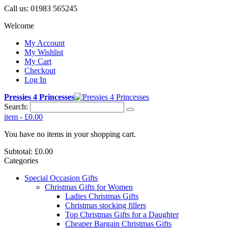
Call us:
01983 565245
Welcome
My Account
My Wishlist
My Cart
Checkout
Log In
Pressies 4 Princesses
Search:
item
-
£0.00
You have no items in your shopping cart.
Subtotal:
£0.00
Categories
Special Occasion Gifts
Christmas Gifts for Women
Ladies Christmas Gifts
Christmas stocking fillers
Top Christmas Gifts for a Daughter
Cheaper Bargain Christmas Gifts