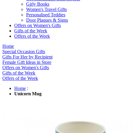
Girly Books
Women's Travel Gifts
Personalised Teddies
Door Plaques & Signs
Offers on Women's Gifts
Gifts of the Week
Offers of the Week
Home
Special Occasion Gifts
Gifts For Her by Recipient
Female Gift Ideas in Store
Offers on Women's Gifts
Gifts of the Week
Offers of the Week
Home
:
Unicorn Mug