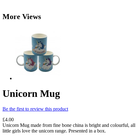
More Views
Unicorn Mug
Be the first to review this product
£4.00
Unicorn Mug made from fine bone china is bright and colourful, all
little girls love the unicorn range. Presented in a box.