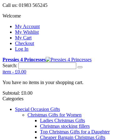
Call us:
01983 565245
Welcome
My Account
My Wishlist
My Cart
Checkout
Log In
Pressies 4 Princesses
Search:
item
-
£0.00
You have no items in your shopping cart.
Subtotal:
£0.00
Categories
Special Occasion Gifts
Christmas Gifts for Women
Ladies Christmas Gifts
Christmas stocking fillers
Top Christmas Gifts for a Daughter
Cheaper Bargain Christmas Gifts