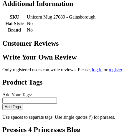
Additional Information
SKU
Unicorn Mug 27089 - Gainsborough
Hat Style
No
Brand
No
Customer Reviews
Write Your Own Review
Only registered users can write reviews. Please,
log in
or
register
Product Tags
Add Your Tags:
Add Tags
Use spaces to separate tags. Use single quotes (') for phrases.
Pressies 4 Princesses Blog