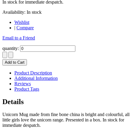
In stock for immediate despatch.
Availability:
In stock
Wishlist
|
Compare
Email to a Friend
quantity:
Add to Cart
Product Description
Additional Information
Reviews
Product Tags
Details
Unicorn Mug made from fine bone china is bright and colourful, all
little girls love the unicorn range. Presented in a box. In stock for
immediate despatch.