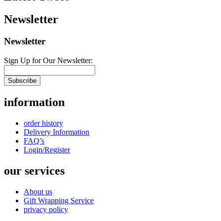
Newsletter
Newsletter
Sign Up for Our Newsletter:
Subscribe
information
order history
Delivery Information
FAQ’s
Login/Register
our services
About us
Gift Wrapping Service
privacy policy