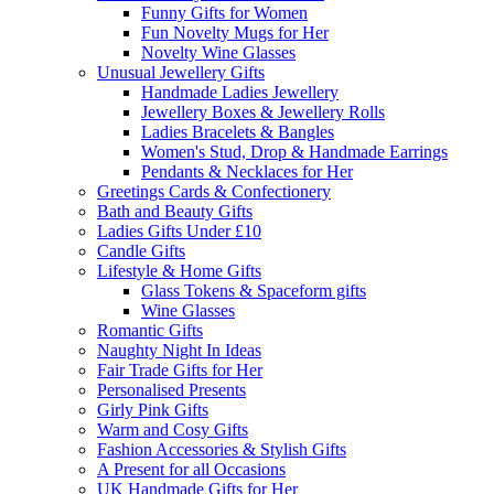
Funny Gifts for Women
Fun Novelty Mugs for Her
Novelty Wine Glasses
Unusual Jewellery Gifts
Handmade Ladies Jewellery
Jewellery Boxes & Jewellery Rolls
Ladies Bracelets & Bangles
Women's Stud, Drop & Handmade Earrings
Pendants & Necklaces for Her
Greetings Cards & Confectionery
Bath and Beauty Gifts
Ladies Gifts Under £10
Candle Gifts
Lifestyle & Home Gifts
Glass Tokens & Spaceform gifts
Wine Glasses
Romantic Gifts
Naughty Night In Ideas
Fair Trade Gifts for Her
Personalised Presents
Girly Pink Gifts
Warm and Cosy Gifts
Fashion Accessories & Stylish Gifts
A Present for all Occasions
UK Handmade Gifts for Her