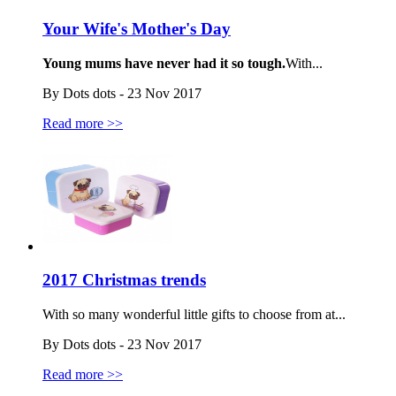
Your Wife's Mother's Day
Young mums have never had it so tough.
With...
By Dots dots - 23 Nov 2017
Read more >>
2017 Christmas trends
With so many wonderful little gifts to choose from at...
By Dots dots - 23 Nov 2017
Read more >>