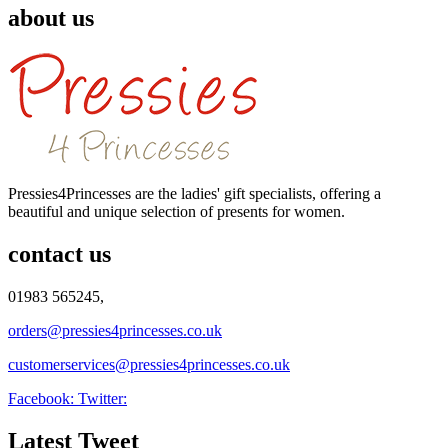
about us
Pressies4Princesses are the ladies' gift specialists, offering a
beautiful and unique selection of presents for women.
contact us
01983 565245,
orders@pressies4princesses.co.uk
customerservices@pressies4princesses.co.uk
Facebook:
Twitter:
Latest Tweet