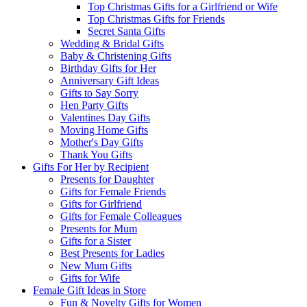
Top Christmas Gifts for a Girlfriend or Wife
Top Christmas Gifts for Friends
Secret Santa Gifts
Wedding & Bridal Gifts
Baby & Christening Gifts
Birthday Gifts for Her
Anniversary Gift Ideas
Gifts to Say Sorry
Hen Party Gifts
Valentines Day Gifts
Moving Home Gifts
Mother's Day Gifts
Thank You Gifts
Gifts For Her by Recipient
Presents for Daughter
Gifts for Female Friends
Gifts for Girlfriend
Gifts for Female Colleagues
Presents for Mum
Gifts for a Sister
Best Presents for Ladies
New Mum Gifts
Gifts for Wife
Female Gift Ideas in Store
Fun & Novelty Gifts for Women