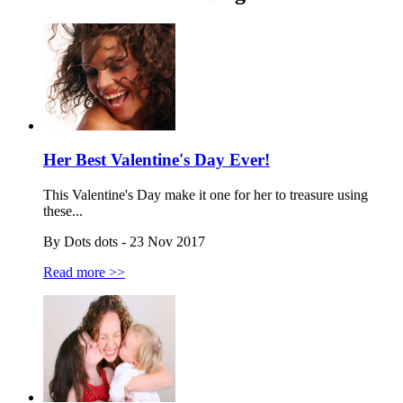
Her Best Valentine's Day Ever!
This Valentine's Day make it one for her to treasure using
these...
By Dots dots - 23 Nov 2017
Read more >>