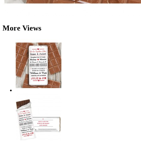
More Views