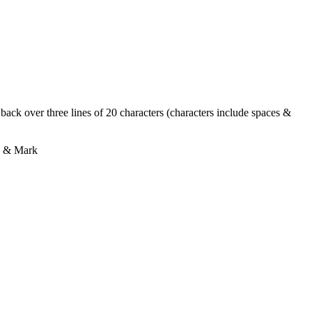
ack over three lines of 20 characters (characters include spaces &
ly & Mark