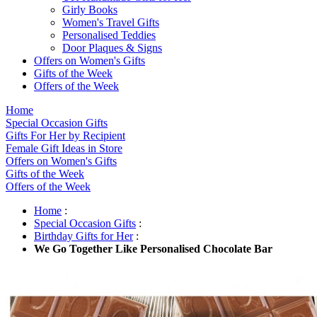
Girly Books
Women's Travel Gifts
Personalised Teddies
Door Plaques & Signs
Offers on Women's Gifts
Gifts of the Week
Offers of the Week
Home
Special Occasion Gifts
Gifts For Her by Recipient
Female Gift Ideas in Store
Offers on Women's Gifts
Gifts of the Week
Offers of the Week
Home
:
Special Occasion Gifts
:
Birthday Gifts for Her
:
We Go Together Like Personalised Chocolate Bar