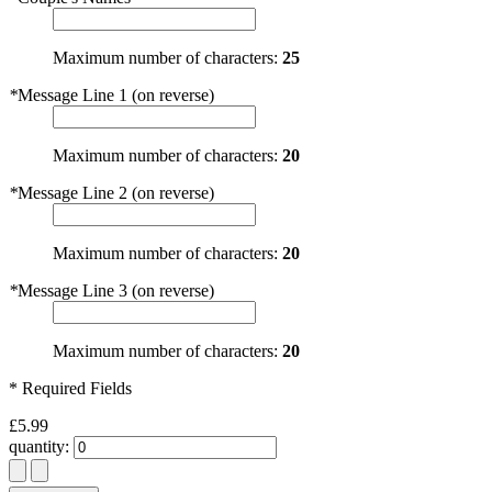
Maximum number of characters:
25
*
Message Line 1 (on reverse)
Maximum number of characters:
20
*
Message Line 2 (on reverse)
Maximum number of characters:
20
*
Message Line 3 (on reverse)
Maximum number of characters:
20
* Required Fields
£5.99
quantity: