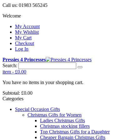
Call us:
01983 565245
Welcome
My Account
My Wishlist
My Cart
Checkout
Log In
Pressies 4 Princesses
Search:
item
-
£0.00
You have no items in your shopping cart.
Subtotal:
£0.00
Categories
Special Occasion Gifts
Christmas Gifts for Women
Ladies Christmas Gifts
Christmas stocking fillers
Top Christmas Gifts for a Daughter
Cheaper Bargain Christmas Gifts