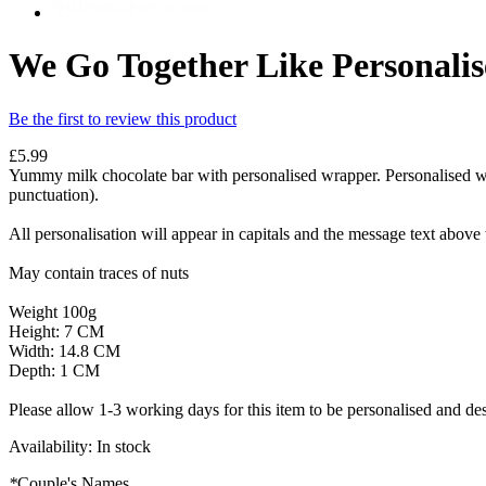
We Go Together Like Personalis
Be the first to review this product
£5.99
Yummy milk chocolate bar with personalised wrapper. Personalised wit
punctuation).
All personalisation will appear in capitals and the message text above
May contain traces of nuts
Weight 100g
Height: 7 CM
Width: 14.8 CM
Depth: 1 CM
Please allow 1-3 working days for this item to be personalised and des
Availability:
In stock
*
Couple's Names