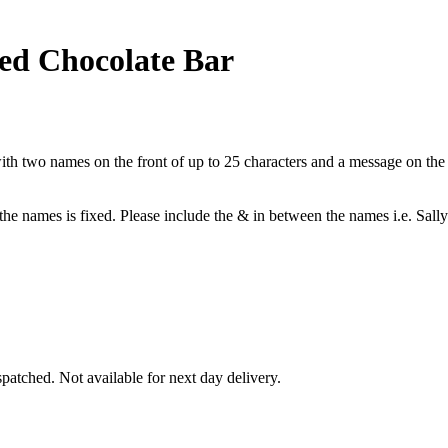
ed Chocolate Bar
h two names on the front of up to 25 characters and a message on the b
 the names is fixed. Please include the & in between the names i.e. Sal
patched. Not available for next day delivery.