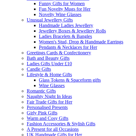
Funny Gifts for Women
Fun Novelty Mugs for Her
Novelty Wine Glasses
Unusual Jewellery Gifts
Handmade Ladies Jewellery
Jewellery Boxes & Jewellery Rolls
Ladies Bracelets & Bangles
Women's Stud, Drop & Handmade Earrings
Pendants & Necklaces for Her
Greetings Cards & Confectionery
Bath and Beauty Gifts
Ladies Gifts Under £10
Candle Gifts
Lifestyle & Home Gifts
Glass Tokens & Spaceform gifts
Wine Glasses
Romantic Gifts
Naughty Night In Ideas
Fair Trade Gifts for Her
Personalised Presents
Girly Pink Gifts
Warm and Cosy Gifts
Fashion Accessories & Stylish Gifts
A Present for all Occasions
UK Handmade Gifts for Her