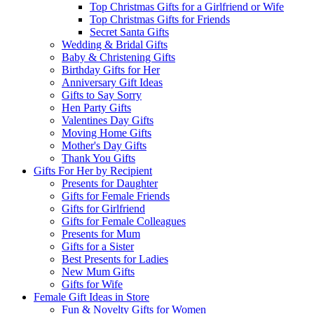
Top Christmas Gifts for a Girlfriend or Wife
Top Christmas Gifts for Friends
Secret Santa Gifts
Wedding & Bridal Gifts
Baby & Christening Gifts
Birthday Gifts for Her
Anniversary Gift Ideas
Gifts to Say Sorry
Hen Party Gifts
Valentines Day Gifts
Moving Home Gifts
Mother's Day Gifts
Thank You Gifts
Gifts For Her by Recipient
Presents for Daughter
Gifts for Female Friends
Gifts for Girlfriend
Gifts for Female Colleagues
Presents for Mum
Gifts for a Sister
Best Presents for Ladies
New Mum Gifts
Gifts for Wife
Female Gift Ideas in Store
Fun & Novelty Gifts for Women